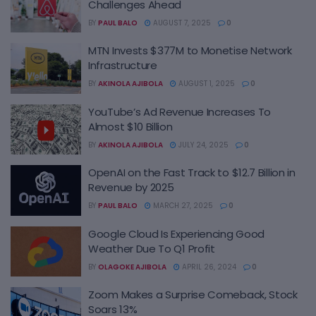
Challenges Ahead
BY
PAUL BALO
AUGUST 7, 2025
0
MTN Invests $377M to Monetise Network
Infrastructure
BY
AKINOLA AJIBOLA
AUGUST 1, 2025
0
YouTube’s Ad Revenue Increases To
Almost $10 Billion
BY
AKINOLA AJIBOLA
JULY 24, 2025
0
OpenAI on the Fast Track to $12.7 Billion in
Revenue by 2025
BY
PAUL BALO
MARCH 27, 2025
0
Google Cloud Is Experiencing Good
Weather Due To Q1 Profit
BY
OLAGOKE AJIBOLA
APRIL 26, 2024
0
Zoom Makes a Surprise Comeback, Stock
Soars 13%