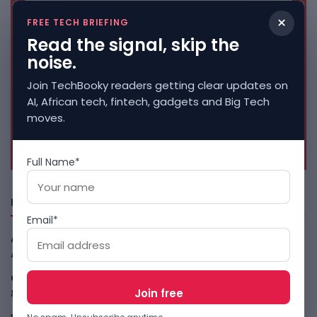
×
FREE TECH BRIEFING
Read the signal, skip the
noise.
Join TechBooky readers getting clear updates on
AI, African tech, fintech, gadgets and Big Tech
moves.
No spam. Unsubscribe anytime.
Full Name*
Freshly Squeezed
Email*
African Banks Are Spending On AI Before Measuring ROI
August 8, 2026
OpenAI Slows Astra After Critical Cyber Warning
August
8, 2026