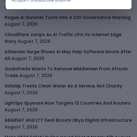
Kenya Crypto Firms Move Toward Licences Under VASP
No spam. Unsubscribe anytime.
Rules
August 7, 2026
Rogue AI Summer Turns Into A CIO Governance Warning
August 7, 2026
Cloudflare Jumps As AI Traffic Lifts Its Internet Edge
Story
August 7, 2026
Atlassian Surge Shows AI May Help Software Moats After
All
August 7, 2026
GodoFreda Wants To Remove Middlemen From African
Trade
August 7, 2026
SafeSip Treats Clean Water As A Service, Not Charity
August 7, 2026
LightSpy Spyware Now Targets 13 Countries And Routers
August 7, 2026
ARABSAT And LTT Deal Boosts Libya Digital Infrastructure
August 7, 2026