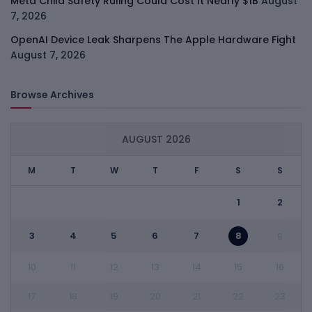
Meta Child Safety Ruling Could Cost It Nearly $1B
August
7, 2026
OpenAI Device Leak Sharpens The Apple Hardware Fight
August 7, 2026
Browse Archives
AUGUST 2026
M
T
W
T
F
S
S
1
2
3
4
5
6
7
8
9
10
11
12
13
14
15
16
17
18
19
20
21
22
23