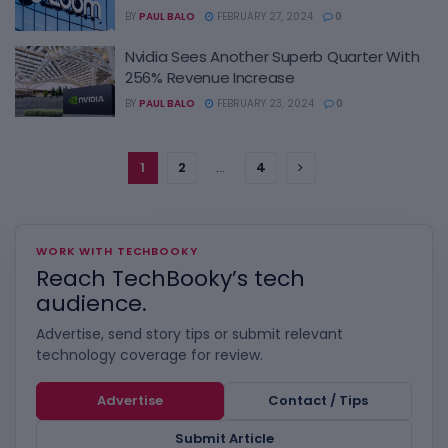
BY
PAUL BALO
FEBRUARY 27, 2024
0
Nvidia Sees Another Superb Quarter With
256% Revenue Increase
BY
PAUL BALO
FEBRUARY 23, 2024
0
1
2
…
4
WORK WITH TECHBOOKY
Reach TechBooky’s tech
audience.
Advertise, send story tips or submit relevant
technology coverage for review.
Advertise
Contact / Tips
Submit Article