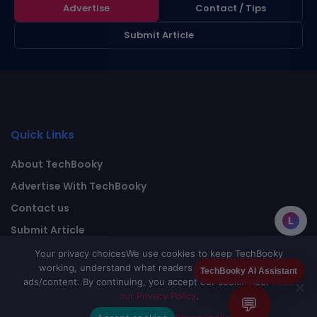
Advertise
Contact / Tips
Submit Article
Quick Links
About TechBooky
Advertise With TechBooky
Contact us
L
Submit Article
Privacy Policy
Your privacy choices
We use cookies to keep TechBooky
working, understand what readers value, and improve
TechBooky AI Assistant
ads/content. By continuing, you accept our cookie use.
Read
our Privacy Policy
.
💬