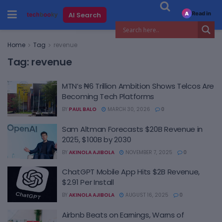
Read in
AI Search
A
Home
Tag
revenue
Tag:
revenue
MTN’s ₦6 Trillion Ambition Shows Telcos Are
Becoming Tech Platforms
BY
PAUL BALO
MARCH 30, 2026
0
Sam Altman Forecasts $20B Revenue in
2025, $100B by 2030
BY
AKINOLA AJIBOLA
NOVEMBER 7, 2025
0
ChatGPT Mobile App Hits $2B Revenue,
$2.91 Per Install
BY
AKINOLA AJIBOLA
AUGUST 16, 2025
0
Airbnb Beats on Earnings, Warns of