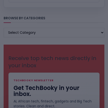
BROWSE BY CATEGORIES
BROWSE
BY
CATEGORIES
Receive top tech news directly in
your inbox
TECHBOOKY NEWSLETTER
Get TechBooky in your
inbox.
AI, African tech, fintech, gadgets and Big Tech
stories. Clean and direct.