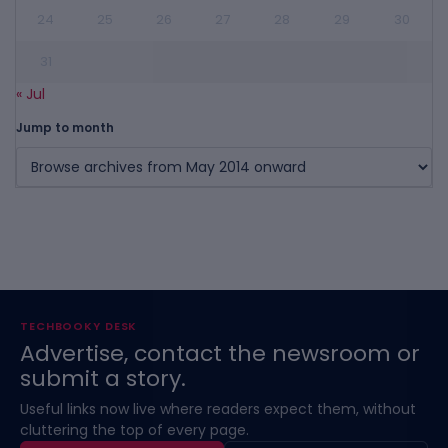
24
25
26
27
28
29
30
31
« Jul
Jump to month
TECHBOOKY DESK
Advertise, contact the newsroom or
submit a story.
Useful links now live where readers expect them, without
cluttering the top of every page.