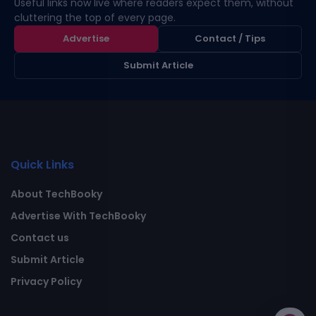
Useful links now live where readers expect them, without
cluttering the top of every page.
Advertise
Contact / Tips
Submit Article
Quick Links
About TechBooky
Advertise With TechBooky
Contact us
Submit Article
Privacy Policy