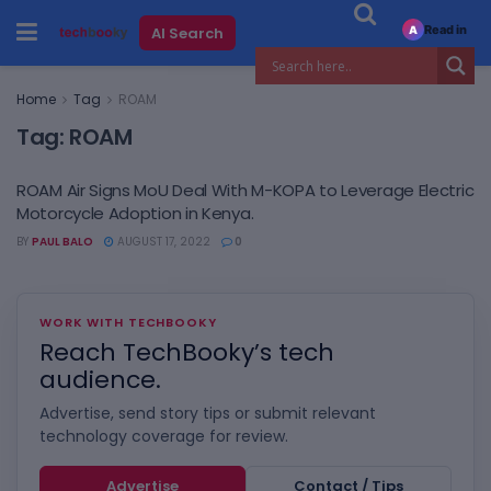
Read in
AI Search
A
Home
Tag
ROAM
Tag:
ROAM
ROAM Air Signs MoU Deal With M-KOPA to Leverage Electric
Motorcycle Adoption in Kenya.
BY
PAUL BALO
AUGUST 17, 2022
0
WORK WITH TECHBOOKY
Reach TechBooky’s tech
audience.
Advertise, send story tips or submit relevant
technology coverage for review.
Advertise
Contact / Tips