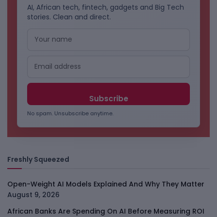
AI, African tech, fintech, gadgets and Big Tech
stories. Clean and direct.
No spam. Unsubscribe anytime.
Freshly Squeezed
Open-Weight AI Models Explained And Why They Matter
August 9, 2026
African Banks Are Spending On AI Before Measuring ROI