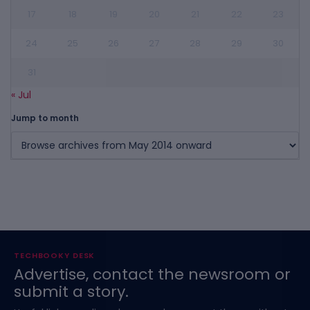
17
18
19
20
21
22
23
24
25
26
27
28
29
30
31
« Jul
Jump to month
TECHBOOKY DESK
Advertise, contact the newsroom or
submit a story.