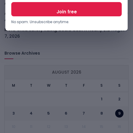
August 7, 2026
ARABSAT And LTT Deal Boosts Libya Digital Infrastructure
August 7, 2026
No spam. Unsubscribe anytime.
Meta Child Safety Ruling Could Cost It Nearly $1B
August
7, 2026
Browse Archives
AUGUST 2026
M
T
W
T
F
S
S
1
2
3
4
5
6
7
8
9
10
11
12
13
14
15
16