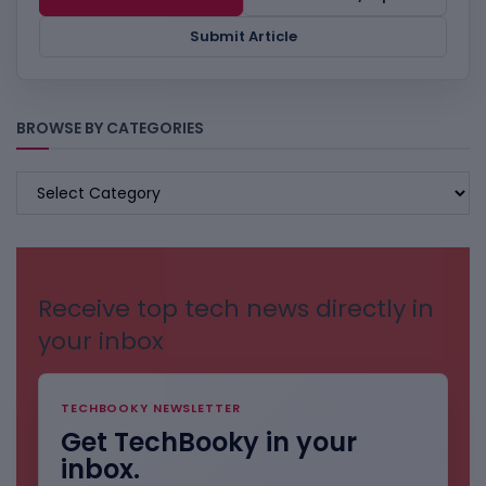
Submit Article
BROWSE BY CATEGORIES
BROWSE
BY
CATEGORIES
Receive top tech news directly in
your inbox
TECHBOOKY NEWSLETTER
Get TechBooky in your
inbox.