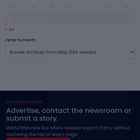
24
25
26
27
28
29
30
31
« Jul
Jump to month
TECHBOOKY DESK
Advertise, contact the newsroom or
submit a story.
Useful links now live where readers expect them, without
cluttering the top of every page.