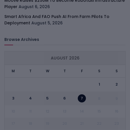
Moove Raises $250M To Become Robotaxi Infrastructure
Player
August 6, 2026
Smart Africa And FAO Push AI From Farm Pilots To
Deployment
August 5, 2026
Browse Archives
AUGUST 2026
M
T
W
T
F
S
S
1
2
3
4
5
6
7
8
9
10
11
12
13
14
15
16
17
18
19
20
21
22
23