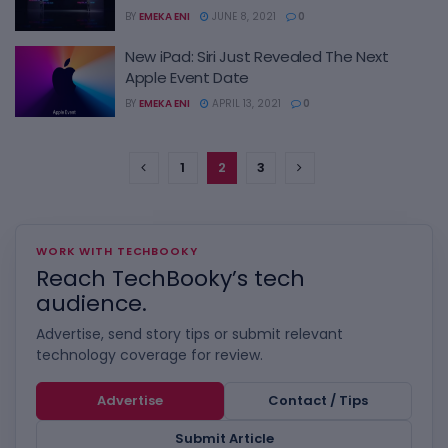
BY
EMEKA ENI
JUNE 8, 2021
0
New iPad: Siri Just Revealed The Next
Apple Event Date
BY
EMEKA ENI
APRIL 13, 2021
0
1
2
3
WORK WITH TECHBOOKY
Reach TechBooky’s tech
audience.
Advertise, send story tips or submit relevant
technology coverage for review.
Advertise
Contact / Tips
Submit Article