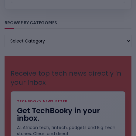
BROWSE BY CATEGORIES
BROWSE
BY
CATEGORIES
Receive top tech news directly in
your inbox
TECHBOOKY NEWSLETTER
Get TechBooky in your
inbox.
AI, African tech, fintech, gadgets and Big Tech
stories. Clean and direct.