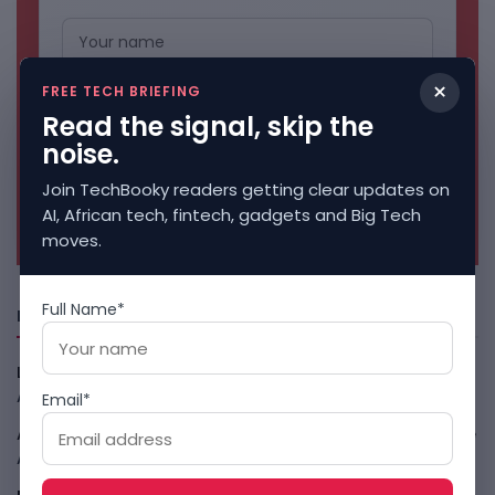
×
FREE TECH BRIEFING
Read the signal, skip the
noise.
Join TechBooky readers getting clear updates on
No spam. Unsubscribe anytime.
AI, African tech, fintech, gadgets and Big Tech
moves.
Full Name*
Freshly Squeezed
LightSpy Spyware Now Targets 13 Countries And Routers
August 7, 2026
Email*
ARABSAT And LTT Deal Boosts Libya Digital Infrastructure
August 7, 2026