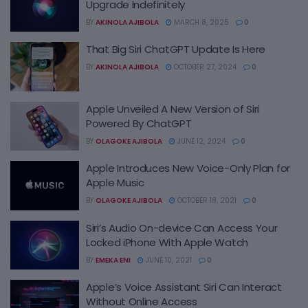
Upgrade Indefinitely
BY
AKINOLA AJIBOLA
MARCH 8, 2025
0
That Big Siri ChatGPT Update Is Here
BY
AKINOLA AJIBOLA
OCTOBER 27, 2024
0
Apple Unveiled A New Version of Siri
Powered By ChatGPT
BY
OLAGOKE AJIBOLA
JUNE 12, 2024
0
Apple Introduces New Voice-Only Plan for
Apple Music
BY
OLAGOKE AJIBOLA
OCTOBER 18, 2021
0
Siri’s Audio On-device Can Access Your
Locked iPhone With Apple Watch
BY
EMEKA ENI
JUNE 10, 2021
0
Apple’s Voice Assistant Siri Can Interact
Without Online Access