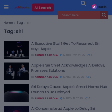
Read in
AI Search
A
Home
Tag
siri
Tag:
siri
AI Executive Staff Get To Resurrect Siri
says Apple
BY
AKINOLA AJIBOLA
MARCH 22, 2025
0
Apple’s Siri Chief Acknowledges AI Delays,
Promises Solutions
BY
AKINOLA AJIBOLA
MARCH 16, 2025
0
Siri Delays Cause Apple’s Smart Home Hub
Launch to Be Delayed
BY
AKINOLA AJIBOLA
MARCH 11, 2025
0
AI Concerns Lead Apple to Delay Siri