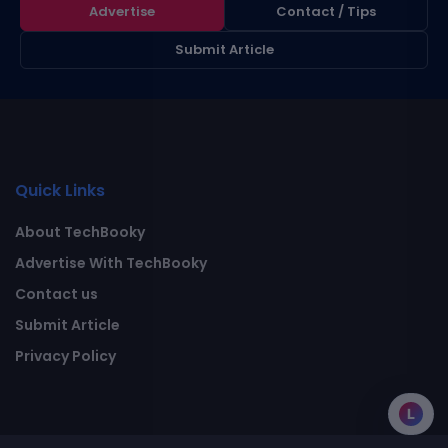
Advertise
Contact / Tips
Submit Article
Quick Links
About TechBooky
Advertise With TechBooky
Contact us
Submit Article
Privacy Policy
L