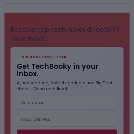
BY
CATEGORIES
Receive top tech news directly in
your inbox
TECHBOOKY NEWSLETTER
Get TechBooky in your
inbox.
AI, African tech, fintech, gadgets and Big Tech
stories. Clean and direct.