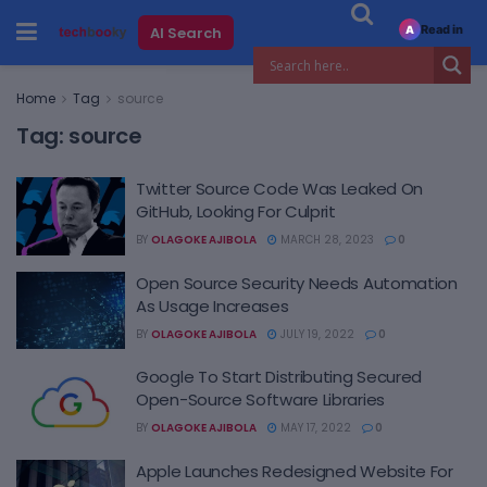
Read in
AI Search
A
Home
Tag
source
Tag:
source
Twitter Source Code Was Leaked On
GitHub, Looking For Culprit
BY
OLAGOKE AJIBOLA
MARCH 28, 2023
0
Open Source Security Needs Automation
As Usage Increases
BY
OLAGOKE AJIBOLA
JULY 19, 2022
0
Google To Start Distributing Secured
Open-Source Software Libraries
BY
OLAGOKE AJIBOLA
MAY 17, 2022
0
Apple Launches Redesigned Website For