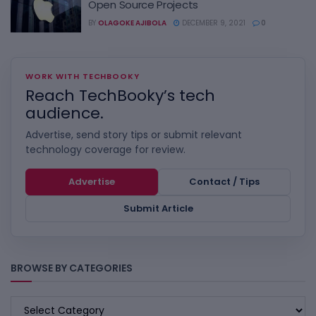
Open Source Projects
BY
OLAGOKE AJIBOLA
DECEMBER 9, 2021
0
WORK WITH TECHBOOKY
Reach TechBooky’s tech
audience.
Advertise, send story tips or submit relevant
technology coverage for review.
Advertise
Contact / Tips
Submit Article
BROWSE BY CATEGORIES
BROWSE