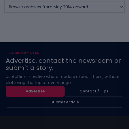
TECHBOOKY DESK
Advertise, contact the newsroom or
submit a story.
Useful links now live where readers expect them, without
cluttering the top of every page.
Advertise
Contact / Tips
Submit Article