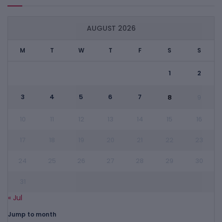
AUGUST 2026
M
T
W
T
F
S
S
1
2
3
4
5
6
7
8
9
10
11
12
13
14
15
16
17
18
19
20
21
22
23
24
25
26
27
28
29
30
31
« Jul
Jump to month