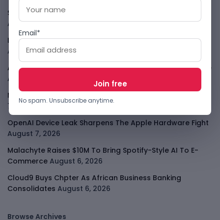
SafeSip Treats Clean Water As A Service, Not Charity
August 7, 2026
Email*
LightSpy Spyware Now Targets 13 Countries And Routers
August 7, 2026
ARABSAT And LTT Deal Boosts Libya Digital Infrastructure
August 7, 2026
Meta Child Safety Ruling Could Cost It Nearly $1B
August
No spam. Unsubscribe anytime.
7, 2026
OpenAI Device Leak Sharpens The Apple Hardware Fight
August 7, 2026
Malachyte Raises $10M To Bring Spotify-Style AI To E-
Commerce
August 6, 2026
Cloud9 Buys Chpter As African Business Banking
Consolidates
August 6, 2026
Browse Archives