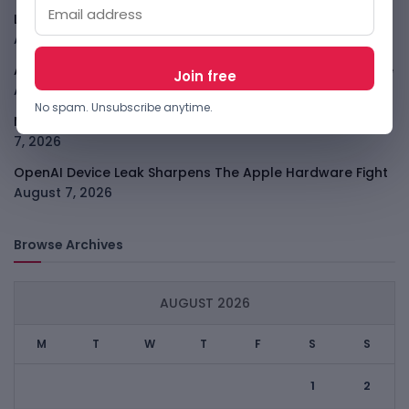
LightSpy Spyware Now Targets 13 Countries And Routers
August 7, 2026
ARABSAT And LTT Deal Boosts Libya Digital Infrastructure
August 7, 2026
No spam. Unsubscribe anytime.
Meta Child Safety Ruling Could Cost It Nearly $1B
August
7, 2026
OpenAI Device Leak Sharpens The Apple Hardware Fight
August 7, 2026
Browse Archives
AUGUST 2026
M
T
W
T
F
S
S
1
2