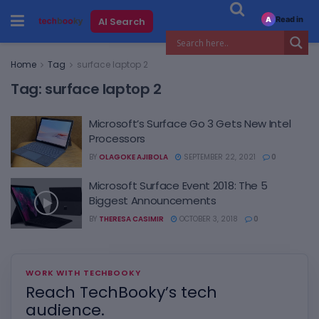
Read in
AI Search
A
Home
Tag
surface laptop 2
Tag:
surface laptop 2
Microsoft’s Surface Go 3 Gets New Intel
Processors
BY
OLAGOKE AJIBOLA
SEPTEMBER 22, 2021
0
Microsoft Surface Event 2018: The 5
Biggest Announcements
BY
THERESA CASIMIR
OCTOBER 3, 2018
0
WORK WITH TECHBOOKY
Reach TechBooky’s tech
audience.