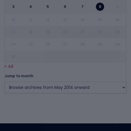
3
4
5
6
7
8
9
10
11
12
13
14
15
16
17
18
19
20
21
22
23
24
25
26
27
28
29
30
31
« Jul
Jump to month