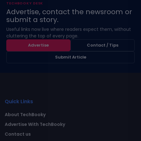
TECHBOOKY DESK
Advertise, contact the newsroom or
submit a story.
Useful links now live where readers expect them, without
cluttering the top of every page.
Advertise
Contact / Tips
Submit Article
Quick Links
About TechBooky
Advertise With TechBooky
Contact us