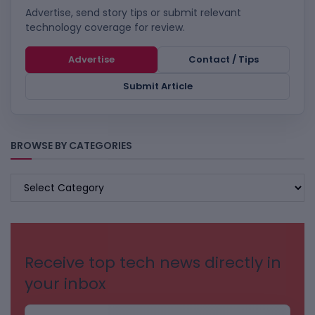
Advertise, send story tips or submit relevant
technology coverage for review.
Advertise
Contact / Tips
Submit Article
BROWSE BY CATEGORIES
BROWSE
BY
CATEGORIES
Receive top tech news directly in
your inbox