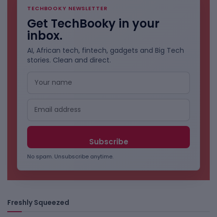
TECHBOOKY NEWSLETTER
Get TechBooky in your
inbox.
AI, African tech, fintech, gadgets and Big Tech
stories. Clean and direct.
No spam. Unsubscribe anytime.
Freshly Squeezed