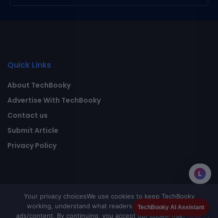
Quick Links
About TechBooky
Advertise With TechBooky
Contact us
Submit Article
Privacy Policy
L
Your privacy choices
We use cookies to keep TechBooky
working, understand what readers value, and improve
TechBooky AI Assistant
ads/content. By continuing, you accept our cookie use.
Read