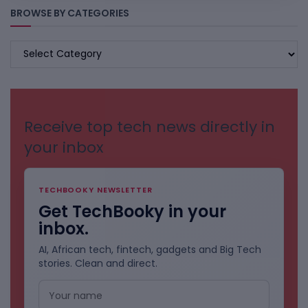
BROWSE BY CATEGORIES
BROWSE
BY
CATEGORIES
Receive top tech news directly in
your inbox
TECHBOOKY NEWSLETTER
Get TechBooky in your
inbox.
AI, African tech, fintech, gadgets and Big Tech
stories. Clean and direct.