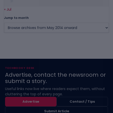
31
« Jul
Jump to month
TECHBOOKY DESK
Advertise, contact the newsroom or
submit a story.
Useful links now live where readers expect them, without
cluttering the top of every page.
Advertise
Contact / Tips
Submit Article