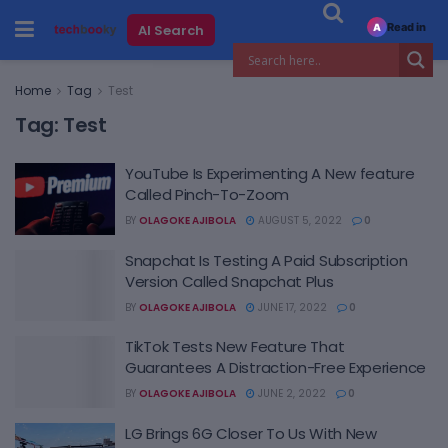
Read in
AI Search
A
Home
Tag
Test
Tag:
Test
YouTube Is Experimenting A New feature
Called Pinch-To-Zoom
BY
OLAGOKE AJIBOLA
AUGUST 5, 2022
0
Snapchat Is Testing A Paid Subscription
Version Called Snapchat Plus
BY
OLAGOKE AJIBOLA
JUNE 17, 2022
0
TikTok Tests New Feature That
Guarantees A Distraction-Free Experience
BY
OLAGOKE AJIBOLA
JUNE 2, 2022
0
LG Brings 6G Closer To Us With New