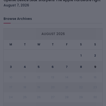
OpenAI Device Leak Sharpens The Apple Hardware Fight
August 7, 2026
Browse Archives
AUGUST 2026
M
T
W
T
F
S
S
1
2
3
4
5
6
7
8
9
10
11
12
13
14
15
16
17
18
19
20
21
22
23
24
25
26
27
28
29
30