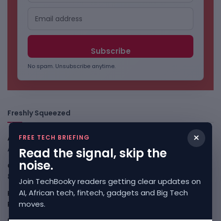
No spam. Unsubscribe anytime.
Freshly Squeezed
×
FREE TECH BRIEFING
African Banks Are Spending On AI Before Measuring ROI
August 8, 2026
Read the signal, skip the
noise.
OpenAI Slows Astra After Critical Cyber Warning
August
8, 2026
Join TechBooky readers getting clear updates on
AI, African tech, fintech, gadgets and Big Tech
Kenya Crypto Firms Move Toward Licences Under VASP
moves.
Rules
August 7, 2026