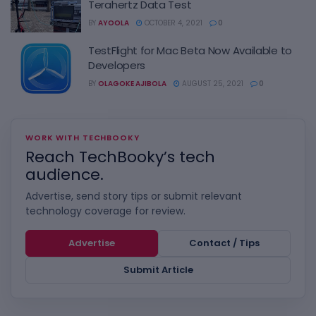
Terahertz Data Test
BY
AYOOLA
OCTOBER 4, 2021
0
TestFlight for Mac Beta Now Available to
Developers
BY
OLAGOKE AJIBOLA
AUGUST 25, 2021
0
WORK WITH TECHBOOKY
Reach TechBooky’s tech
audience.
Advertise, send story tips or submit relevant
technology coverage for review.
Advertise
Contact / Tips
Submit Article