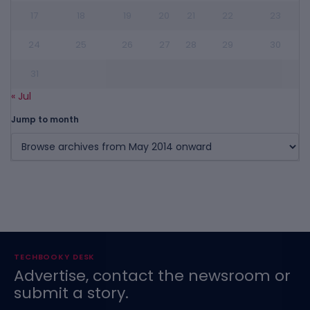
17
18
19
20
21
22
23
24
25
26
27
28
29
30
31
« Jul
Jump to month
TECHBOOKY DESK
Advertise, contact the newsroom or
submit a story.