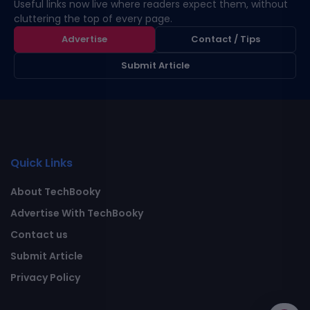
Useful links now live where readers expect them, without
cluttering the top of every page.
Advertise
Contact / Tips
Submit Article
Quick Links
About TechBooky
Advertise With TechBooky
Contact us
Submit Article
Privacy Policy