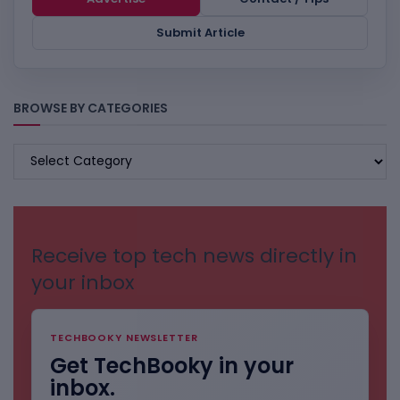
Submit Article
BROWSE BY CATEGORIES
BROWSE
BY
CATEGORIES
Receive top tech news directly in
your inbox
TECHBOOKY NEWSLETTER
Get TechBooky in your
inbox.