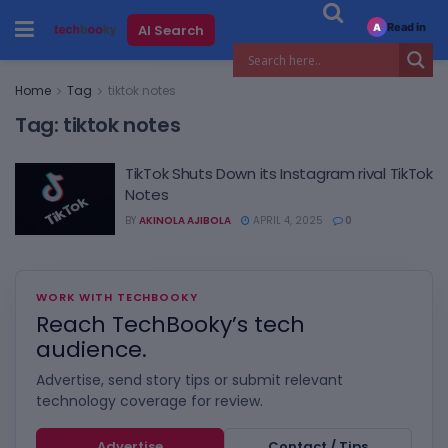
Read in
AI Search
A
Home
Tag
tiktok notes
Tag:
tiktok notes
TikTok Shuts Down its Instagram rival TikTok
Notes
BY
AKINOLA AJIBOLA
APRIL 4, 2025
0
WORK WITH TECHBOOKY
Reach TechBooky’s tech
audience.
Advertise, send story tips or submit relevant
technology coverage for review.
Advertise
Contact / Tips