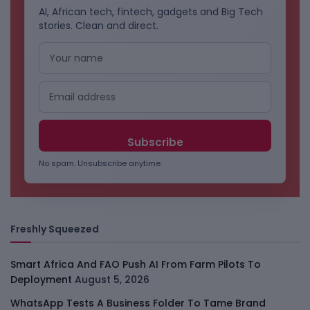
AI, African tech, fintech, gadgets and Big Tech
stories. Clean and direct.
No spam. Unsubscribe anytime.
Freshly Squeezed
Smart Africa And FAO Push AI From Farm Pilots To
Deployment
August 5, 2026
WhatsApp Tests A Business Folder To Tame Brand