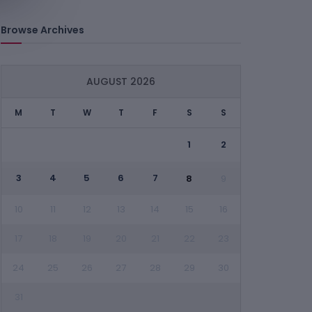
Browse Archives
AUGUST 2026
M
T
W
T
F
S
S
1
2
3
4
5
6
7
8
9
10
11
12
13
14
15
16
17
18
19
20
21
22
23
24
25
26
27
28
29
30
31