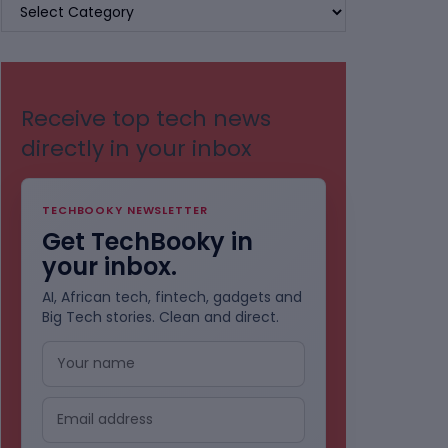
BROWSE
BY
CATEGORIES
Receive top tech news
directly in your inbox
TECHBOOKY NEWSLETTER
Get TechBooky in
your inbox.
AI, African tech, fintech, gadgets and
Big Tech stories. Clean and direct.