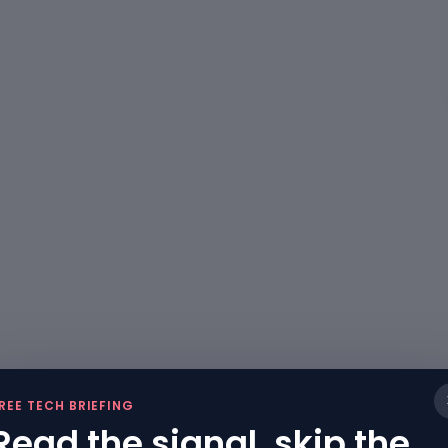
REE TECH BRIEFING
Read the signal, skip the