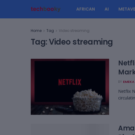
AFRICAN
AI
METAVE
Home
Tag
Video streaming
Tag:
Video streaming
Netfl
Mark
BY
EMEKA 
Netflix 
circulat
Amaz