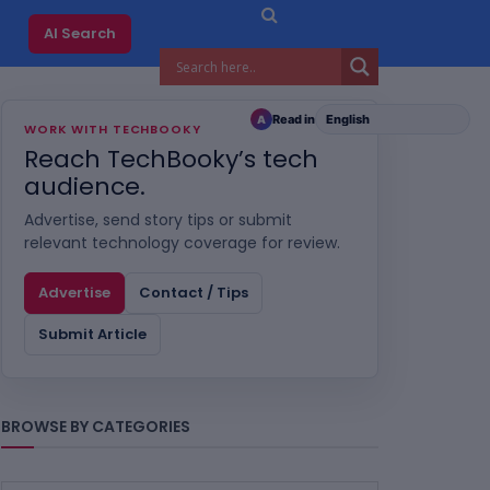
AI Search
Read in
A
WORK WITH TECHBOOKY
Reach TechBooky’s tech
audience.
Advertise, send story tips or submit
relevant technology coverage for review.
Advertise
Contact / Tips
Submit Article
BROWSE BY CATEGORIES