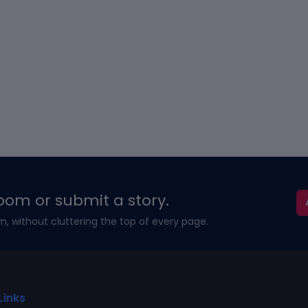
oom or submit a story.
m, without cluttering the top of every page.
Links