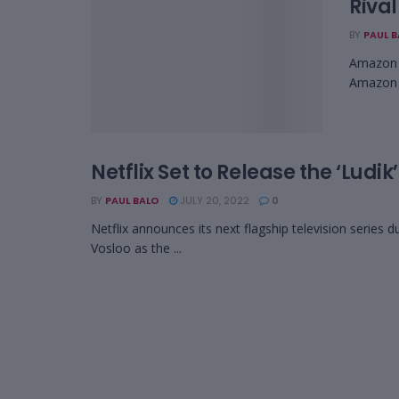
Rival
BY
PAUL 
Amazon p
Amazon P
Netflix Set to Release the ‘Ludik
BY
PAUL BALO
JULY 20, 2022
0
Netflix announces its next flagship television series 
Vosloo as the ...