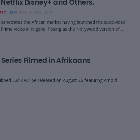
 Netflix Disney+ and Others.
BALO
AUGUST 5, 2022
0
enetrates the African market having launched the subdivided
rime Video in Nigeria. Posing as the Nollywood version of ...
’ Series Filmed in Afrikaans
dubbed Ludik will be released on August 26 featuring Arnold