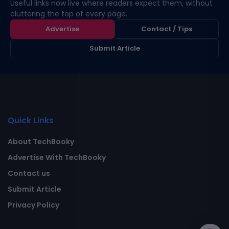
Useful links now live where readers expect them, without
cluttering the top of every page.
Advertise
Contact / Tips
Submit Article
Quick Links
About TechBooky
Advertise With TechBooky
Contact us
Submit Article
Privacy Policy