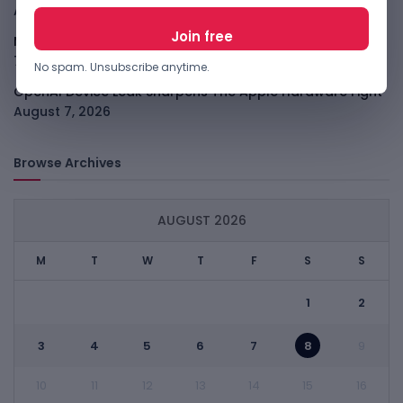
August 7, 2026
Meta Child Safety Ruling Could Cost It Nearly $1B
August
7, 2026
No spam. Unsubscribe anytime.
OpenAI Device Leak Sharpens The Apple Hardware Fight
August 7, 2026
Browse Archives
AUGUST 2026
M
T
W
T
F
S
S
1
2
3
4
5
6
7
8
9
10
11
12
13
14
15
16