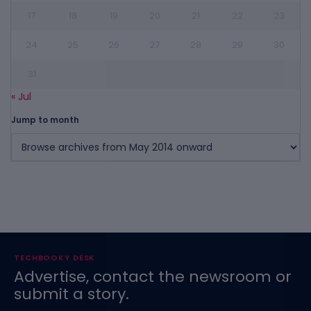
17
18
19
20
21
22
23
24
25
26
27
28
29
30
31
« Jul
Jump to month
TECHBOOKY DESK
Advertise, contact the newsroom or
submit a story.