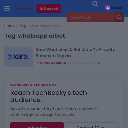
Read in
AI Search
A
Home
Tag
whatsapp ai bot
Tag:
whatsapp ai bot
Xara WhatsApp AI Bot Aims To Simplify
Banking In Nigeria
BY
AKINOLA AJIBOLA
JULY 10, 2025
0
WORK WITH TECHBOOKY
Reach TechBooky’s tech
audience.
Advertise, send story tips or submit relevant
technology coverage for review.
Advertise
Contact / Tips