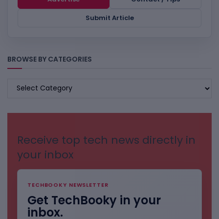
Submit Article
BROWSE BY CATEGORIES
BROWSE
BY
CATEGORIES
Receive top tech news directly in
your inbox
TECHBOOKY NEWSLETTER
Get TechBooky in your
inbox.