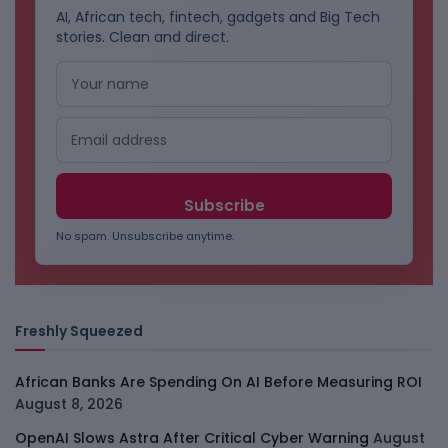
AI, African tech, fintech, gadgets and Big Tech
stories. Clean and direct.
No spam. Unsubscribe anytime.
Freshly Squeezed
African Banks Are Spending On AI Before Measuring ROI
August 8, 2026
OpenAI Slows Astra After Critical Cyber Warning
August