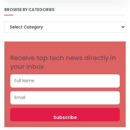
BROWSE BY CATEGORIES
BROWSE
BY
CATEGORIES
Receive top tech news directly in
your inbox