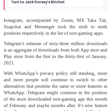
Turn to Jack Dorsey’s Bitchat
Instagram, accompanied by Zoom, MX Taka Tak,
Snapchat and Messenger took the sixth to tenth
positions respectively in the list of non-gaming apps.
Telegram’s estimate of sixty-three million downloads
is an aggregate of downloads from both App store and
Play store from the first to the thirty-first of January,
2021.
With WhatsApp’s privacy policy still standing, more
and more people will continue to switch to other
alternatives that promise the same or more features as
WhatsApp. Telegram might continue in the position
of the most downloaded non-gaming app this month
of February and maybe months after. It’s new feature