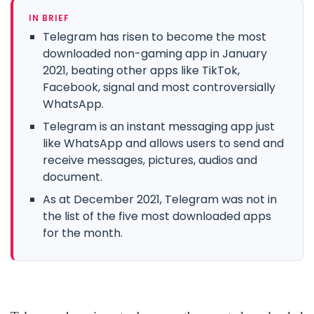
IN BRIEF
Telegram has risen to become the most
downloaded non-gaming app in January
2021, beating other apps like TikTok,
Facebook, signal and most controversially
WhatsApp.
Telegram is an instant messaging app just
like WhatsApp and allows users to send and
receive messages, pictures, audios and
document.
As at December 2021, Telegram was not in
the list of the five most downloaded apps
for the month.