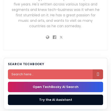
five years. He's written across various topics and
segments and knew tech-business was it when he
first stumbled on it. He has a great passion for
music and arts, and wants to visit as many
countries as he can someday.
SEARCH TECHBOOKY

Open TechBooky AI Search
Try the AI Assistant