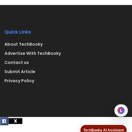
Quick Links
About TechBooky
Advertise With TechBooky
Contact us
Submit Article
Privacy Policy
L
TechBooky AI Assistant