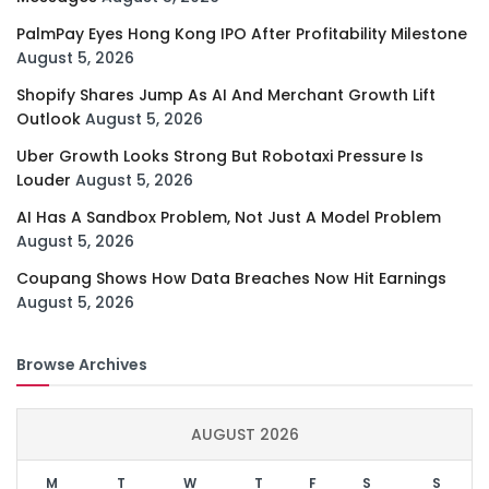
PalmPay Eyes Hong Kong IPO After Profitability Milestone
August 5, 2026
Shopify Shares Jump As AI And Merchant Growth Lift
Outlook
August 5, 2026
Uber Growth Looks Strong But Robotaxi Pressure Is
Louder
August 5, 2026
AI Has A Sandbox Problem, Not Just A Model Problem
August 5, 2026
Coupang Shows How Data Breaches Now Hit Earnings
August 5, 2026
Browse Archives
AUGUST 2026
M
T
W
T
F
S
S