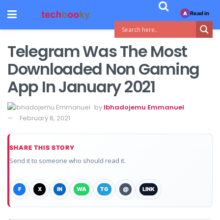
Read in
A
Telegram Was The Most
Downloaded Non Gaming
App In January 2021
by
Ibhadojemu Emmanuel
February 8, 2021
SHARE THIS STORY
Send it to someone who should read it.
F
X
IN
WA
TG
@
LINK