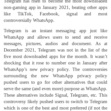
Telegram has risen to become the most downloaded
non-gaming app in January 2021, beating other apps
like TikTok, Facebook, signal and most
controversially WhatsApp.
Telegram is an instant messaging app just like
WhatsApp and allows users to send and receive
messages, pictures, audios and document. As at
December 2021, Telegram was not in the list of the
five most downloaded apps for the month. It wasn’t
shocking that it rose to number one in January after
WhatsApp’s new privacy policy. The controversies
surrounding the new WhatsApp privacy policy
pushed users to go for other alternatives that could
serve the same (and even more) purpose as WhatsApp.
These alternatives include Signal, Telegram, etc. This
controversy likely pushed users to switch to Telegram
which is one of the best and most preferred (if not the