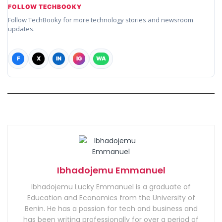
FOLLOW TECHBOOKY
Follow TechBooky for more technology stories and newsroom
updates.
F
X
IN
IG
WA
Ibhadojemu Emmanuel
Ibhadojemu Lucky Emmanuel is a graduate of
Education and Economics from the University of
Benin. He has a passion for tech and business and
has been writing professionally for over a period of