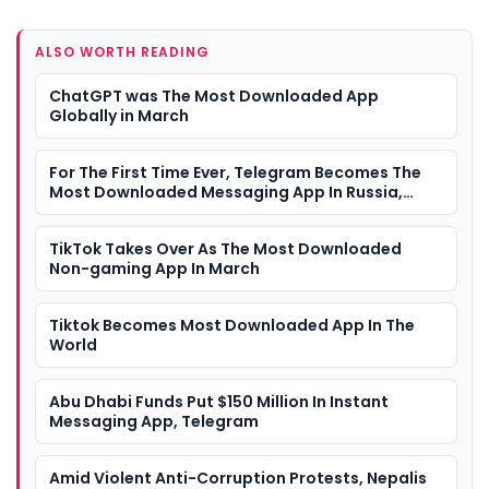
ALSO WORTH READING
ChatGPT was The Most Downloaded App
Globally in March
For The First Time Ever, Telegram Becomes The
Most Downloaded Messaging App In Russia,
Overtakes WhatsApp
TikTok Takes Over As The Most Downloaded
Non-gaming App In March
Tiktok Becomes Most Downloaded App In The
World
Abu Dhabi Funds Put $150 Million In Instant
Messaging App, Telegram
Amid Violent Anti-Corruption Protests, Nepalis