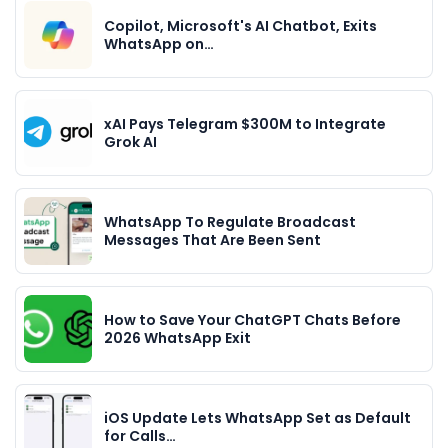
Copilot, Microsoft's AI Chatbot, Exits
WhatsApp on…
xAI Pays Telegram $300M to Integrate
Grok AI
WhatsApp To Regulate Broadcast
Messages That Are Been Sent
How to Save Your ChatGPT Chats Before
2026 WhatsApp Exit
iOS Update Lets WhatsApp Set as Default
for Calls…