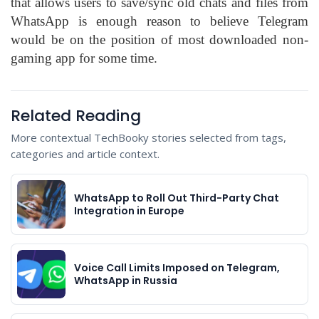
that allows users to save/sync old chats and files from
WhatsApp is enough reason to believe Telegram
would be on the position of most downloaded non-
gaming app for some time.
Related Reading
More contextual TechBooky stories selected from tags,
categories and article context.
WhatsApp to Roll Out Third-Party Chat
Integration in Europe
Voice Call Limits Imposed on Telegram,
WhatsApp in Russia