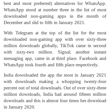
best and most preferred) alternatives for WhatsApp.
WhatsApp stood at number three in the list of most
downloaded non-gaming apps in the month of
December and slid to fifth in January 2021.
With Telegram at the top of the list for the most
downloaded non-gaming app with over sixty-three
million downloads globally, TikTok came in second
with sixty-two million. Signal; another instant
messaging app, came in at third place. Facebook and
WhatsApp took fourth and fifth place respectively.
India downloaded the app the most in January 2021
with downloads making a whopping twenty-four
percent out of total downloads. Out of over sixty-three
million downloads, India had around fifteen million
downloads and this is almost four times her download
in January 2020.