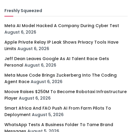
Freshly Squeezed
Meta AI Model Hacked A Company During Cyber Test
August 6, 2026
Apple Private Relay IP Leak Shows Privacy Tools Have
Limits
August 6, 2026
Jeff Dean Leaves Google As AI Talent Race Gets
Personal
August 6, 2026
Meta Muse Code Brings Zuckerberg Into The Coding
Agent Race
August 6, 2026
Moove Raises $250M To Become Robotaxi Infrastructure
Player
August 6, 2026
Smart Africa And FAO Push AI From Farm Pilots To
Deployment
August 5, 2026
WhatsApp Tests A Business Folder To Tame Brand
Messages
August 5, 2026