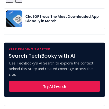
ChatGPT was The Most Downloaded App
Globally in March
KEEP READING SMARTER
Search TechBooky with AI
Use TechBooky's AI Search to explore the context
behind this story and related coverage across the
site.
Try AI Search