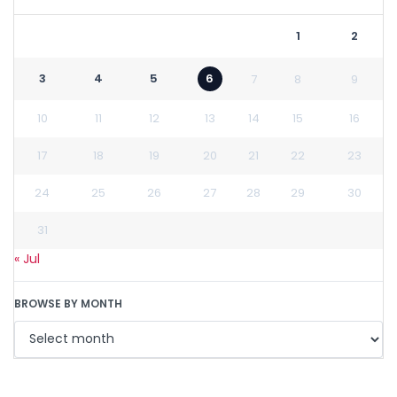
1
2
3
4
5
6
7
8
9
10
11
12
13
14
15
16
17
18
19
20
21
22
23
24
25
26
27
28
29
30
31
« Jul
BROWSE BY MONTH