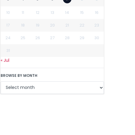
10
11
12
13
14
15
16
17
18
19
20
21
22
23
24
25
26
27
28
29
30
31
« Jul
BROWSE BY MONTH