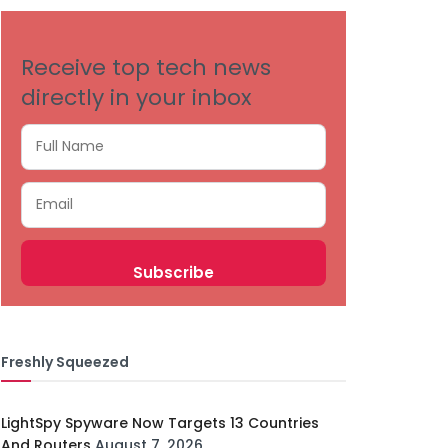
Receive top tech news
directly in your inbox
Freshly Squeezed
LightSpy Spyware Now Targets 13 Countries
And Routers
August 7, 2026