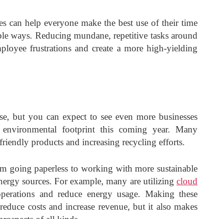
es can help everyone make the best use of their time
ble ways. Reducing mundane, repetitive tasks around
ployee frustrations and create a more high-yielding
 rise, but you can expect to see even more businesses
r environmental footprint this coming year. Many
riendly products and increasing recycling efforts.
om going paperless to working with more sustainable
energy sources. For example, many are utilizing
cloud
perations and reduce energy usage. Making these
t reduce costs and increase revenue, but it also makes