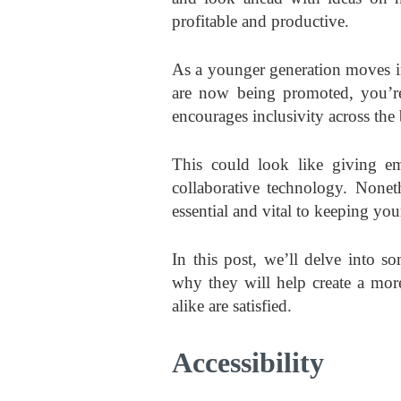
profitable and productive.
As a younger generation moves i
are now being promoted, you’re
encourages inclusivity across the
This could look like giving e
collaborative technology. Nonet
essential and vital to keeping you
In this post, we’ll delve into 
why they will help create a mo
alike are satisfied.
Accessibility