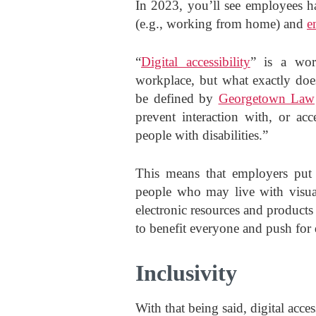
In 2023, you’ll see employees ha
(e.g., working from home) and
e
“
Digital accessibility
” is a wor
workplace, but what exactly does
be defined by
Georgetown Law
prevent interaction with, or acc
people with disabilities.”
This means that employers put 
people who may live with visual,
electronic resources and products
to benefit everyone and push for 
Inclusivity
With that being said, digital acces