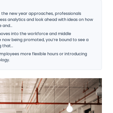
 the new year approaches, professionals
ess analytics and look ahead with ideas on how
 and...
oves into the workforce and middle
 now being promoted, you’re bound to see a
that...
 employees more flexible hours or introducing
logy.