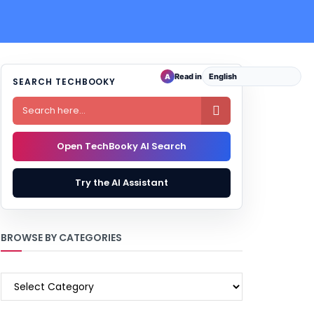
Read in
A
SEARCH TECHBOOKY

Open TechBooky AI Search
Try the AI Assistant
BROWSE BY CATEGORIES
BROWSE
BY
CATEGORIES