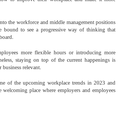
nto the workforce and middle management positions
 bound to see a progressive way of thinking that
 board.
mployees more flexible hours or introducing more
heless, staying on top of the current happenings is
r business relevant.
some of the upcoming workplace trends in 2023 and
re welcoming place where employers and employees