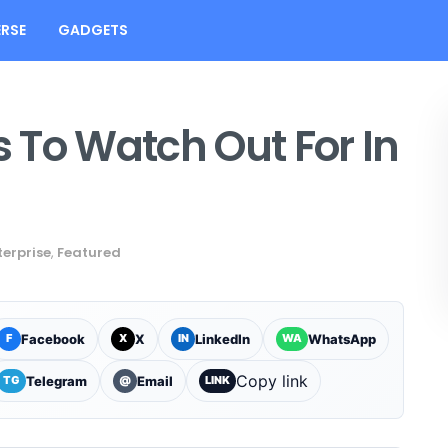
RSE
GADGETS
 To Watch Out For In
terprise
,
Featured
Facebook
X
LinkedIn
WhatsApp
F
X
IN
WA
Copy link
Telegram
Email
TG
@
LINK