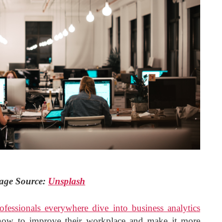
age Source:
Unsplash
ofessionals everywhere dive into business analytics
how to improve their workplace and make it more