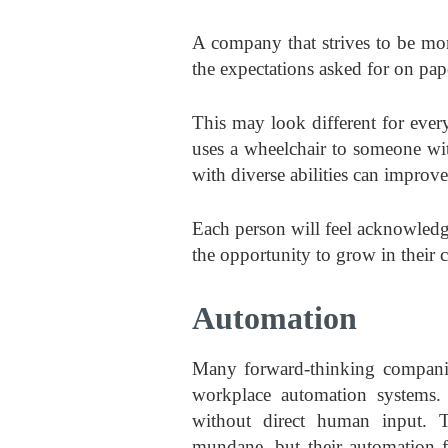
A company that strives to be mo
the expectations asked for on pape
This may look different for eve
uses a wheelchair to someone w
with diverse abilities can impro
Each person will feel acknowledg
the opportunity to grow in their 
Automation
Many forward-thinking companie
workplace automation systems. 
without direct human input. T
mundane, but their automation f