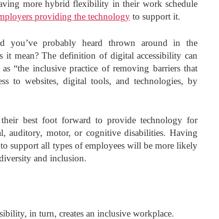
ving more hybrid flexibility in their work schedule
mployers providing the technology
to support it.
d you’ve probably heard thrown around in the
 it mean? The definition of digital accessibility can
as “the inclusive practice of removing barriers that
ess to websites, digital tools, and technologies, by
their best foot forward to provide technology for
 auditory, motor, or cognitive disabilities. Having
 to support all types of employees will be more likely
diversity and inclusion.
sibility, in turn, creates an inclusive workplace.