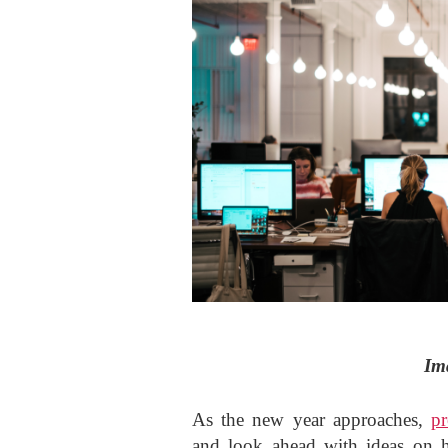
Im
As the new year approaches,
pr
and look ahead with ideas on 