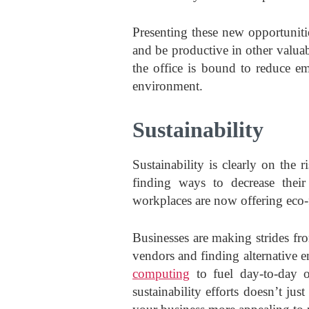
Presenting these new opportuniti
and be productive in other valua
the office is bound to reduce em
environment.
Sustainability
Sustainability is clearly on the
finding ways to decrease thei
workplaces are now offering eco-f
Businesses are making strides fr
vendors and finding alternative 
computing
to fuel day-to-day o
sustainability efforts doesn’t jus