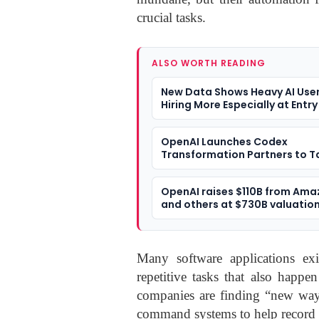
crucial tasks.
ALSO WORTH READING
New Data Shows Heavy AI User
Hiring More Especially at Entry
OpenAI Launches Codex
Transformation Partners to T
Enterprise Software Develop
OpenAI raises $110B from Am
and others at $730B valuatio
Many software applications exi
repetitive tasks that also happ
companies are finding “new wa
command systems to help record 