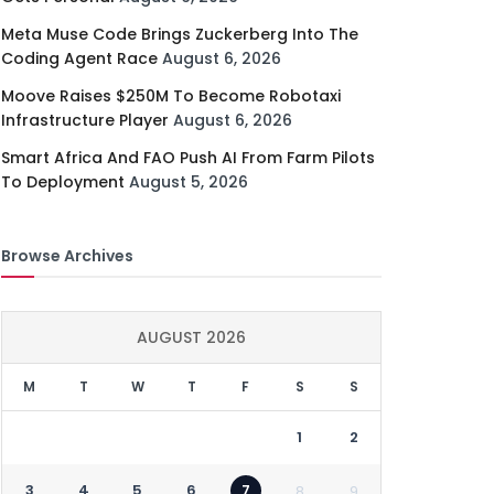
Meta Muse Code Brings Zuckerberg Into The
Coding Agent Race
August 6, 2026
Moove Raises $250M To Become Robotaxi
Infrastructure Player
August 6, 2026
Smart Africa And FAO Push AI From Farm Pilots
To Deployment
August 5, 2026
Browse Archives
AUGUST 2026
M
T
W
T
F
S
S
1
2
3
4
5
6
7
8
9