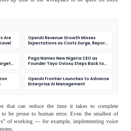
s Are
OpenAI Revenue Growth Misses
 Level
Expectations as Costs Surge, Report
Says
Paga Names New Nigeria CEO as
arget
Founder Tayo Oviosu Steps Back to
ment
Scale Bigger Bet
azon
OpenAI Frontier Launches to Advance
n
Enterprise AI Management
st that can reduce the time it takes to complete
en to be prone to human error. Even the smallest of
ys” of working — for example, implementing voice
notes.