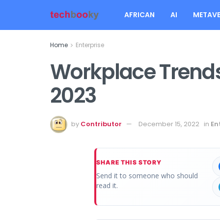
AFRICAN
AI
METAVE
Home
Enterprise
Workplace Trends
2023
by
Contributor
December 15, 2022
in
En
SHARE THIS STORY
Send it to someone who should
read it.