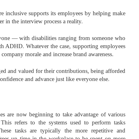
re inclusive supports its employees by helping make
r in the interview process a reality.
ryone — with disabilities ranging from someone who
ith ADHD. Whatever the case, supporting employees
ve company morale and increase brand awareness.
ed and valued for their contributions, being afforded
confidence and advance just like everyone else.
s are now beginning to take advantage of various
This refers to the systems used to perform tasks
hese tasks are typically the more repetitive and
rees up time in the workplace to be spent on more