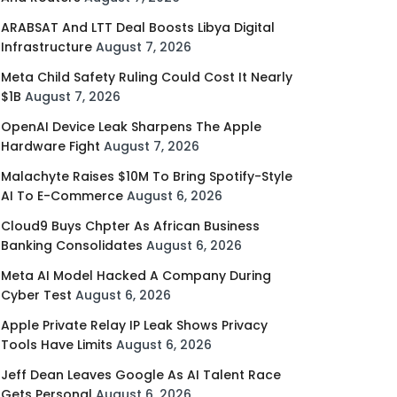
ARABSAT And LTT Deal Boosts Libya Digital
Infrastructure
August 7, 2026
Meta Child Safety Ruling Could Cost It Nearly
$1B
August 7, 2026
OpenAI Device Leak Sharpens The Apple
Hardware Fight
August 7, 2026
Malachyte Raises $10M To Bring Spotify-Style
AI To E-Commerce
August 6, 2026
Cloud9 Buys Chpter As African Business
Banking Consolidates
August 6, 2026
Meta AI Model Hacked A Company During
Cyber Test
August 6, 2026
Apple Private Relay IP Leak Shows Privacy
Tools Have Limits
August 6, 2026
Jeff Dean Leaves Google As AI Talent Race
Gets Personal
August 6, 2026