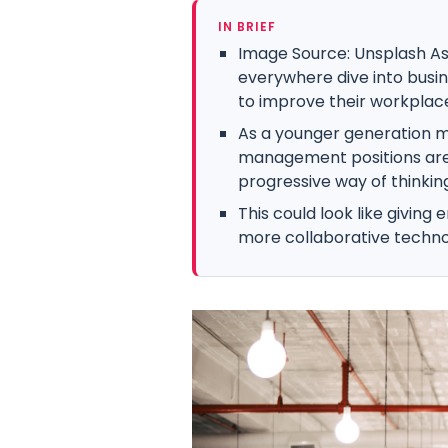
IN BRIEF
Image Source: Unsplash As
everywhere dive into busin
to improve their workplace
As a younger generation m
management positions are
progressive way of thinking 
This could look like giving
more collaborative techno