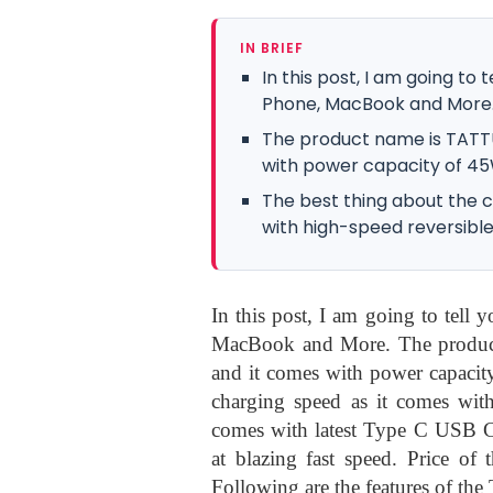
IN BRIEF
In this post, I am going to
Phone, MacBook and More
The product name is TATT
with power capacity of 45
The best thing about the c
with high-speed reversible
In this post, I am going to tell
MacBook and More. The produ
and it comes with power capacity
charging speed as it comes with
comes with latest Type C USB Co
at blazing fast speed. Price of
Following are the features of the