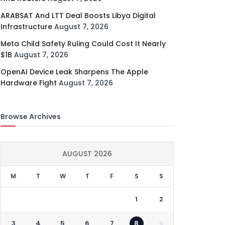
ARABSAT And LTT Deal Boosts Libya Digital
Infrastructure
August 7, 2026
Meta Child Safety Ruling Could Cost It Nearly
$1B
August 7, 2026
OpenAI Device Leak Sharpens The Apple
Hardware Fight
August 7, 2026
Browse Archives
AUGUST 2026
M
T
W
T
F
S
S
1
2
3
4
5
6
7
8
9