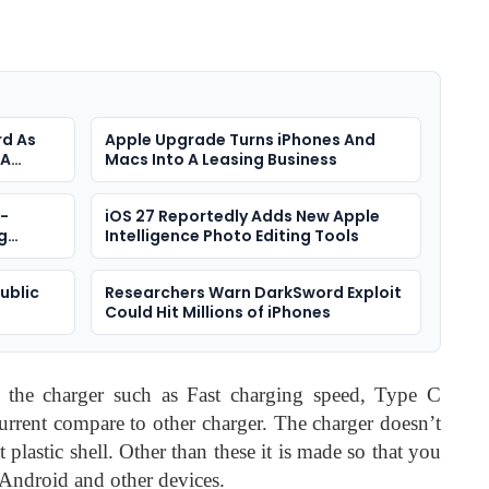
rd As
Apple Upgrade Turns iPhones And
 A
Macs Into A Leasing Business
a-
iOS 27 Reportedly Adds New Apple
g
Intelligence Photo Editing Tools
Public
Researchers Warn DarkSword Exploit
Could Hit Millions of iPhones
 Ads
t the charger such as Fast charging speed, Type C
current compare to other charger. The charger doesn’t
t plastic shell. Other than these it is made so that you
 Android and other devices.