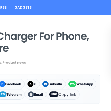
RSE
GADGETS
Charger For Phone,
re
s
,
Product news
Facebook
X
LinkedIn
WhatsApp
F
X
IN
WA
Copy link
Telegram
Email
TG
@
LINK