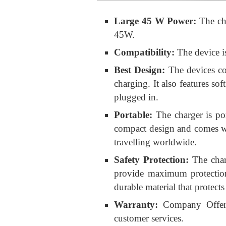
Large 45 W Power:
The ch
45W.
Compatibility:
The device i
Best Design:
The devices co
charging. It also features sof
plugged in.
Portable:
The charger is por
compact design and comes wit
travelling worldwide.
Safety Protection:
The char
provide maximum protection
durable material that protec
Warranty:
Company Offers
customer services.