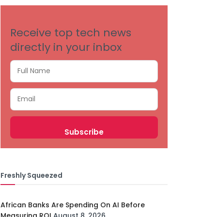
Receive top tech news
directly in your inbox
Freshly Squeezed
African Banks Are Spending On AI Before
Measuring ROI
August 8, 2026