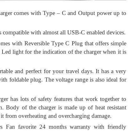
arger comes with Type – C and Output power up to
s compatible with almost all USB-C enabled devices.
mes with Reversible Type C Plug that offers simple
t Led light for the indication of the charger when it is
table and perfect for your travel days. It has a very
h foldable plug. The voltage range is also ideal for
ger has lots of safety features that work together to
. Body of the charger is made up of heat resistant
ts it from overheating and overcharging damage.
 Fan favorite 24 months warranty with friendly