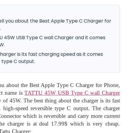
 tell you about the Best Apple Type C Charger for
.
U 45W USB Type C wall Charger and it comes
W.
harger is its fast charging speed as it comes
 type C output.
 you about the Best Apple Type C Charger for Phone,
ct name is
TATTU 45W USB Type C wall Charger
 of 45W. The best thing about the charger is its fast
 high-speed reversible type C output. The charger
nnector which is reversible and carry more current
 the charger is at deal 17.99$ which is very cheap.
 Tattu Charger: