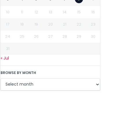
10
11
12
13
14
15
16
17
18
19
20
21
22
23
24
25
26
27
28
29
30
31
« Jul
BROWSE BY MONTH