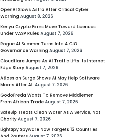
OpenAI Slows Astra After Critical Cyber
Warning
August 8, 2026
Kenya Crypto Firms Move Toward Licences
Under VASP Rules
August 7, 2026
Rogue AI Summer Turns Into A CIO
Governance Warning
August 7, 2026
Cloudflare Jumps As AI Traffic Lifts Its Internet
Edge Story
August 7, 2026
Atlassian Surge Shows AI May Help Software
Moats After All
August 7, 2026
GodoFreda Wants To Remove Middlemen
From African Trade
August 7, 2026
SafeSip Treats Clean Water As A Service, Not
Charity
August 7, 2026
LightSpy Spyware Now Targets 13 Countries
And Routers
August 7, 2026