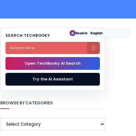
Read in
A
SEARCH TECHBOOKY

Open TechBooky AI Search
Try the AI Assistant
BROWSE BY CATEGORIES
BROWSE
BY
CATEGORIES