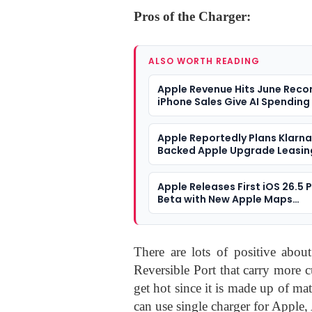
Pros of the Charger:
ALSO WORTH READING
Apple Revenue Hits June Reco
iPhone Sales Give AI Spending
Different Answer
Apple Reportedly Plans Klarn
Backed Apple Upgrade Leasin
Programme
Apple Releases First iOS 26.5 
Beta with New Apple Maps
‘Suggested Places’ and Maps
Coming
There are lots of positive abou
Reversible Port that carry more 
get hot since it is made up of mat
can use single charger for Apple,