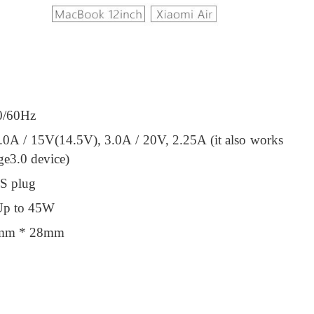
0/60Hz
.0A / 15V(14.5V), 3.0A / 20V, 2.25A (it also works
e3.0 device)
.S plug
Up to 45W
5mm * 28mm