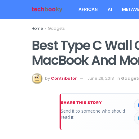
AFRICAN
AI
METAVE
Home
Gadgets
Best Type C Wall 
MacBook And Mo
by
Contributor
June 29, 2018
in
Gadget
SHARE THIS STORY
Send it to someone who should
read it.