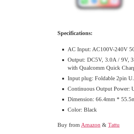
Specifications:
AC Input: AC100V-240V 5
Output: DC5V, 3.0A / 9V, 3
with Qualcomm Quick Charg
Input plug: Foldable 2pin U
Continuous Output Power: 
Dimension: 66.4mm * 55.
Color: Black
Buy from
Amazon
&
Tattu