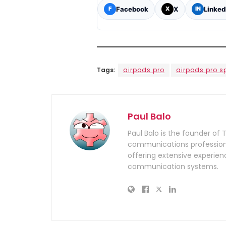
Facebook
X
Linked
F
X
IN
Tags:
airpods pro
airpods pro s
Paul Balo
Paul Balo is the founder of 
communications professiona
offering extensive experien
communication systems.