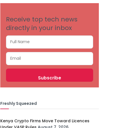
Receive top tech news
directly in your inbox
Freshly Squeezed
Kenya Crypto Firms Move Toward Licences
Under VASP Rules
August 7, 2026