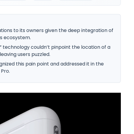
tions to its owners given the deep integration of
’s ecosystem.
y” technology couldn’t pinpoint the location of a
leaving users puzzled.
nized this pain point and addressed it in the
 Pro.