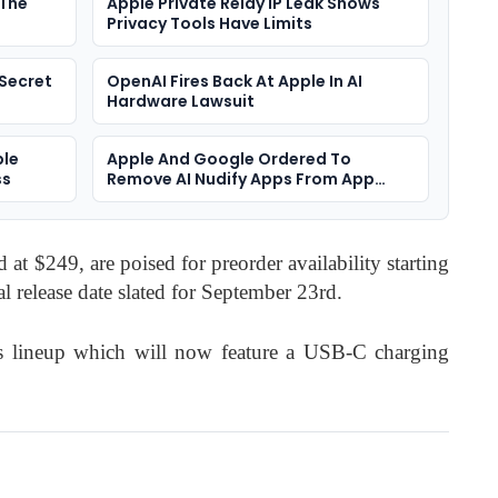
 The
Apple Private Relay IP Leak Shows
Privacy Tools Have Limits
Secret
OpenAI Fires Back At Apple In AI
Hardware Lawsuit
ple
Apple And Google Ordered To
ss
Remove AI Nudify Apps From App
Stores
at $249, are poised for preorder availability starting
l release date slated for September 23rd.
s lineup which will now feature a USB-C charging