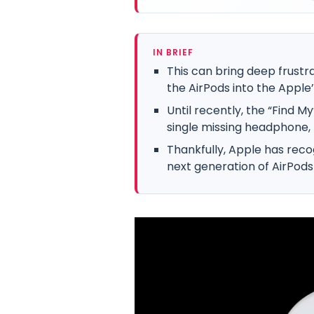
IN BRIEF
This can bring deep frustra
the AirPods into the Apple
Until recently, the “Find M
single missing headphone, 
Thankfully, Apple has recog
next generation of AirPods