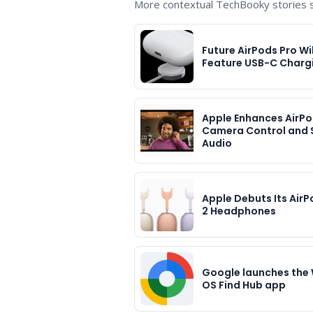
More contextual TechBooky stories se
Future AirPods Pro Wil
Feature USB-C Charg
Apple Enhances AirPo
Camera Control and 
Audio
Apple Debuts Its Air
2 Headphones
Google launches the
OS Find Hub app