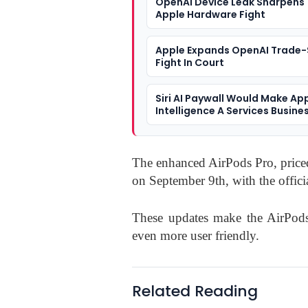
OpenAI Device Leak Sharpens
Apple Hardware Fight
Apple Expands OpenAI Trade-
Fight In Court
Siri AI Paywall Would Make Ap
Intelligence A Services Busine
The enhanced AirPods Pro, priced 
on September 9th, with the officia
These updates make the AirPod
even more user friendly.
Related Reading