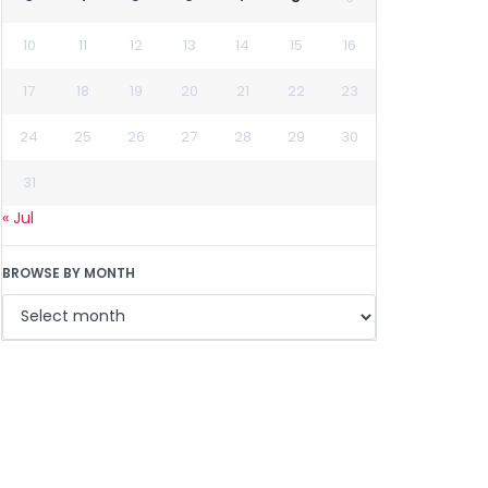
10
11
12
13
14
15
16
17
18
19
20
21
22
23
24
25
26
27
28
29
30
31
« Jul
BROWSE BY MONTH