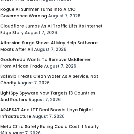
Rogue AI Summer Turns Into A CIO
Governance Warning
August 7, 2026
Cloudflare Jumps As AI Traffic Lifts Its Internet
Edge Story
August 7, 2026
Atlassian Surge Shows AI May Help Software
Moats After All
August 7, 2026
GodoFreda Wants To Remove Middlemen
From African Trade
August 7, 2026
SafeSip Treats Clean Water As A Service, Not
Charity
August 7, 2026
LightSpy Spyware Now Targets 13 Countries
And Routers
August 7, 2026
ARABSAT And LTT Deal Boosts Libya Digital
Infrastructure
August 7, 2026
Meta Child Safety Ruling Could Cost It Nearly
$1B
August 7, 2026