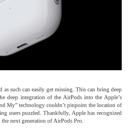
d as such can easily get missing. This can bring deep
 the deep integration of the AirPods into the Apple’s
Find My” technology couldn’t pinpoint the location of
ing users puzzled. Thankfully, Apple has recognized
n the next generation of AirPods Pro.