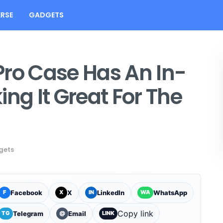
RSE
GADGETS
Pro Case Has An In-
ng It Great For The
gets
Facebook
X
LinkedIn
WhatsApp
F
X
IN
WA
Copy link
Telegram
Email
TG
@
LINK