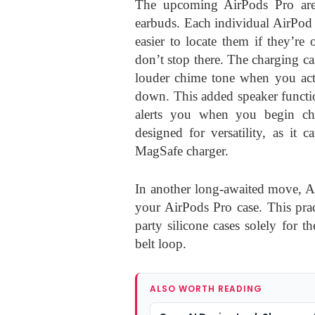
The upcoming AirPods Pro are 
earbuds. Each individual AirPod 
easier to locate them if they’re
don’t stop there. The charging cas
louder chime tone when you acti
down. This added speaker functio
alerts you when you begin ch
designed for versatility, as it
MagSafe charger.
In another long-awaited move, Ap
your AirPods Pro case. This prac
party silicone cases solely for
belt loop.
ALSO WORTH READING