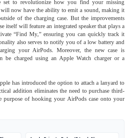
set to revolutionize how you find your missing
will now have the ability to emit a sound, making it
 outside of the charging case. But the improvements
e itself will feature an integrated speaker that plays a
vate “Find My,” ensuring you can quickly track it
nality also serves to notify you of a low battery and
arging your AirPods. Moreover, the new case is
 can be charged using an Apple Watch charger or a
ple has introduced the option to attach a lanyard to
tical addition eliminates the need to purchase third-
 the purpose of hooking your AirPods case onto your