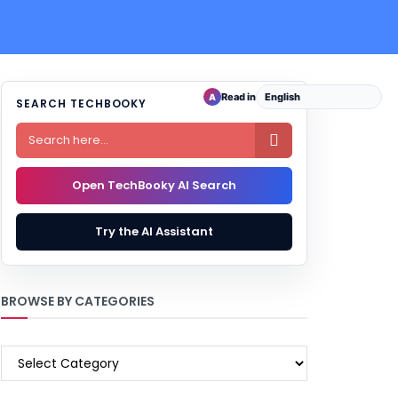
Read in
A
SEARCH TECHBOOKY

Open TechBooky AI Search
Try the AI Assistant
BROWSE BY CATEGORIES
BROWSE
BY
CATEGORIES