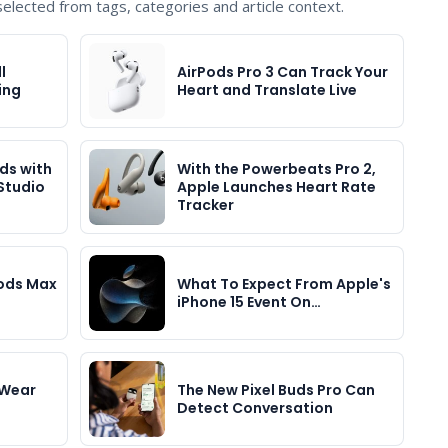
lected from tags, categories and article context.
l
AirPods Pro 3 Can Track Your
ing
Heart and Translate Live
ds with
With the Powerbeats Pro 2,
Studio
Apple Launches Heart Rate
Tracker
Pods Max
What To Expect From Apple's
iPhone 15 Event On…
 Wear
The New Pixel Buds Pro Can
Detect Conversation