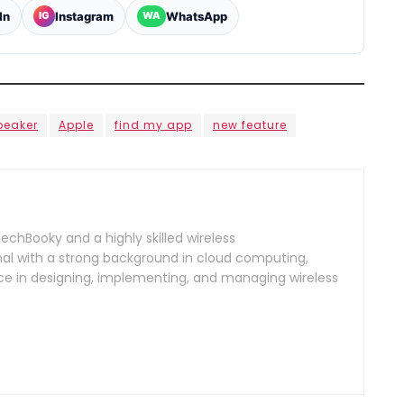
In
Instagram
WhatsApp
IG
WA
peaker
Apple
find my app
new feature
TechBooky and a highly skilled wireless
l with a strong background in cloud computing,
ce in designing, implementing, and managing wireless