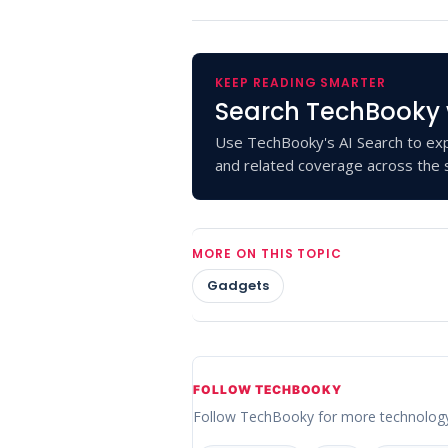
KEEP READING SMARTER
Search TechBooky 
Use TechBooky's AI Search to exp
and related coverage across the s
MORE ON THIS TOPIC
Gadgets
FOLLOW TECHBOOKY
Follow TechBooky for more technolog