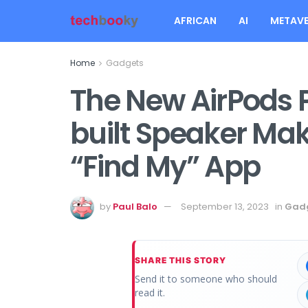
AFRICAN
AI
METAVE
Home
Gadgets
The New AirPods 
built Speaker Maki
“Find My” App
by
Paul Balo
September 13, 2023
in
Gad
SHARE THIS STORY
Send it to someone who should
read it.