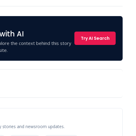
with AI
Try AI Search
lore the context behind this story
ite.
y stories and newsroom updates.