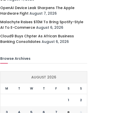
OpenAI Device Leak Sharpens The Apple
Hardware Fight
August 7, 2026
Malachyte Raises $10M To Bring Spotify-Style
AI To E-Commerce
August 6, 2026
Cloud9 Buys Chpter As African Business
Banking Consolidates
August 6, 2026
Browse Archives
AUGUST 2026
M
T
W
T
F
S
S
1
2
3
4
5
6
7
8
9