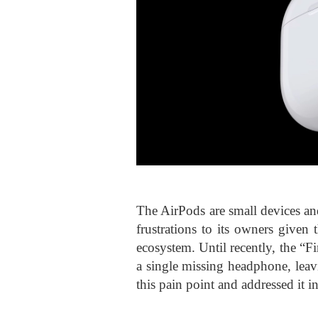
The AirPods are small devices an
frustrations to its owners given
ecosystem. Until recently, the “
a single missing headphone, leav
this pain point and addressed it i