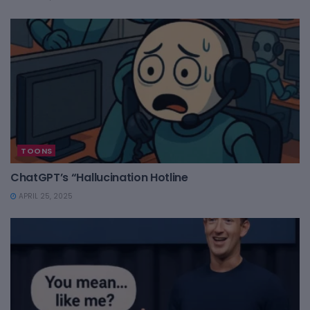
TOONS
ChatGPT’s “Hallucination Hotline
APRIL 25, 2025