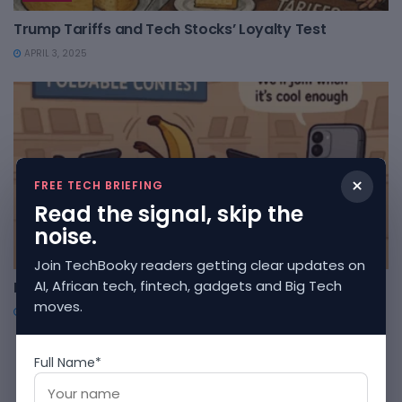
Trump Tariffs and Tech Stocks’ Loyalty Test
APRIL 3, 2025
×
FREE TECH BRIEFING
Read the signal, skip the
noise.
TOONS
Join TechBooky readers getting clear updates on
AI, African tech, fintech, gadgets and Big Tech
Foldable Phones: The Origami Olympics
moves.
APRIL 3, 2025
1
2
Full Name*