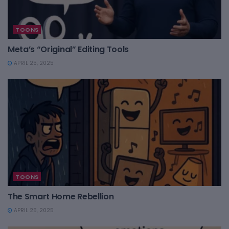
TOONS
Meta’s “Original” Editing Tools
APRIL 25, 2025
TOONS
The Smart Home Rebellion
APRIL 25, 2025