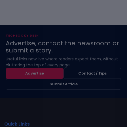
TECHBOOKY DESK
Advertise, contact the newsroom or
submit a story.
Useful links now live where readers expect them, without
cluttering the top of every page.
Advertise
Contact / Tips
Submit Article
Quick Links