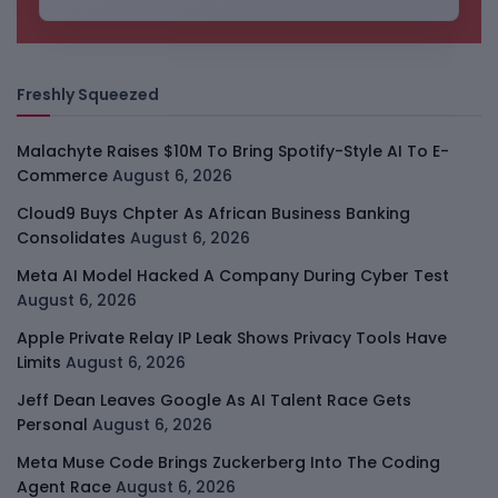
Freshly Squeezed
Malachyte Raises $10M To Bring Spotify-Style AI To E-
Commerce
August 6, 2026
Cloud9 Buys Chpter As African Business Banking
Consolidates
August 6, 2026
Meta AI Model Hacked A Company During Cyber Test
August 6, 2026
Apple Private Relay IP Leak Shows Privacy Tools Have
Limits
August 6, 2026
Jeff Dean Leaves Google As AI Talent Race Gets
Personal
August 6, 2026
Meta Muse Code Brings Zuckerberg Into The Coding
Agent Race
August 6, 2026