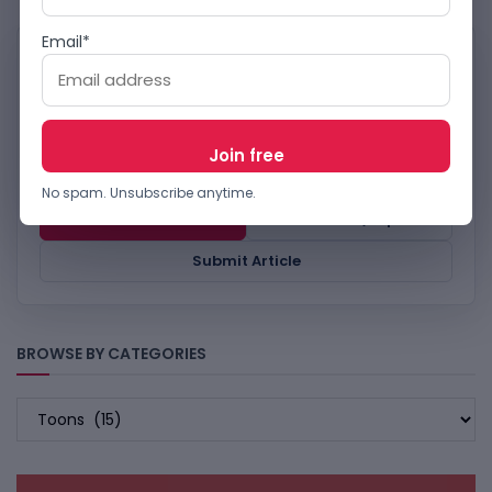
Email*
WORK WITH TECHBOOKY
Reach TechBooky’s tech
audience.
Advertise, send story tips or submit relevant
technology coverage for review.
No spam. Unsubscribe anytime.
Advertise
Contact / Tips
Submit Article
BROWSE BY CATEGORIES
BROWSE
BY
CATEGORIES