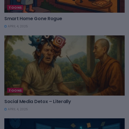
TOONS
Smart Home Gone Rogue
APRIL 4, 2025
TOONS
Social Media Detox – Literally
APRIL 4, 2025