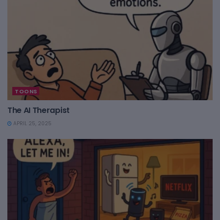
TOONS
The AI Therapist
APRIL 25, 2025