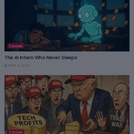
TOONS
The AI Intern Who Never Sleeps
APRIL 4, 2025
TOONS