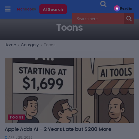
Read in
AI Search
A
Toons
Home
Category
Toons
TOONS
Apple Adds AI – 2 Years Late but $200 More
APRIL 25, 2025