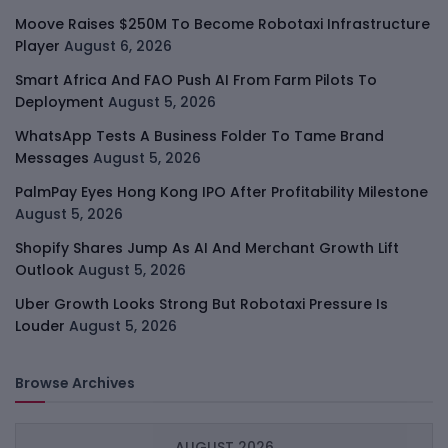
Moove Raises $250M To Become Robotaxi Infrastructure
Player
August 6, 2026
Smart Africa And FAO Push AI From Farm Pilots To
Deployment
August 5, 2026
WhatsApp Tests A Business Folder To Tame Brand
Messages
August 5, 2026
PalmPay Eyes Hong Kong IPO After Profitability Milestone
August 5, 2026
Shopify Shares Jump As AI And Merchant Growth Lift
Outlook
August 5, 2026
Uber Growth Looks Strong But Robotaxi Pressure Is
Louder
August 5, 2026
Browse Archives
AUGUST 2026