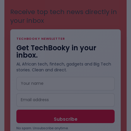
Receive top tech news directly in
your inbox
TECHBOOKY NEWSLETTER
Get TechBooky in your
inbox.
AI, African tech, fintech, gadgets and Big Tech
stories. Clean and direct.
No spam. Unsubscribe anytime.