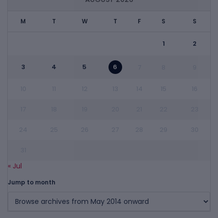
M
T
W
T
F
S
S
1
2
3
4
5
6
7
8
9
10
11
12
13
14
15
16
17
18
19
20
21
22
23
24
25
26
27
28
29
30
31
« Jul
Jump to month