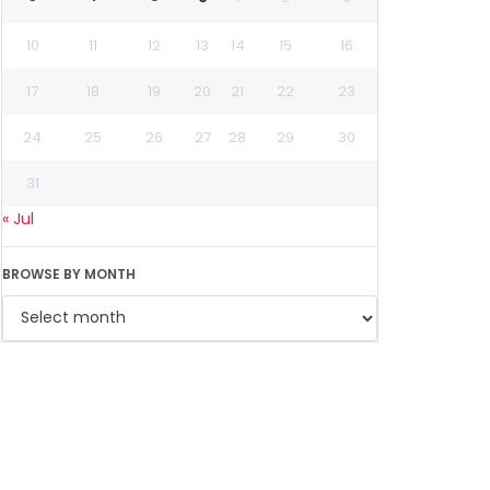
10
11
12
13
14
15
16
17
18
19
20
21
22
23
24
25
26
27
28
29
30
31
« Jul
BROWSE BY MONTH