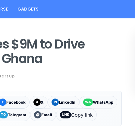
RSE
GADGETS
 $9M to Drive
, Ghana
tart Up
Facebook
X
LinkedIn
WhatsApp
F
X
IN
WA
Copy link
Telegram
Email
TG
@
LINK