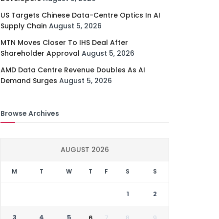
US Targets Chinese Data-Centre Optics In AI
Supply Chain
August 5, 2026
MTN Moves Closer To IHS Deal After
Shareholder Approval
August 5, 2026
AMD Data Centre Revenue Doubles As AI
Demand Surges
August 5, 2026
Browse Archives
AUGUST 2026
M
T
W
T
F
S
S
1
2
3
4
5
6
7
8
9