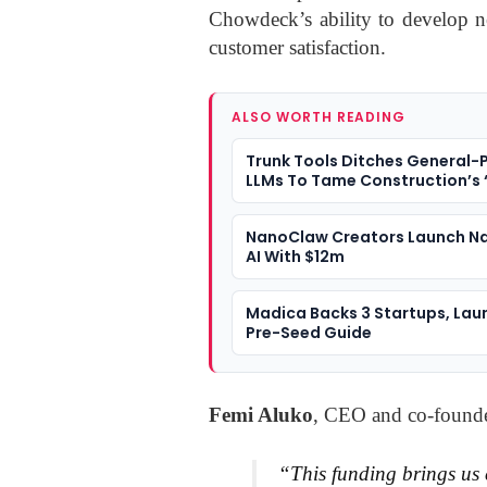
Chowdeck’s ability to develop n
customer satisfaction.
ALSO WORTH READING
Trunk Tools Ditches General-
LLMs To Tame Construction’s 
Data
NanoClaw Creators Launch 
AI With $12m
Madica Backs 3 Startups, Lau
Pre-Seed Guide
Femi Aluko
, CEO and co-found
“This funding brings us 