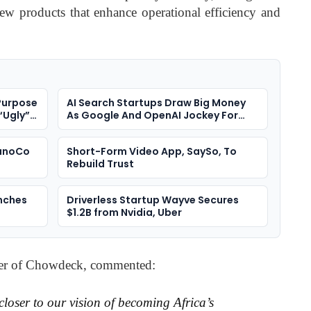
ew products that enhance operational efficiency and
Purpose
AI Search Startups Draw Big Money
“Ugly”
As Google And OpenAI Jockey For
Position
NanoCo
Short-Form Video App, SaySo, To
Rebuild Trust
nches
Driverless Startup Wayve Secures
$1.2B from Nvidia, Uber
er of Chowdeck, commented:
closer to our vision of becoming Africa’s