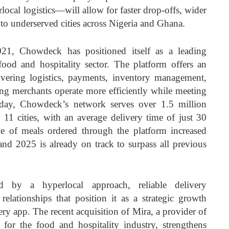
ocal logistics—will allow for faster drop-offs, wider
nto underserved cities across Nigeria and Ghana.
021, Chowdeck has positioned itself as a leading
food and hospitality sector. The platform offers an
overing logistics, payments, inventory management,
g merchants operate more efficiently while meeting
ay, Chowdeck’s network serves over 1.5 million
11 cities, with an average delivery time of just 30
ue of meals ordered through the platform increased
and 2025 is already on track to surpass all previous
d by a hyperlocal approach, reliable delivery
 relationships that position it as a strategic growth
ery app. The recent acquisition of Mira, a provider of
 for the food and hospitality industry, strengthens