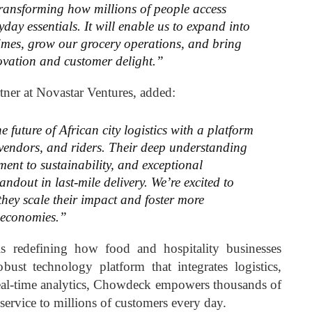
ransforming how millions of people access
yday essentials. It will enable us to expand into
 times, grow our grocery operations, and bring
novation and customer delight.”
rtner at Novastar Ventures, added:
future of African city logistics with a platform
 vendors, and riders. Their deep understanding
ent to sustainability, and exceptional
ndout in last-mile delivery. We’re excited to
they scale their impact and foster more
n economies.”
redefining how food and hospitality businesses
bust technology platform that integrates logistics,
real-time analytics, Chowdeck empowers thousands of
 service to millions of customers every day.