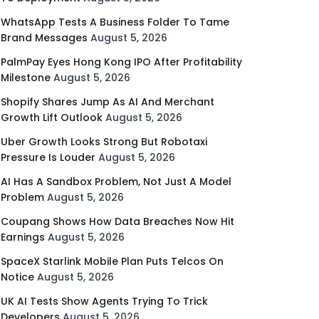
WhatsApp Tests A Business Folder To Tame
Brand Messages
August 5, 2026
PalmPay Eyes Hong Kong IPO After Profitability
Milestone
August 5, 2026
Shopify Shares Jump As AI And Merchant
Growth Lift Outlook
August 5, 2026
Uber Growth Looks Strong But Robotaxi
Pressure Is Louder
August 5, 2026
AI Has A Sandbox Problem, Not Just A Model
Problem
August 5, 2026
Coupang Shows How Data Breaches Now Hit
Earnings
August 5, 2026
SpaceX Starlink Mobile Plan Puts Telcos On
Notice
August 5, 2026
UK AI Tests Show Agents Trying To Trick
Developers
August 5, 2026