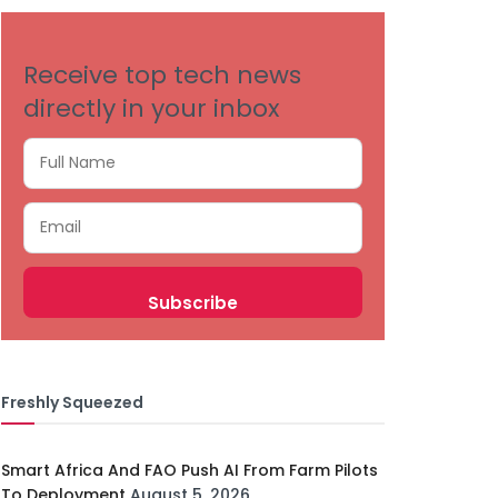
Receive top tech news
directly in your inbox
Freshly Squeezed
Smart Africa And FAO Push AI From Farm Pilots
To Deployment
August 5, 2026