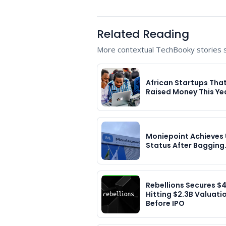
Related Reading
More contextual TechBooky stories se
African Startups Tha
Raised Money This Ye
Moniepoint Achieves 
Status After Bagging
Rebellions Secures $
Hitting $2.3B Valuati
Before IPO