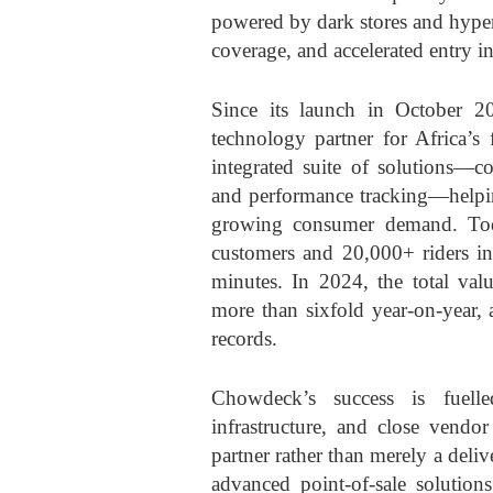
powered by dark stores and hyperl
coverage, and accelerated entry i
Since its launch in October 2
technology partner for Africa’s 
integrated suite of solutions—c
and performance tracking—helpin
growing consumer demand. Tod
customers and 20,000+ riders in 
minutes. In 2024, the total val
more than sixfold year-on-year, 
records.
Chowdeck’s success is fuelle
infrastructure, and close vendor
partner rather than merely a deliv
advanced point-of-sale solutions