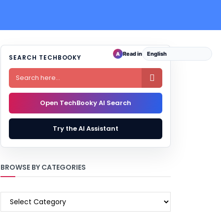
Read in
A
SEARCH TECHBOOKY

Open TechBooky AI Search
Try the AI Assistant
BROWSE BY CATEGORIES
BROWSE
BY
CATEGORIES