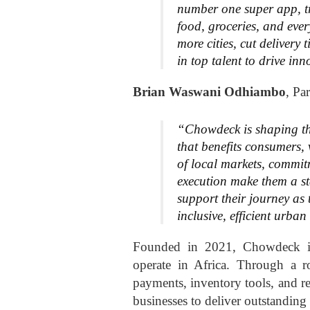
number one super app, t
food, groceries, and ever
more cities, cut delivery
in top talent to drive in
Brian Waswani Odhiambo
, Pa
“Chowdeck is shaping the 
that benefits consumers,
of local markets, commitm
execution make them a sta
support their journey as 
inclusive, efficient urba
Founded in 2021, Chowdeck is 
operate in Africa. Through a ro
payments, inventory tools, and 
businesses to deliver outstanding