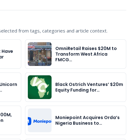
lected from tags, categories and article context.
OmniRetail Raises $20M to
t Have
Transform West Africa
ar
FMCG…
Unicorn
Black Ostrich Ventures’ $20m
…
Equity Funding for…
400M,
Moniepoint Acquires Orda’s
on
Nigeria Business to…