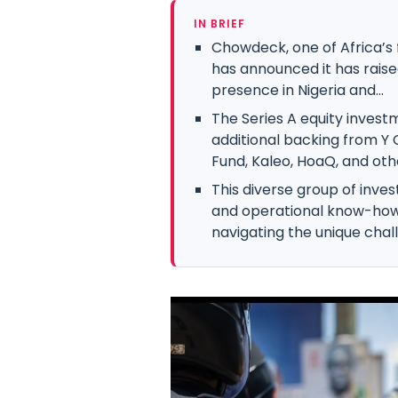
IN BRIEF
Chowdeck, one of Africa’s
has announced it has raised
presence in Nigeria and...
The Series A equity invest
additional backing from Y
Fund, Kaleo, HoaQ, and oth
This diverse group of inves
and operational know-how 
navigating the unique challe