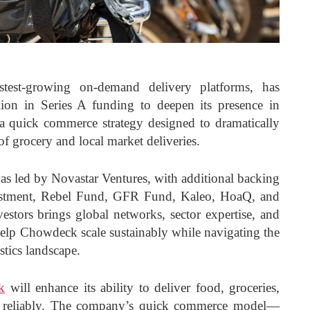
test-growing on-demand delivery platforms, has
ion in Series A funding to deepen its presence in
a quick commerce strategy designed to dramatically
of grocery and local market deliveries.
as led by Novastar Ventures, with additional backing
stment, Rebel Fund, GFR Fund, Kaleo, HoaQ, and
vestors brings global networks, sector expertise, and
elp Chowdeck scale sustainably while navigating the
stics landscape.
k
will enhance its ability to deliver food, groceries,
 reliably. The company’s quick commerce model—