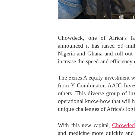
Chowdeck, one of Africa’s fas
announced it has raised $9 mill
Nigeria and Ghana and roll out 
increase the speed and efficiency 
The Series A equity investment w
from Y Combinator, AAIC Inve
others. This diverse group of in
operational know-how that will h
unique challenges of Africa’s logi
With this new capital,
Chowdec
and medicine more quickly and