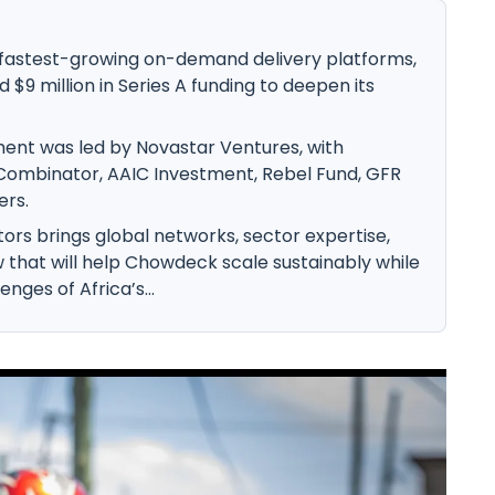
 fastest-growing on-demand delivery platforms,
 $9 million in Series A funding to deepen its
ment was led by Novastar Ventures, with
 Combinator, AAIC Investment, Rebel Fund, GFR
ers.
tors brings global networks, sector expertise,
that will help Chowdeck scale sustainably while
nges of Africa’s...