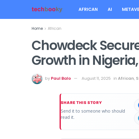
AFRICAN
AI
METAVE
Home
African
Chowdeck Secures
Growth in Nigeria
by
Paul Balo
August 11, 2025
in
African
,
S
SHARE THIS STORY
Send it to someone who should
read it.