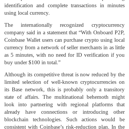
identification and complete transactions in minutes
using local currency.
The internationally recognized cryptocurrency
company said in a statement that “With Onboard P2P,
Coinbase Wallet users can purchase crypto using local
currency from a network of seller merchants in as little
as 5 minutes, with no need for ID verification if you
buy under $100 in total.”
Although its competitive threat is now reduced by the
limited selection of well-known cryptocurrencies on
its Base network, this is probably only a transitory
state of affairs. The multinational behemoth might
look into partnering with regional platforms that
already have connections or introducing other
blockchain technologies. Such actions would be
consistent with Coinbase’s risk-reduction plan. In the