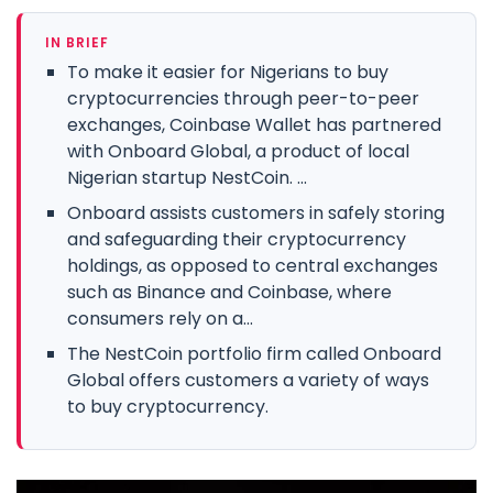
IN BRIEF
To make it easier for Nigerians to buy
cryptocurrencies through peer-to-peer
exchanges, Coinbase Wallet has partnered
with Onboard Global, a product of local
Nigerian startup NestCoin. ...
Onboard assists customers in safely storing
and safeguarding their cryptocurrency
holdings, as opposed to central exchanges
such as Binance and Coinbase, where
consumers rely on a...
The NestCoin portfolio firm called Onboard
Global offers customers a variety of ways
to buy cryptocurrency.