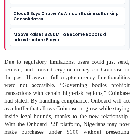
Cloud9 Buys Chpter As African Business Banking
Consolidates
Moove Raises $250M To Become Robotaxi
Infrastructure Player
Due to regulatory limitations, users could just send,
receive, and convert cryptocurrency on Coinbase in
the past. However, full cryptocurrency functionalities
were not accessible. “Governing bodies prohibit
transactions with certain high-risk regions,” Coinbase
had stated. By handling compliance, Onboard will act
as a buffer that allows Coinbase to grow while staying
inside legal bounds, thanks to the new relationship.
With the Onboard P2P platform, Nigerians may now
make purchases under $100 without presenting