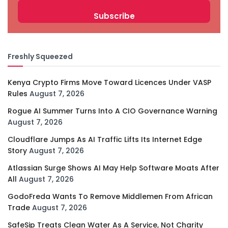
Freshly Squeezed
Kenya Crypto Firms Move Toward Licences Under VASP
Rules
August 7, 2026
Rogue AI Summer Turns Into A CIO Governance Warning
August 7, 2026
Cloudflare Jumps As AI Traffic Lifts Its Internet Edge
Story
August 7, 2026
Atlassian Surge Shows AI May Help Software Moats After
All
August 7, 2026
GodoFreda Wants To Remove Middlemen From African
Trade
August 7, 2026
SafeSip Treats Clean Water As A Service, Not Charity