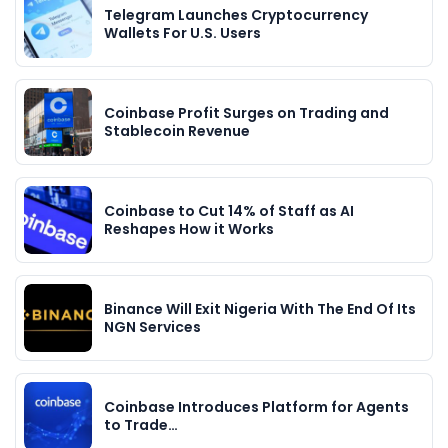
Telegram Launches Cryptocurrency
Wallets For U.S. Users
Coinbase Profit Surges on Trading and
Stablecoin Revenue
Coinbase to Cut 14% of Staff as AI
Reshapes How it Works
Binance Will Exit Nigeria With The End Of Its
NGN Services
Coinbase Introduces Platform for Agents
to Trade…