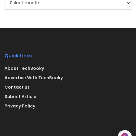
Quick Links
About TechBooky
Advertise With TechBooky
Contact us
Submit Article
Privacy Policy