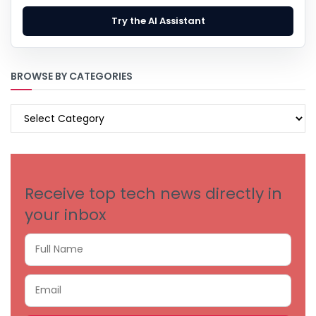
Try the AI Assistant
BROWSE BY CATEGORIES
BROWSE
BY
CATEGORIES
Receive top tech news directly in
your inbox