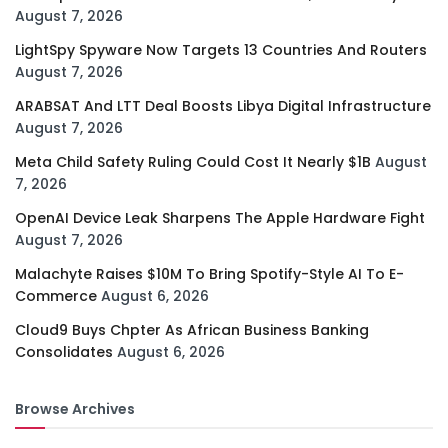
August 7, 2026
LightSpy Spyware Now Targets 13 Countries And Routers
August 7, 2026
ARABSAT And LTT Deal Boosts Libya Digital Infrastructure
August 7, 2026
Meta Child Safety Ruling Could Cost It Nearly $1B
August
7, 2026
OpenAI Device Leak Sharpens The Apple Hardware Fight
August 7, 2026
Malachyte Raises $10M To Bring Spotify-Style AI To E-
Commerce
August 6, 2026
Cloud9 Buys Chpter As African Business Banking
Consolidates
August 6, 2026
Browse Archives