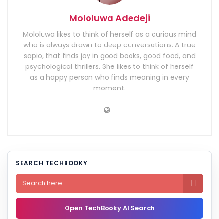
Mololuwa Adedeji
Mololuwa likes to think of herself as a curious mind
who is always drawn to deep conversations. A true
sapio, that finds joy in good books, good food, and
psychological thrillers. She likes to think of herself
as a happy person who finds meaning in every
moment.
SEARCH TECHBOOKY

Open TechBooky AI Search