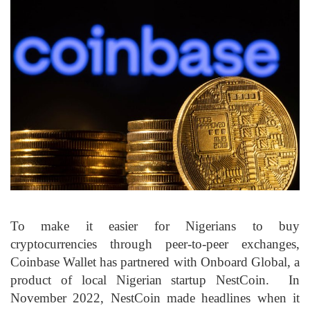
To make it easier for Nigerians to buy
cryptocurrencies through peer-to-peer exchanges,
Coinbase Wallet has partnered with Onboard Global, a
product of local Nigerian startup NestCoin. In
November 2022, NestCoin made headlines when it