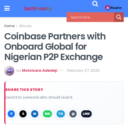
Read in
A
Home
African
Coinbase Partners with
Onboard Global for
Nigerian P2P Exchange
by
Mololuwa Adedeji
February 27, 2025
SHARE THIS STORY
Send it to someone who should read it.
F
X
IN
WA
TG
@
LINK