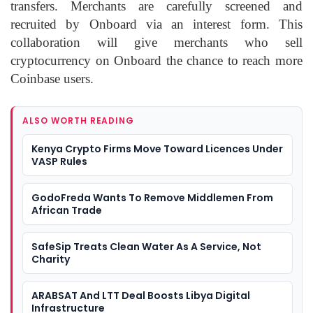
transfers. Merchants are carefully screened and
recruited by Onboard via an interest form. This
collaboration will give merchants who sell
cryptocurrency on Onboard the chance to reach more
Coinbase users.
ALSO WORTH READING
Kenya Crypto Firms Move Toward Licences Under
VASP Rules
GodoFreda Wants To Remove Middlemen From
African Trade
SafeSip Treats Clean Water As A Service, Not
Charity
ARABSAT And LTT Deal Boosts Libya Digital
Infrastructure