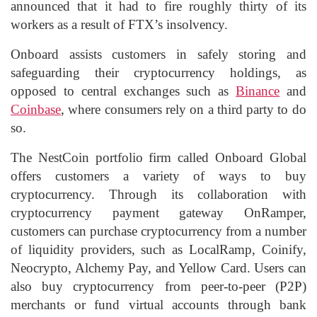
announced that it had to fire roughly thirty of its
workers as a result of FTX’s insolvency.
Onboard assists customers in safely storing and
safeguarding their cryptocurrency holdings, as
opposed to central exchanges such as
Binance
and
Coinbase
, where consumers rely on a third party to do
so.
The NestCoin portfolio firm called Onboard Global
offers customers a variety of ways to buy
cryptocurrency. Through its collaboration with
cryptocurrency payment gateway OnRamper,
customers can purchase cryptocurrency from a number
of liquidity providers, such as LocalRamp, Coinify,
Neocrypto, Alchemy Pay, and Yellow Card. Users can
also buy cryptocurrency from peer-to-peer (P2P)
merchants or fund virtual accounts through bank