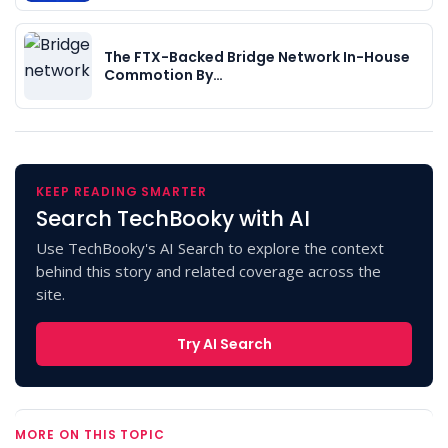
The FTX-Backed Bridge Network In-House
Commotion By…
KEEP READING SMARTER
Search TechBooky with AI
Use TechBooky's AI Search to explore the context
behind this story and related coverage across the
site.
Try AI Search
MORE ON THIS TOPIC