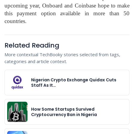
upcoming year, Onboard and Coinbase hope to make
this payment option available in more than 50
countries.
Related Reading
More contextual TechBooky stories selected from tags,
categories and article context.
Nigerian Crypto Exchange Quidax Cuts
Staff As It…
How Some Startups Survived
Cryptocurrency Ban in Nigeria