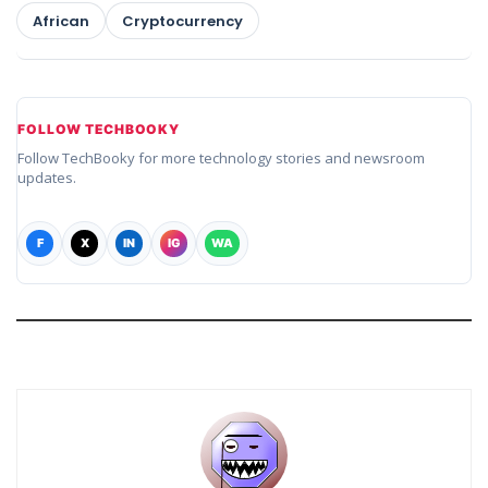
African
Cryptocurrency
FOLLOW TECHBOOKY
Follow TechBooky for more technology stories and newsroom
updates.
F
X
IN
IG
WA