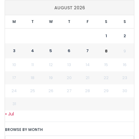
AUGUST 2026
M
T
W
T
F
S
S
1
2
3
4
5
6
7
8
9
10
11
12
13
14
15
16
17
18
19
20
21
22
23
24
25
26
27
28
29
30
31
« Jul
BROWSE BY MONTH