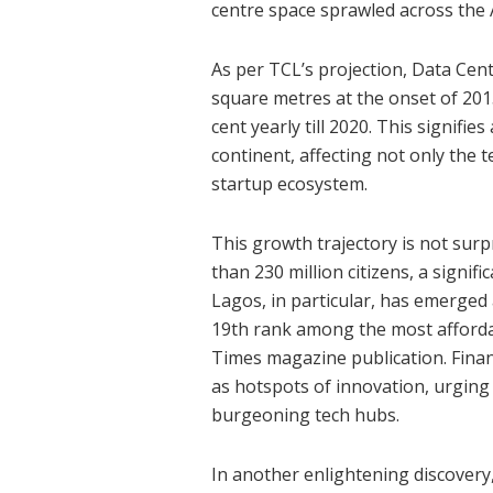
centre space sprawled across the 
As per TCL’s projection, Data Centr
square metres at the onset of 201
cent yearly till 2020. This signifie
continent, affecting not only the 
startup ecosystem.
This growth trajectory is not sur
than 230 million citizens, a signifi
Lagos, in particular, has emerged
19th rank among the most affordabl
Times magazine publication. Finan
as hotspots of innovation, urging 
burgeoning tech hubs.
In another enlightening discovery