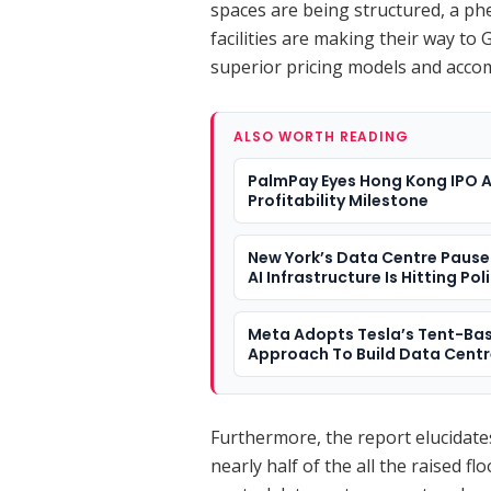
spaces are being structured, a p
facilities are making their way to
superior pricing models and acco
ALSO WORTH READING
PalmPay Eyes Hong Kong IPO A
Profitability Milestone
New York’s Data Centre Paus
AI Infrastructure Is Hitting Pol
Meta Adopts Tesla’s Tent-Ba
Approach To Build Data Cent
Furthermore, the report elucidates 
nearly half of the all the raised flo