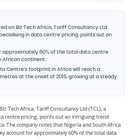
ured on Biz Tech Africa, Tariff Consultancy Ltd
cialising in data centre pricing, points out an
r approximately 60% of the total data centre
 African continent.
ta Centre’s footprint in Africa will reach a
metres at the onset of 2015, growing at a steady
Biz Tech Africa, Tariff Consultancy Ltd (TCL), a
 centre pricing, points out an intriguing trend
rica. The company notes that Nigeria and South Africa
hey account for approximately 60% of the total data