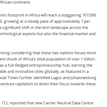
African continent.
e’s footprint in Africa will reach a staggering 107,000
5, growing at a steady pace of approximately 7 per
s a significant shift in the tech landscape across the
technological aspects but also the financial market and
prising considering that these two nations house more
cant chunk of Africa’s total population of over 1 billion.
 as a full-fledged entrepreneurship hub, earning the
e and innovative cities globally, as featured in a
cial Times further identified Lagos and Johannesburg
venture capitalists to direct their focus towards these
, TCL reported that new Carrier Neutral Data Centre