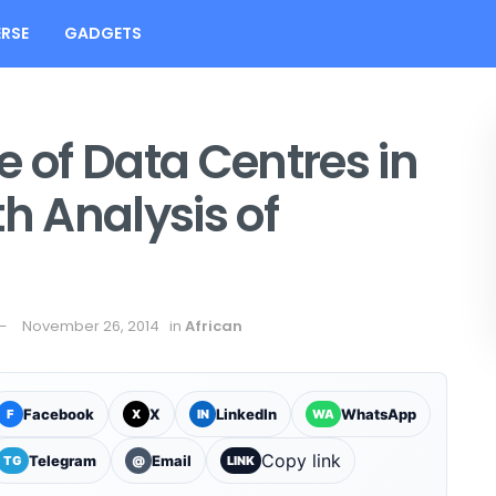
RSE
GADGETS
e of Data Centres in
th Analysis of
November 26, 2014
in
African
Facebook
X
LinkedIn
WhatsApp
F
X
IN
WA
Copy link
Telegram
Email
TG
@
LINK