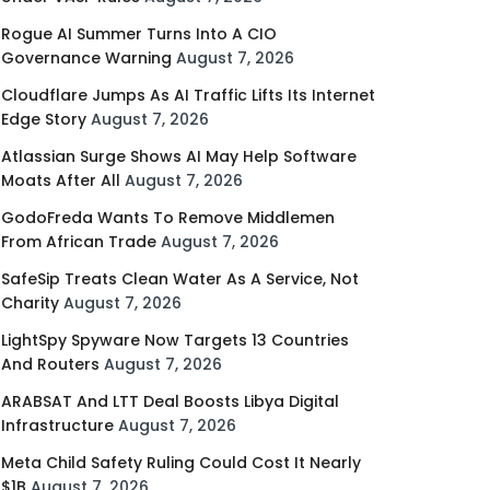
Rogue AI Summer Turns Into A CIO
Governance Warning
August 7, 2026
Cloudflare Jumps As AI Traffic Lifts Its Internet
Edge Story
August 7, 2026
Atlassian Surge Shows AI May Help Software
Moats After All
August 7, 2026
GodoFreda Wants To Remove Middlemen
From African Trade
August 7, 2026
SafeSip Treats Clean Water As A Service, Not
Charity
August 7, 2026
LightSpy Spyware Now Targets 13 Countries
And Routers
August 7, 2026
ARABSAT And LTT Deal Boosts Libya Digital
Infrastructure
August 7, 2026
Meta Child Safety Ruling Could Cost It Nearly
$1B
August 7, 2026