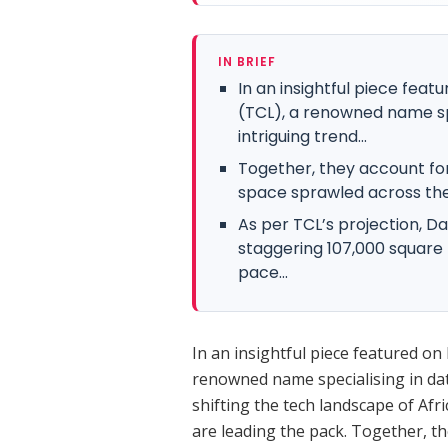
IN BRIEF
In an insightful piece feat
(TCL), a renowned name spe
intriguing trend...
Together, they account fo
space sprawled across the
As per TCL’s projection, Da
staggering 107,000 square 
pace...
In an insightful piece featured on 
renowned name specialising in data
shifting the tech landscape of Af
are leading the pack. Together, t