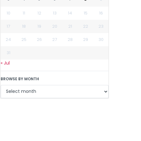
10
11
12
13
14
15
16
17
18
19
20
21
22
23
24
25
26
27
28
29
30
31
« Jul
BROWSE BY MONTH