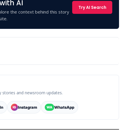
with AI
Try AI Search
lore the context behind this story
ite.
y stories and newsroom updates.
In
Instagram
WhatsApp
IG
WA