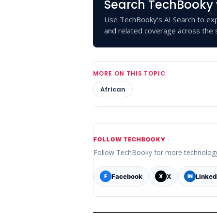
Search TechBooky 
Use TechBooky's AI Search to exp
and related coverage across the s
MORE ON THIS TOPIC
African
FOLLOW TECHBOOKY
Follow TechBooky for more technolog
Facebook
X
Linked
F
X
IN