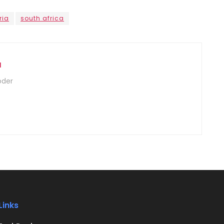
ria
south africa
u
oder
Links