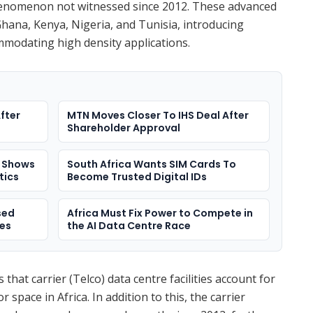
henomenon not witnessed since 2012. These advanced
 Ghana, Kenya, Nigeria, and Tunisia, introducing
mmodating high density applications.
fter
MTN Moves Closer To IHS Deal After
Shareholder Approval
e Shows
South Africa Wants SIM Cards To
itics
Become Trusted Digital IDs
sed
Africa Must Fix Power to Compete in
res
the AI Data Centre Race
that carrier (Telco) data centre facilities account for
or space in Africa. In addition to this, the carrier