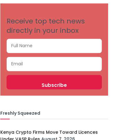
Receive top tech news
directly in your inbox
Freshly Squeezed
Kenya Crypto Firms Move Toward Licences
Under VASP Rules
August 7, 2026