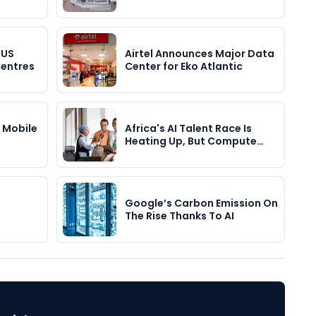
 US
Airtel Announces Major Data
Centres
Center for Eko Atlantic
s Mobile
Africa's AI Talent Race Is
…
Heating Up, But Compute…
Google’s Carbon Emission On
The Rise Thanks To AI