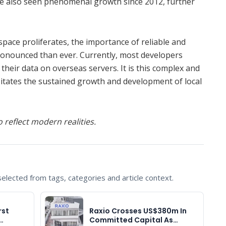
ve also seen phenomenal growth since 2012, further
space proliferates, the importance of reliable and
ronounced than ever. Currently, most developers
 their data on overseas servers. It is this complex and
sitates the sustained growth and development of local
 reflect modern realities.
lected from tags, categories and article context.
rst
Raxio Crosses US$380m In
…
Committed Capital As…