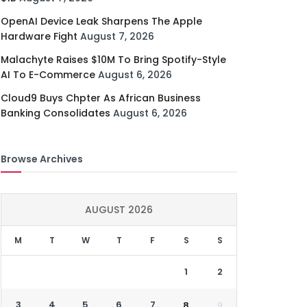
OpenAI Device Leak Sharpens The Apple
Hardware Fight
August 7, 2026
Malachyte Raises $10M To Bring Spotify-Style
AI To E-Commerce
August 6, 2026
Cloud9 Buys Chpter As African Business
Banking Consolidates
August 6, 2026
Browse Archives
AUGUST 2026
M
T
W
T
F
S
S
1
2
3
4
5
6
7
8
9