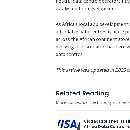
neutral data centre operators ha
catalysing this development.
As Africa’s local app development 
affordable data centres is more p
across the African continent store
evolving tech scenario that neces
data centres.
This article was updated in 2025 to
Related Reading
More contextual TechBooky stories se
Visa Establishes Its Fi
Africa Data Centre in