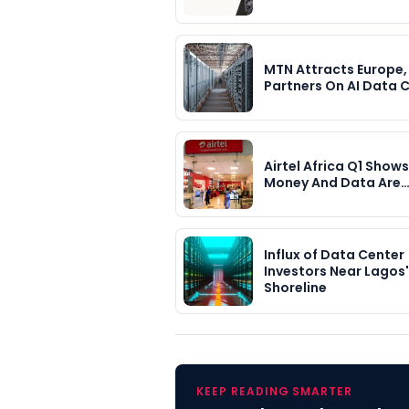
MTN Attracts Europe,
Partners On AI Data 
Airtel Africa Q1 Show
Money And Data Are
Influx of Data Center
Investors Near Lagos'
Shoreline
KEEP READING SMARTER