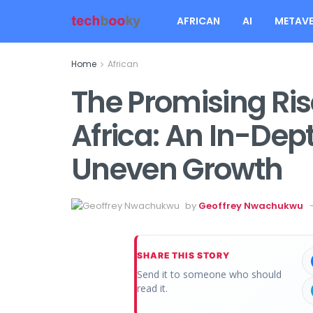
AFRICAN
AI
METAVE
Home
African
The Promising Ris
Africa: An In-Dep
Uneven Growth
by
Geoffrey Nwachukwu
SHARE THIS STORY
Send it to someone who should
read it.