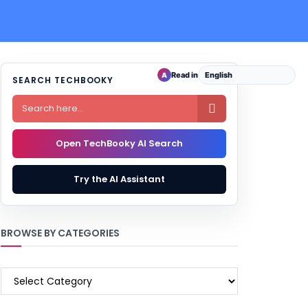
Read in
A
SEARCH TECHBOOKY

Open TechBooky AI Search
Try the AI Assistant
BROWSE BY CATEGORIES
BROWSE
BY
CATEGORIES