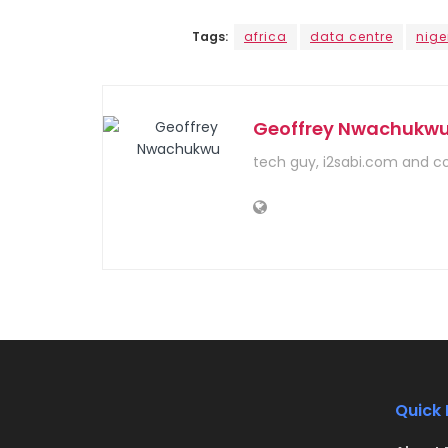
Tags:
africa
data centre
nige
Geoffrey Nwachukw
tech guy, i2sabi.com and c
Quick 