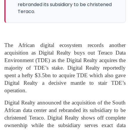
rebranded its subsidiary to be christened
Teraco.
The African digital ecosystem records another
acquisition as Digital Realty buys out Teraco Data
Environment (TDE) as the Digital Realty acquires the
majority of TDE’s stake. Digital Realty reportedly
spent a hefty $3.5bn to acquire TDE which also gave
Digital Realty a decisive mantle to stair TDE’s
operation.
Digital Realty announced the acquisition of the South
African data center and rebranded its subsidiary to be
christened Teraco. Digital Realty shows off complete
ownership while the subsidiary serves exact data