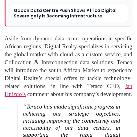
Gabon Data Centre Push Shows Africa Digital
Sovereignty Is Becoming Infrastructure
Aside from dynamo data center operations in specific
African regions, Digital Realty specializes in servicing
the global market with cloud as a custom service, and
Collocation & Interconnection data solutions. Teraco
will introduce the south African Market to experience
Digital Realty’s special offers to tackle technology-
related solutions, in line with Teraco CEO,
Jan
Hnizdo’s
comment about his company’s development.
“Teraco has made significant progress in
achieving our strategic objectives,
including improving the connectivity and
accessibility of our data centers, in
supporting the rapid digital