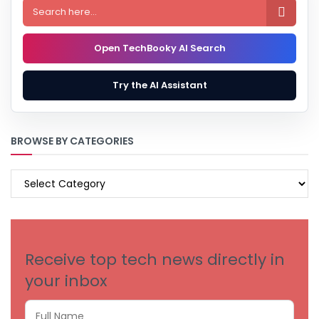

Open TechBooky AI Search
Try the AI Assistant
BROWSE BY CATEGORIES
BROWSE
BY
CATEGORIES
Receive top tech news directly in
your inbox