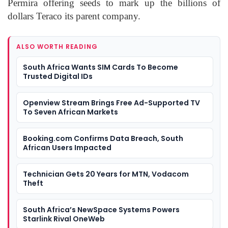
Permira offering seeds to mark up the billions of
dollars Teraco its parent company.
ALSO WORTH READING
South Africa Wants SIM Cards To Become
Trusted Digital IDs
Openview Stream Brings Free Ad-Supported TV
To Seven African Markets
Booking.com Confirms Data Breach, South
African Users Impacted
Technician Gets 20 Years for MTN, Vodacom
Theft
South Africa’s NewSpace Systems Powers
Starlink Rival OneWeb