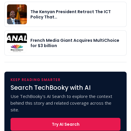
The Kenyan President Retract The ICT
Policy That…
French Media Giant Acquires MultiChoice
for $3 billion
KEEP READING SMARTER
Search TechBooky with AI
Use TechBooky's AI Search to explore the context
behind this story and related coverage across the
site.
Try AI Search