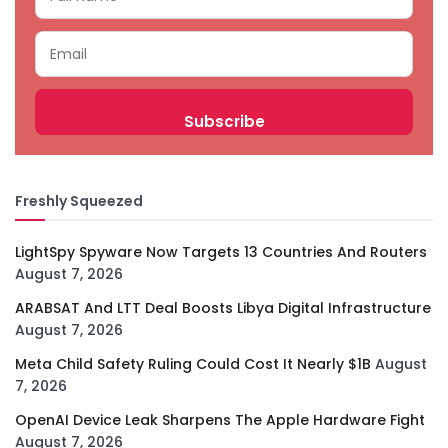
Freshly Squeezed
LightSpy Spyware Now Targets 13 Countries And Routers
August 7, 2026
ARABSAT And LTT Deal Boosts Libya Digital Infrastructure
August 7, 2026
Meta Child Safety Ruling Could Cost It Nearly $1B
August
7, 2026
OpenAI Device Leak Sharpens The Apple Hardware Fight
August 7, 2026