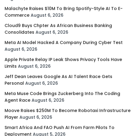
Malachyte Raises $10M To Bring Spotify-Style AI To E-
Commerce
August 6, 2026
Cloud9 Buys Chpter As African Business Banking
Consolidates
August 6, 2026
Meta AI Model Hacked A Company During Cyber Test
August 6, 2026
Apple Private Relay IP Leak Shows Privacy Tools Have
Limits
August 6, 2026
Jeff Dean Leaves Google As AI Talent Race Gets
Personal
August 6, 2026
Meta Muse Code Brings Zuckerberg Into The Coding
Agent Race
August 6, 2026
Moove Raises $250M To Become Robotaxi Infrastructure
Player
August 6, 2026
Smart Africa And FAO Push AI From Farm Pilots To
Deployment
August 5, 2026