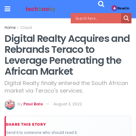
Read in
A
Home
Cloud
Digital Realty Acquires and
Rebrands Teraco to
Leverage Penetrating the
African Market
Digital Realty finally entered the South African
market via Teraco's services.
by
Paul Balo
August 3, 2022
SHARE THIS STORY
Send it to someone who should read it.