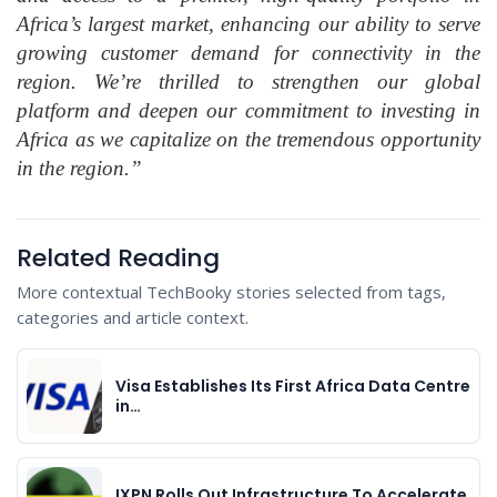
Africa’s largest market, enhancing our ability to serve
growing customer demand for connectivity in the
region. We’re thrilled to strengthen our global
platform and deepen our commitment to investing in
Africa as we capitalize on the tremendous opportunity
in the region.”
Related Reading
More contextual TechBooky stories selected from tags,
categories and article context.
Visa Establishes Its First Africa Data Centre
in…
IXPN Rolls Out Infrastructure To Accelerate