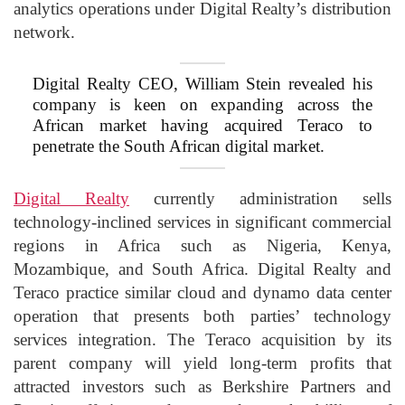
analytics operations under Digital Realty’s distribution
network.
Digital Realty CEO, William Stein revealed his
company is keen on expanding across the
African market having acquired Teraco to
penetrate the South African digital market.
Digital Realty
currently administration sells
technology-inclined services in significant commercial
regions in Africa such as Nigeria, Kenya,
Mozambique, and South Africa. Digital Realty and
Teraco practice similar cloud and dynamo data center
operation that presents both parties’ technology
services integration. The Teraco acquisition by its
parent company will yield long-term profits that
attracted investors such as Berkshire Partners and