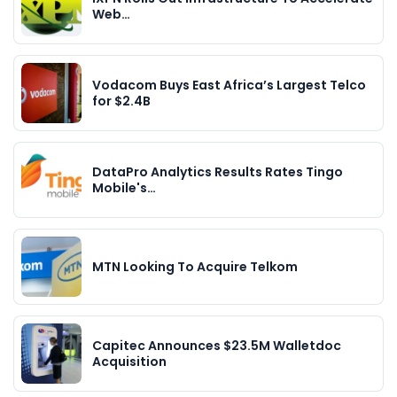
Web…
Vodacom Buys East Africa’s Largest Telco
for $2.4B
DataPro Analytics Results Rates Tingo
Mobile's…
MTN Looking To Acquire Telkom
Capitec Announces $23.5M Walletdoc
Acquisition