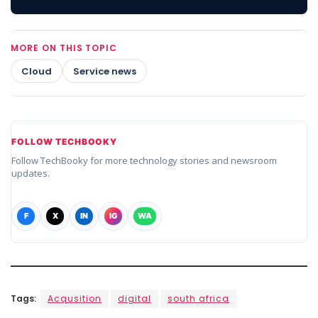
MORE ON THIS TOPIC
Cloud
Service news
FOLLOW TECHBOOKY
Follow TechBooky for more technology stories and newsroom
updates.
F
X
IN
IG
WA
Tags:
Acqusition
digital
south africa