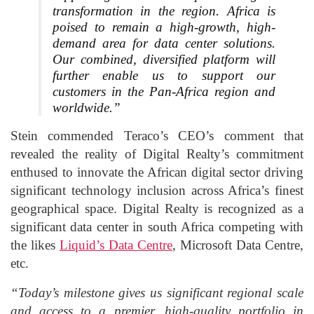
transformation in the region. Africa is
poised to remain a high-growth, high-
demand area for data center solutions.
Our combined, diversified platform will
further enable us to support our
customers in the Pan-Africa region and
worldwide.”
Stein commended Teraco’s CEO’s comment that
revealed the reality of Digital Realty’s commitment
enthused to innovate the African digital sector driving
significant technology inclusion across Africa’s finest
geographical space. Digital Realty is recognized as a
significant data center in south Africa competing with
the likes
Liquid’s Data Centre
, Microsoft Data Centre,
etc.
“Today’s milestone gives us significant regional scale
and access to a premier, high-quality portfolio in