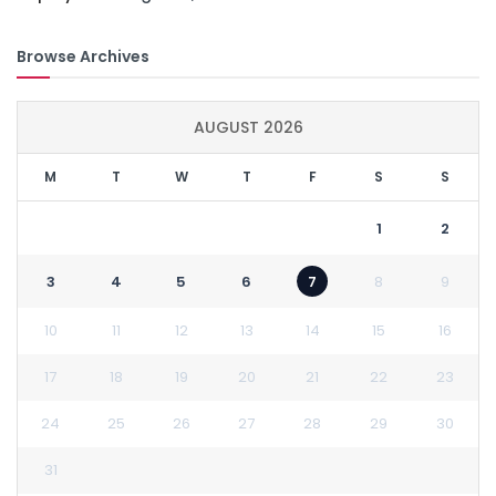
Browse Archives
AUGUST 2026
M
T
W
T
F
S
S
1
2
3
4
5
6
7
8
9
10
11
12
13
14
15
16
17
18
19
20
21
22
23
24
25
26
27
28
29
30
31