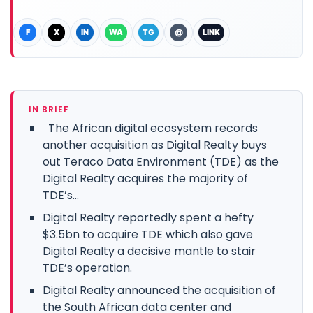
F
X
IN
WA
TG
@
LINK
IN BRIEF
The African digital ecosystem records
another acquisition as Digital Realty buys
out Teraco Data Environment (TDE) as the
Digital Realty acquires the majority of
TDE’s...
Digital Realty reportedly spent a hefty
$3.5bn to acquire TDE which also gave
Digital Realty a decisive mantle to stair
TDE’s operation.
Digital Realty announced the acquisition of
the South African data center and