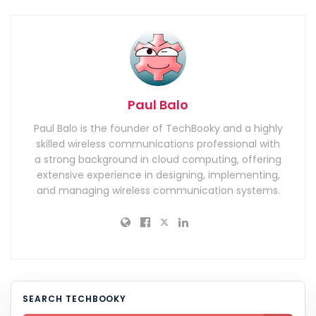
Paul Balo
Paul Balo is the founder of TechBooky and a highly
skilled wireless communications professional with
a strong background in cloud computing, offering
extensive experience in designing, implementing,
and managing wireless communication systems.
SEARCH TECHBOOKY