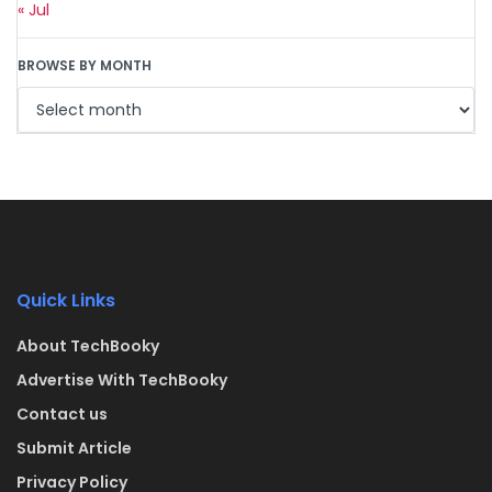
« Jul
BROWSE BY MONTH
Quick Links
About TechBooky
Advertise With TechBooky
Contact us
Submit Article
Privacy Policy