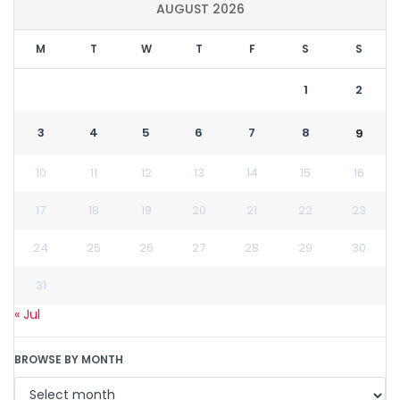
AUGUST 2026
M
T
W
T
F
S
S
1
2
3
4
5
6
7
8
9
10
11
12
13
14
15
16
17
18
19
20
21
22
23
24
25
26
27
28
29
30
31
« Jul
BROWSE BY MONTH