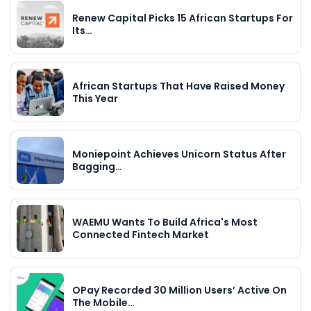
Renew Capital Picks 15 African Startups For
Its…
African Startups That Have Raised Money
This Year
Moniepoint Achieves Unicorn Status After
Bagging…
WAEMU Wants To Build Africa's Most
Connected Fintech Market
OPay Recorded 30 Million Users’ Active On
The Mobile…