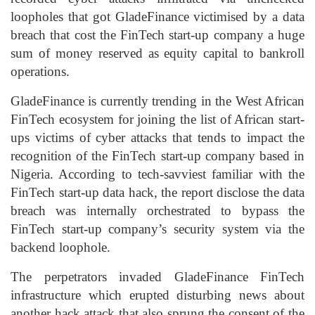
loopholes that got GladeFinance victimised by a data
breach that cost the FinTech start-up company a huge
sum of money reserved as equity capital to bankroll
operations.
GladeFinance is currently trending in the West African
FinTech ecosystem for joining the list of African start-
ups victims of cyber attacks that tends to impact the
recognition of the FinTech start-up company based in
Nigeria. According to tech-savviest familiar with the
FinTech start-up data hack, the report disclose the data
breach was internally orchestrated to bypass the
FinTech start-up company’s security system via the
backend loophole.
The perpetrators invaded GladeFinance FinTech
infrastructure which erupted disturbing news about
another hack attack that also sprung the consent of the