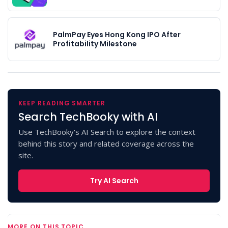
PalmPay Eyes Hong Kong IPO After
Profitability Milestone
KEEP READING SMARTER
Search TechBooky with AI
Use TechBooky's AI Search to explore the context
behind this story and related coverage across the
site.
Try AI Search
MORE ON THIS TOPIC