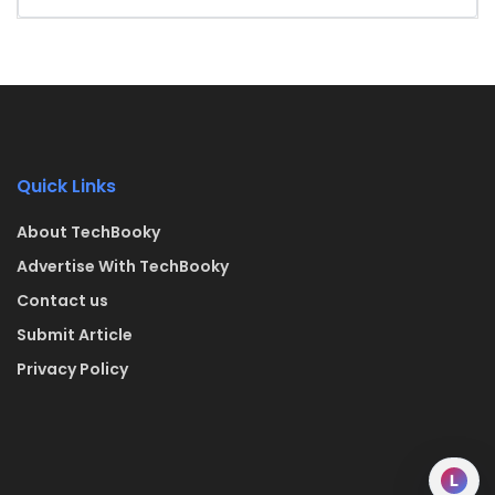
Quick Links
About TechBooky
Advertise With TechBooky
Contact us
Submit Article
Privacy Policy
L