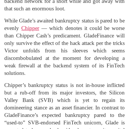
backend network for a short while and got away with
that such an enormous loot.
While Glade’s awaited bankruptcy status is pared to be
evenly
Chipper
— which denotes it could be worse
than Chipper Cash’s predicament. GladeFinance will
only survive the effect of the hack attack per the tricks
Victor unfolds from his sleeves which seems
discombobulated at the moment for developing a
weak firewall at the backend system of its FinTech
solutions.
Chipper’s bankruptcy status is not in-house inflicted
but a rub-off from its major investors, the Silicon
Valley Bank (SVB) which is yet to regain its
domineering stance as an asset financier. In contrast to
GladeFinance’s expected bankruptcy pared to the
“used-to” SVB-endorsed FinTech unicorn, Glade is