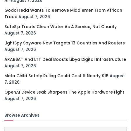
All
August 7, 2026
GodoFreda Wants To Remove Middlemen From African
Trade
August 7, 2026
SafeSip Treats Clean Water As A Service, Not Charity
August 7, 2026
LightSpy Spyware Now Targets 13 Countries And Routers
August 7, 2026
ARABSAT And LTT Deal Boosts Libya Digital Infrastructure
August 7, 2026
Meta Child Safety Ruling Could Cost It Nearly $1B
August
7, 2026
OpenAI Device Leak Sharpens The Apple Hardware Fight
August 7, 2026
Browse Archives