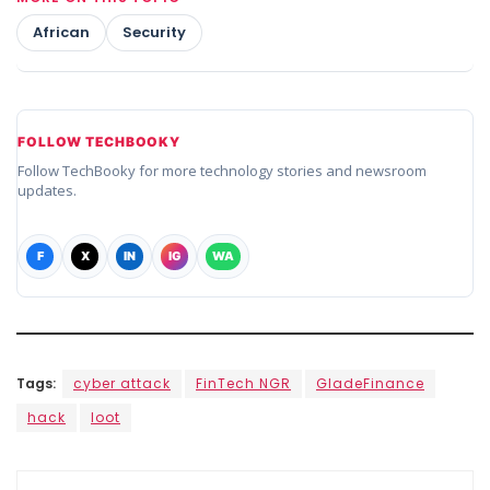
African
Security
FOLLOW TECHBOOKY
Follow TechBooky for more technology stories and newsroom
updates.
F
X
IN
IG
WA
Tags:
cyber attack
FinTech NGR
GladeFinance
hack
loot