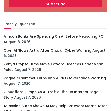
Freshly Squeezed
African Banks Are Spending On AI Before Measuring ROI
August 8, 2026
OpenAI Slows Astra After Critical Cyber Warning
August
8, 2026
Kenya Crypto Firms Move Toward Licences Under VASP
Rules
August 7, 2026
Rogue AI Summer Turns Into A CIO Governance Warning
August 7, 2026
Cloudflare Jumps As AI Traffic Lifts Its Internet Edge
Story
August 7, 2026
Atlassian Surge Shows AI May Help Software Moats After