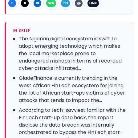
F
X
IN
WA
TG
@
LINK
IN BRIEF
The Nigerian digital ecosystem is swift to
adopt emerging technology which makes
the local marketplace prone to
endangered mishaps in terms of recorded
cyber attacks infiltrated...
GladeFinance is currently trending in the
West African FinTech ecosystem for joining
the list of African start-ups victims of cyber
attacks that tends to impact the...
According to tech-savviest familiar with the
FinTech start-up data hack, the report
disclose the data breach was internally
orchestrated to bypass the FinTech start-