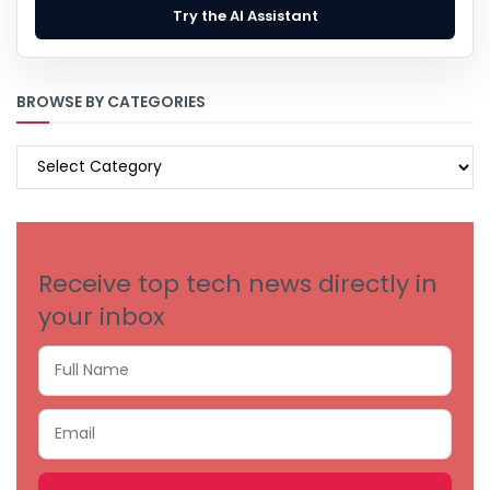
Try the AI Assistant
BROWSE BY CATEGORIES
BROWSE
BY
CATEGORIES
Receive top tech news directly in
your inbox