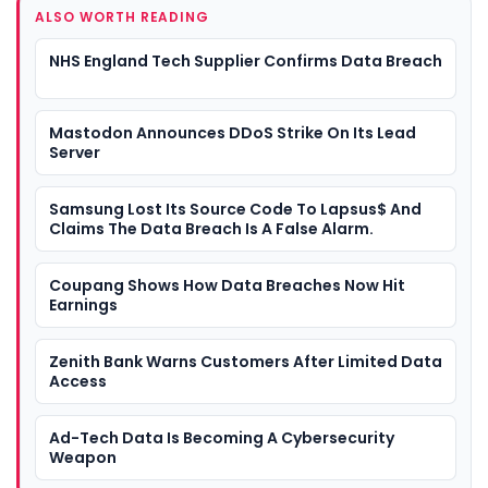
ALSO WORTH READING
NHS England Tech Supplier Confirms Data Breach
Mastodon Announces DDoS Strike On Its Lead
Server
Samsung Lost Its Source Code To Lapsus$ And
Claims The Data Breach Is A False Alarm.
Coupang Shows How Data Breaches Now Hit
Earnings
Zenith Bank Warns Customers After Limited Data
Access
Ad-Tech Data Is Becoming A Cybersecurity
Weapon