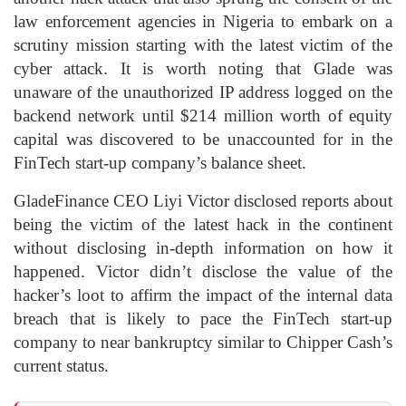
law enforcement agencies in Nigeria to embark on a
scrutiny mission starting with the latest victim of the
cyber attack. It is worth noting that Glade was
unaware of the unauthorized IP address logged on the
backend network until $214 million worth of equity
capital was discovered to be unaccounted for in the
FinTech start-up company’s balance sheet.
GladeFinance CEO Liyi Victor disclosed reports about
being the victim of the latest hack in the continent
without disclosing in-depth information on how it
happened. Victor didn’t disclose the value of the
hacker’s loot to affirm the impact of the internal data
breach that is likely to pace the FinTech start-up
company to near bankruptcy similar to Chipper Cash’s
current status.