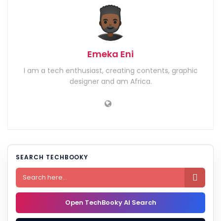
Emeka Eni
I am a tech enthusiast, creating contents, graphic
designer and am Africa.
SEARCH TECHBOOKY

Open TechBooky AI Search