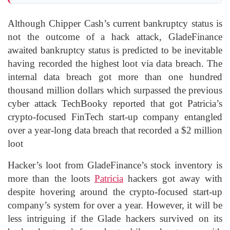
Although Chipper Cash’s current bankruptcy status is
not the outcome of a hack attack, GladeFinance
awaited bankruptcy status is predicted to be inevitable
having recorded the highest loot via data breach. The
internal data breach got more than one hundred
thousand million dollars which surpassed the previous
cyber attack TechBooky reported that got Patricia’s
crypto-focused FinTech start-up company entangled
over a year-long data breach that recorded a $2 million
loot
Hacker’s loot from GladeFinance’s stock inventory is
more than the loots
Patricia
hackers got away with
despite hovering around the crypto-focused start-up
company’s system for over a year. However, it will be
less intriguing if the Glade hackers survived on its