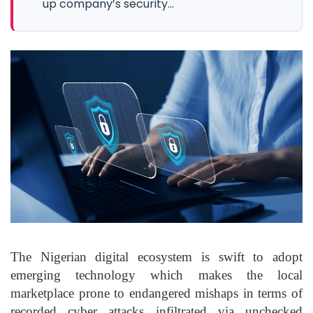
up company’s security...
The Nigerian digital ecosystem is swift to adopt
emerging technology which makes the local
marketplace prone to endangered mishaps in terms of
recorded cyber attacks infiltrated via unchecked