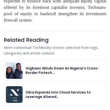
expected to bounce back with adequate equity capital
offered by its foremost capitalist investor, Techstars-
pool of equity to bankroll strengthen its investment
firewall system.
Related Reading
More contextual TechBooky stories selected from tags,
categories and article context.
Gigbanc Winds Down As Nigeria's Cross-
Border Fintech…
Okra Expands into Cloud Services to
Leverage Altered…