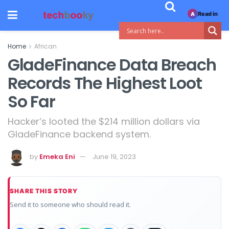
Read in
A
Home
African
GladeFinance Data Breach
Records The Highest Loot
So Far
Hacker’s looted the $214 million dollars via
GladeFinance backend system.
by
Emeka Eni
June 19, 2023
SHARE THIS STORY
Send it to someone who should read it.