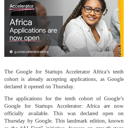
The Google for Startups Accelerator Africa’s tenth
cohort is already accepting applications, as Google
declared it opened on Thursday.
The applications for the tenth cohort of Google’s
Google for Startups Accelerator: Africa are now
officially available. This was declared open on
Thursday by Google. This landmark edition, known