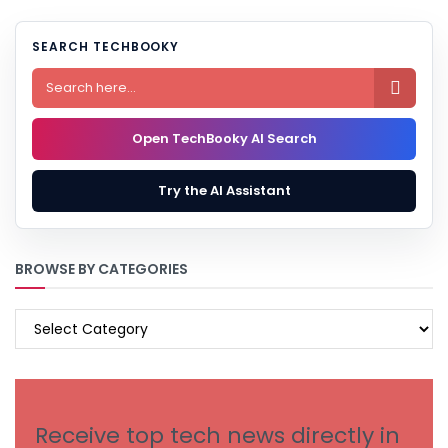
SEARCH TECHBOOKY

Open TechBooky AI Search
Try the AI Assistant
BROWSE BY CATEGORIES
BROWSE
BY
CATEGORIES
Receive top tech news directly in