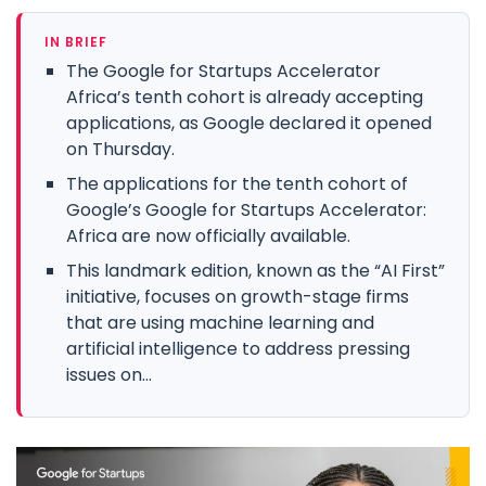
IN BRIEF
The Google for Startups Accelerator
Africa’s tenth cohort is already accepting
applications, as Google declared it opened
on Thursday.
The applications for the tenth cohort of
Google’s Google for Startups Accelerator:
Africa are now officially available.
This landmark edition, known as the “AI First”
initiative, focuses on growth-stage firms
that are using machine learning and
artificial intelligence to address pressing
issues on...