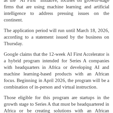
as the “AI First” initiative, focuses on growth-stage
firms that are using machine learning and artificial
intelligence to address pressing issues on the
continent.
The application period will run until March 18, 2026,
according to a statement issued by the business on
Thursday.
Google claims that the 12-week AI First Accelerator is
a hybrid program intended for Series A companies
with headquarters in Africa or developing AI and
machine learning-based products with an African
focus. Beginning in April 2026, the program will be a
combination of in-person and virtual instruction.
Those eligible for this program are startups in the
growth stage to Series A that must be headquartered in
Africa or be creating solutions with an African