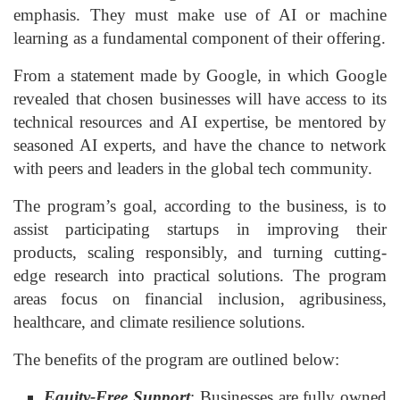
emphasis. They must make use of AI or machine
learning as a fundamental component of their offering.
From a statement made by Google, in which Google
revealed that chosen businesses will have access to its
technical resources and AI expertise, be mentored by
seasoned AI experts, and have the chance to network
with peers and leaders in the global tech community.
The program’s goal, according to the business, is to
assist participating startups in improving their
products, scaling responsibly, and turning cutting-
edge research into practical solutions. The program
areas focus on financial inclusion, agribusiness,
healthcare, and climate resilience solutions.
The benefits of the program are outlined below:
Equity-Free Support
: Businesses are fully owned