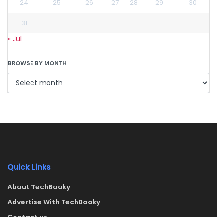
24
25
26
27
28
29
30
31
« Jul
BROWSE BY MONTH
Quick Links
About TechBooky
Advertise With TechBooky