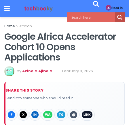
Read in
A
Home
African
Google Africa Accelerator
Cohort 10 Opens
Applications
by
Akinola Ajibola
February 8, 2026
SHARE THIS STORY
Send it to someone who should read it.
F
X
IN
WA
TG
@
LINK