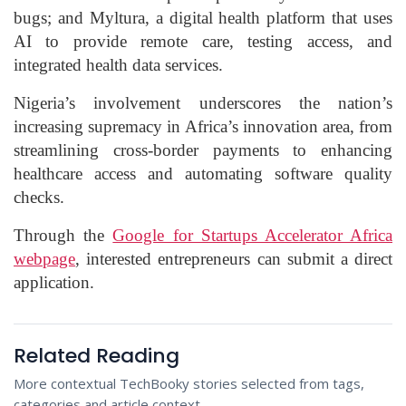
bugs; and Myltura, a digital health platform that uses
AI to provide remote care, testing access, and
integrated health data services.
Nigeria’s involvement underscores the nation’s
increasing supremacy in Africa’s innovation area, from
streamlining cross-border payments to enhancing
healthcare access and automating software quality
checks.
Through the
Google for Startups Accelerator Africa
webpage
, interested entrepreneurs can submit a direct
application.
Related Reading
More contextual TechBooky stories selected from tags,
categories and article context.