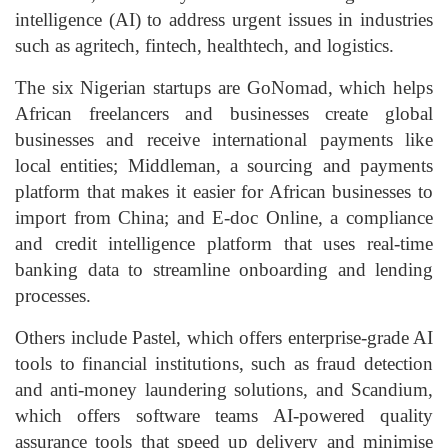
intelligence (AI) to address urgent issues in industries
such as agritech, fintech, healthtech, and logistics.
The six Nigerian startups are GoNomad, which helps
African freelancers and businesses create global
businesses and receive international payments like
local entities; Middleman, a sourcing and payments
platform that makes it easier for African businesses to
import from China; and E-doc Online, a compliance
and credit intelligence platform that uses real-time
banking data to streamline onboarding and lending
processes.
Others include Pastel, which offers enterprise-grade AI
tools to financial institutions, such as fraud detection
and anti-money laundering solutions, and Scandium,
which offers software teams AI-powered quality
assurance tools that speed up delivery and minimise