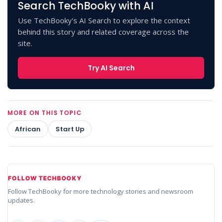
Search TechBooky with AI
Use TechBooky's AI Search to explore the context
behind this story and related coverage across the
site.
Try AI Search
MORE ON THIS TOPIC
African
Start Up
FOLLOW TECHBOOKY
Follow TechBooky for more technology stories and newsroom
updates.