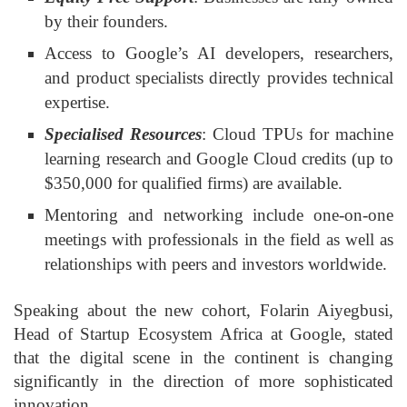
by their founders.
Access to Google’s AI developers, researchers,
and product specialists directly provides technical
expertise.
Specialised Resources
: Cloud TPUs for machine
learning research and Google Cloud credits (up to
$350,000 for qualified firms) are available.
Mentoring and networking include one-on-one
meetings with professionals in the field as well as
relationships with peers and investors worldwide.
Speaking about the new cohort, Folarin Aiyegbusi,
Head of Startup Ecosystem Africa at Google, stated
that the digital scene in the continent is changing
significantly in the direction of more sophisticated
innovation.