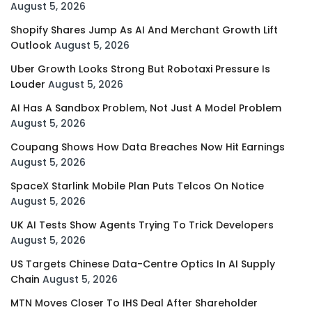
August 5, 2026
Shopify Shares Jump As AI And Merchant Growth Lift
Outlook
August 5, 2026
Uber Growth Looks Strong But Robotaxi Pressure Is
Louder
August 5, 2026
AI Has A Sandbox Problem, Not Just A Model Problem
August 5, 2026
Coupang Shows How Data Breaches Now Hit Earnings
August 5, 2026
SpaceX Starlink Mobile Plan Puts Telcos On Notice
August 5, 2026
UK AI Tests Show Agents Trying To Trick Developers
August 5, 2026
US Targets Chinese Data-Centre Optics In AI Supply
Chain
August 5, 2026
MTN Moves Closer To IHS Deal After Shareholder