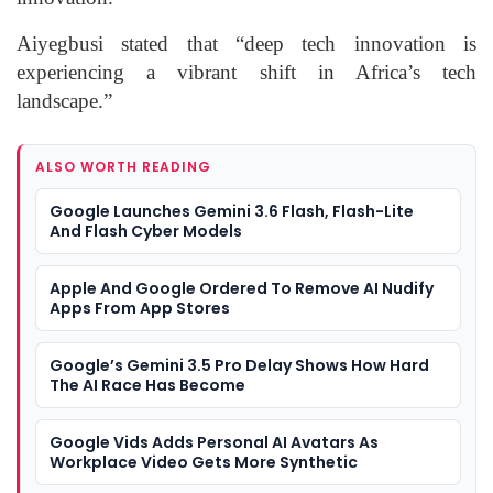
Aiyegbusi stated that “deep tech innovation is
experiencing a vibrant shift in Africa’s tech
landscape.”
ALSO WORTH READING
Google Launches Gemini 3.6 Flash, Flash-Lite
And Flash Cyber Models
Apple And Google Ordered To Remove AI Nudify
Apps From App Stores
Google’s Gemini 3.5 Pro Delay Shows How Hard
The AI Race Has Become
Google Vids Adds Personal AI Avatars As
Workplace Video Gets More Synthetic