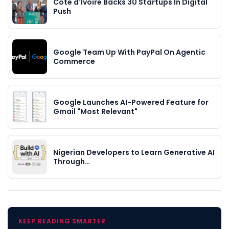
Cote d'Ivoire Backs 30 Startups In Digital
Push
Google Team Up With PayPal On Agentic
Commerce
Google Launches AI-Powered Feature for
Gmail "Most Relevant"
Nigerian Developers to Learn Generative AI
Through…
KEEP READING SMARTER