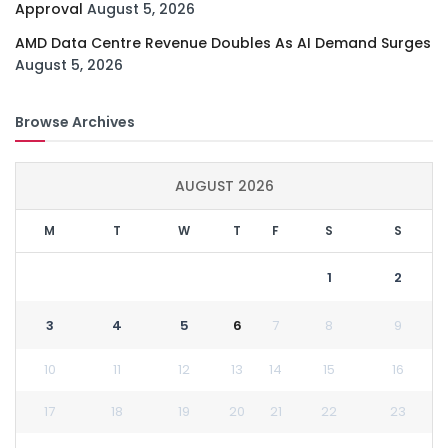
Approval
August 5, 2026
AMD Data Centre Revenue Doubles As AI Demand Surges
August 5, 2026
Browse Archives
AUGUST 2026
M
T
W
T
F
S
S
1
2
3
4
5
6
7
8
9
10
11
12
13
14
15
16
17
18
19
20
21
22
23