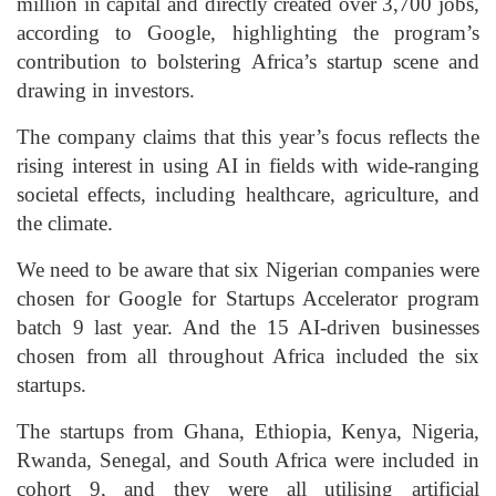
million in capital and directly created over 3,700 jobs,
according to Google, highlighting the program’s
contribution to bolstering Africa’s startup scene and
drawing in investors.
The company claims that this year’s focus reflects the
rising interest in using AI in fields with wide-ranging
societal effects, including healthcare, agriculture, and
the climate.
We need to be aware that six Nigerian companies were
chosen for Google for Startups Accelerator program
batch 9 last year. And the 15 AI-driven businesses
chosen from all throughout Africa included the six
startups.
The startups from Ghana, Ethiopia, Kenya, Nigeria,
Rwanda, Senegal, and South Africa were included in
cohort 9, and they were all utilising artificial