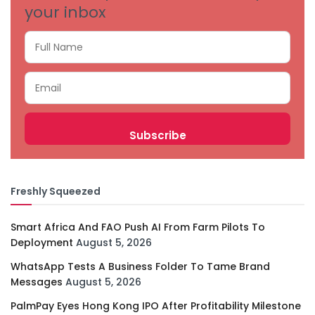
your inbox
Freshly Squeezed
Smart Africa And FAO Push AI From Farm Pilots To
Deployment
August 5, 2026
WhatsApp Tests A Business Folder To Tame Brand
Messages
August 5, 2026
PalmPay Eyes Hong Kong IPO After Profitability Milestone