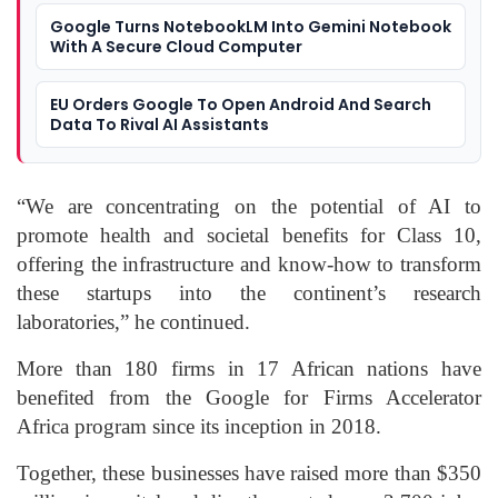
Google Turns NotebookLM Into Gemini Notebook
With A Secure Cloud Computer
EU Orders Google To Open Android And Search
Data To Rival AI Assistants
“We are concentrating on the potential of AI to
promote health and societal benefits for Class 10,
offering the infrastructure and know-how to transform
these startups into the continent’s research
laboratories,” he continued.
More than 180 firms in 17 African nations have
benefited from the Google for Firms Accelerator
Africa program since its inception in 2018.
Together, these businesses have raised more than $350