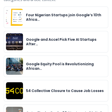
Four Nigerian Startups join Google’s 10th
Africa…
Google and Accel Pick Five AI Startups
After…
Google Equity Pool is Revolutionizing
African…
54 Collective Closure to Cause Job Losses