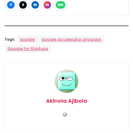
F
X
IN
IG
WA
Tags:
google
google accelerator program
Google for Startups
Akinola Ajibola