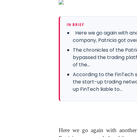
IN BRIEF
Here we go again with an
company, Patricia got ov
The chronicles of the Patri
bypassed the trading plat
of the...
According to the FinTech s
the start-up trading networ
up FinTech liable to...
Here we go again with another