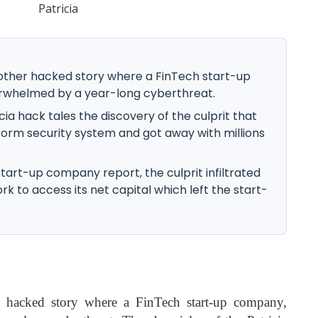
other hacked story where a FinTech start-up
erwhelmed by a year-long cyberthreat.
cia hack tales the discovery of the culprit that
form security system and got away with millions
tart-up company report, the culprit infiltrated
k to access its net capital which left the start-
 hacked story where a FinTech start-up company,