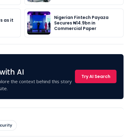
Nigerian Fintech Payaza
s as it
Secures ₦14.9bn in
Commercial Paper
with AI
Try AI Search
lore the context behind this story
ite.
curity