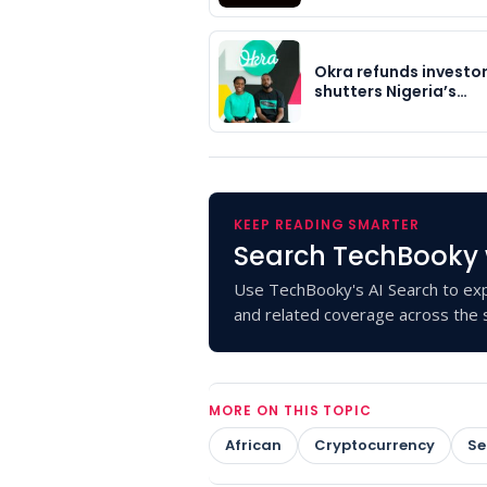
Okra refunds investor
shutters Nigeria’s…
KEEP READING SMARTER
Search TechBooky 
Use TechBooky's AI Search to exp
and related coverage across the s
MORE ON THIS TOPIC
African
Cryptocurrency
Se