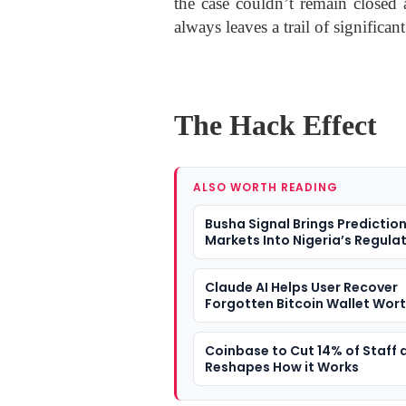
the case couldn’t remain closed
always leaves a trail of significant
The Hack Effect
ALSO WORTH READING
Busha Signal Brings Predictio
Markets Into Nigeria’s Regula
Fintech Conversation
Claude AI Helps User Recover
Forgotten Bitcoin Wallet Wor
Nearly $400,000 After 11-Year
Coinbase to Cut 14% of Staff a
Reshapes How it Works