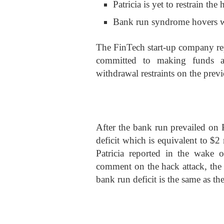
Patricia is yet to restrain the 
Bank run syndrome hovers wi
The FinTech start-up company rep
committed to making funds ac
withdrawal restraints on the pre
After the bank run prevailed on 
deficit which is equivalent to $
Patricia reported in the wake o
comment on the hack attack, the w
bank run deficit is the same as th