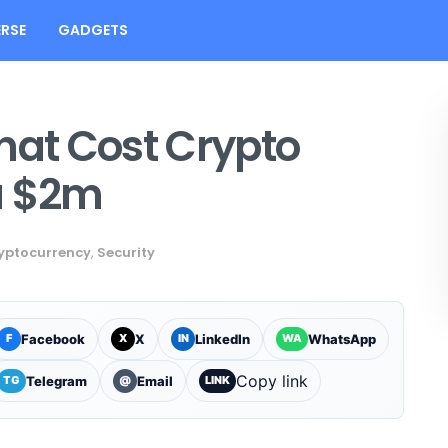
RSE
GADGETS
hat Cost Crypto
a $2m
yptocurrency
,
Security
Facebook
X
LinkedIn
WhatsApp
F
X
IN
WA
Copy link
Telegram
Email
TG
@
LINK