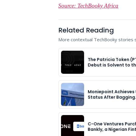
Source: TechBooky Africa
Related Reading
More contextual TechBooky stories se
The Patricia Token (P
Debut is Solvent to t
Moniepoint Achieves 
Status After Bagging
C-One Ventures Purc
Bankly, a Nigerian Fi