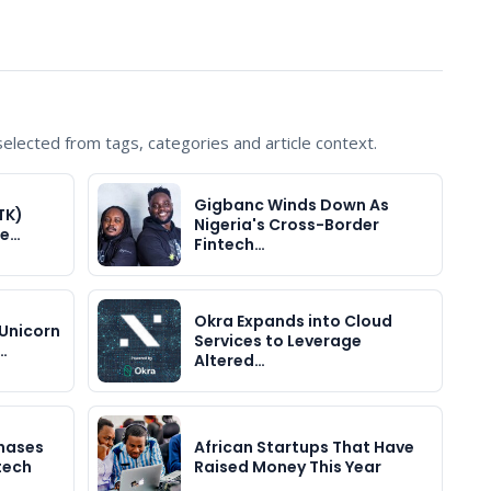
lected from tags, categories and article context.
Gigbanc Winds Down As
TK)
Nigeria's Cross-Border
he…
Fintech…
Okra Expands into Cloud
Unicorn
Services to Leverage
…
Altered…
hases
African Startups That Have
ntech
Raised Money This Year