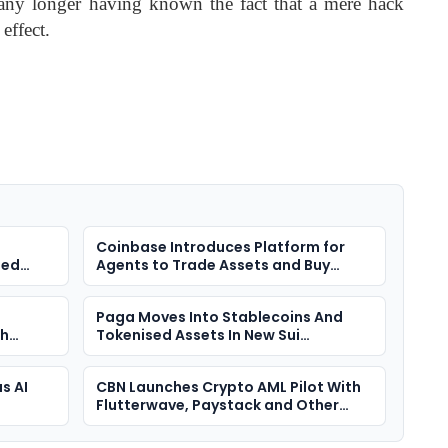
 any longer having known the fact that a mere hack
 effect.
n
Coinbase Introduces Platform for
ted
Agents to Trade Assets and Buy
Premium Insights
Paga Moves Into Stablecoins And
th
Tokenised Assets In New Sui
 Hunt
Partnership
s AI
CBN Launches Crypto AML Pilot With
Flutterwave, Paystack and Other
VASPs