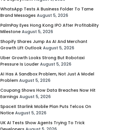
WhatsApp Tests A Business Folder To Tame
Brand Messages
August 5, 2026
PalmPay Eyes Hong Kong IPO After Profitability
Milestone
August 5, 2026
Shopify Shares Jump As AI And Merchant
Growth Lift Outlook
August 5, 2026
Uber Growth Looks Strong But Robotaxi
Pressure Is Louder
August 5, 2026
AI Has A Sandbox Problem, Not Just A Model
Problem
August 5, 2026
Coupang Shows How Data Breaches Now Hit
Earnings
August 5, 2026
SpaceX Starlink Mobile Plan Puts Telcos On
Notice
August 5, 2026
UK AI Tests Show Agents Trying To Trick
Developers
August 5, 2026