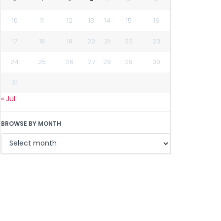
10
11
12
13
14
15
16
17
18
19
20
21
22
23
24
25
26
27
28
29
30
31
« Jul
BROWSE BY MONTH