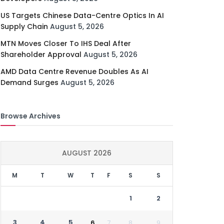
US Targets Chinese Data-Centre Optics In AI
Supply Chain
August 5, 2026
MTN Moves Closer To IHS Deal After
Shareholder Approval
August 5, 2026
AMD Data Centre Revenue Doubles As AI
Demand Surges
August 5, 2026
Browse Archives
AUGUST 2026
M
T
W
T
F
S
S
1
2
3
4
5
6
7
8
9