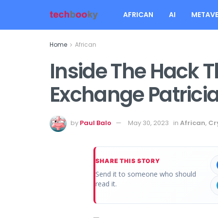
AFRICAN
AI
METAVE
Home
African
Inside The Hack T
Exchange Patrici
by
Paul Balo
May 30, 2023
in
African
,
Cr
SHARE THIS STORY
Send it to someone who should
read it.