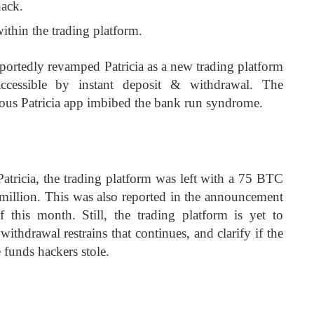
hack.
thin the trading platform.
ortedly revamped Patricia as a new trading platform
cessible by instant deposit & withdrawal. The
vious Patricia app imbibed the bank run syndrome.
Patricia, the trading platform was left with a 75 BTC
2 million. This was also reported in the announcement
f this month. Still, the trading platform is yet to
ithdrawal restrains that continues, and clarify if the
e funds hackers stole.