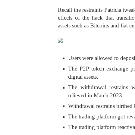
Recall the restraints Patricia twe
effects of the hack that transit
assets such as Bitcoins and fiat cu
Users were allowed to deposi
The P2P token exchange por
digital assets.
The withdrawal restrains 
relieved in March 2023.
Withdrawal restrains birthe
The trading platform got rev
The trading platform reactiva