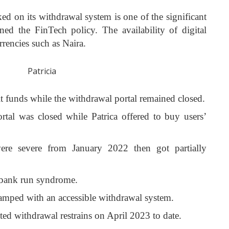
aked on its withdrawal system is one of the significant
ioned the FinTech policy. The availability of digital
rrencies such as Naira.
t funds while the withdrawal portal remained closed.
tal was closed while Patrica offered to buy users’
were severe from January 2022 then got partially
d bank run syndrome.
amped with an accessible withdrawal system.
ted withdrawal restrains on April 2023 to date.