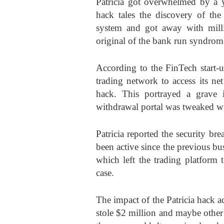
Patricia got overwhelmed by a ye
hack tales the discovery of the 
system and got away with milli
original of the bank run syndrom
According to the FinTech start-up
trading network to access its net
hack. This portrayed a grave 
withdrawal portal was tweaked with
Patricia reported the security b
been active since the previous bus
which left the trading platform t
case.
The impact of the Patricia hack ac
stole $2 million and maybe other 