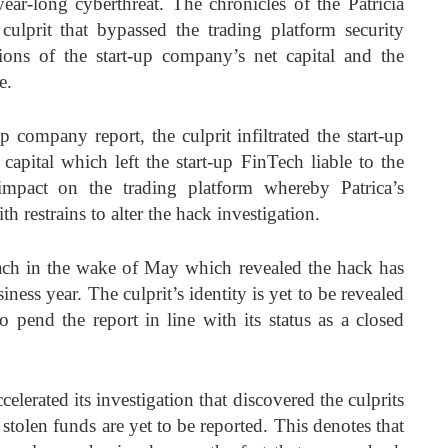
ar-long cyberthreat. The chronicles of the Patricia
culprit that bypassed the trading platform security
ons of the start-up company’s net capital and the
e.
 company report, the culprit infiltrated the start-up
 capital which left the start-up FinTech liable to the
impact on the trading platform whereby Patrica’s
 restrains to alter the hack investigation.
reach in the wake of May which revealed the hack has
iness year. The culprit’s identity is yet to be revealed
o pend the report in line with its status as a closed
celerated its investigation that discovered the culprits
stolen funds are yet to be reported. This denotes that