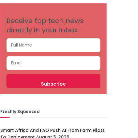
Receive top tech news
directly in your inbox
Freshly Squeezed
Smart Africa And FAO Push AI From Farm Pilots
To Deployment
August 5, 2026