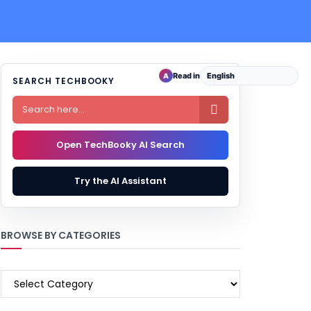
Read in
A
SEARCH TECHBOOKY

Open TechBooky AI Search
Try the AI Assistant
BROWSE BY CATEGORIES
BROWSE
BY
CATEGORIES