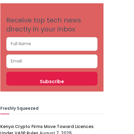
Receive top tech news
directly in your inbox
Freshly Squeezed
Kenya Crypto Firms Move Toward Licences
Under VASP Rules
August 7, 2026