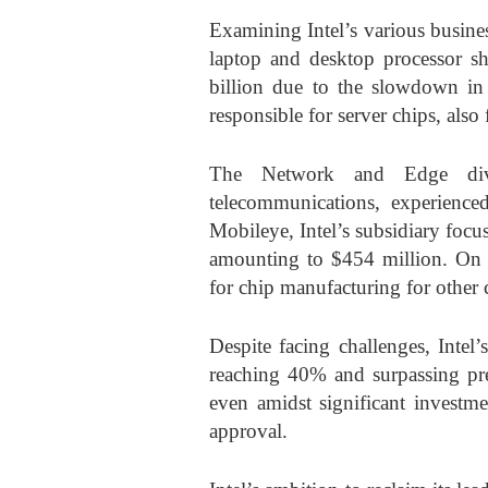
Examining Intel’s various busine
laptop and desktop processor s
billion due to the slowdown in
responsible for server chips, also 
The Network and Edge divi
telecommunications, experienc
Mobileye, Intel’s subsidiary focus
amounting to $454 million. On a
for chip manufacturing for other
Despite facing challenges, Intel
reaching 40% and surpassing pre
even amidst significant investme
approval.