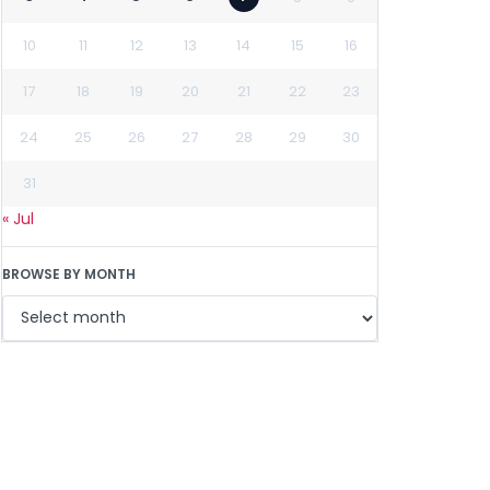
10
11
12
13
14
15
16
17
18
19
20
21
22
23
24
25
26
27
28
29
30
31
« Jul
BROWSE BY MONTH