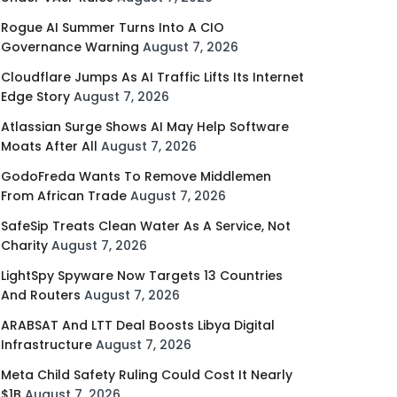
Rogue AI Summer Turns Into A CIO
Governance Warning
August 7, 2026
Cloudflare Jumps As AI Traffic Lifts Its Internet
Edge Story
August 7, 2026
Atlassian Surge Shows AI May Help Software
Moats After All
August 7, 2026
GodoFreda Wants To Remove Middlemen
From African Trade
August 7, 2026
SafeSip Treats Clean Water As A Service, Not
Charity
August 7, 2026
LightSpy Spyware Now Targets 13 Countries
And Routers
August 7, 2026
ARABSAT And LTT Deal Boosts Libya Digital
Infrastructure
August 7, 2026
Meta Child Safety Ruling Could Cost It Nearly
$1B
August 7, 2026