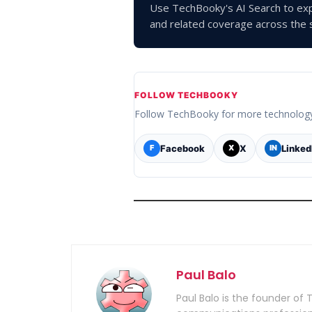
Use TechBooky's AI Search to exp
and related coverage across the s
FOLLOW TECHBOOKY
Follow TechBooky for more technolog
Facebook
X
Linked
F
X
IN
Paul Balo
Paul Balo is the founder of 