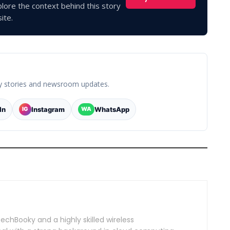
lore the context behind this story
ite.
y stories and newsroom updates.
In
Instagram
WhatsApp
IG
WA
TechBooky and a highly skilled wireless