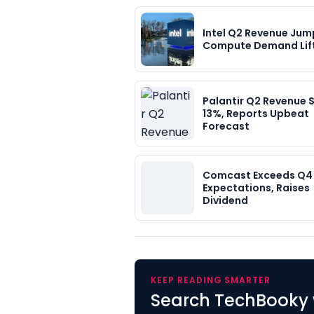
Intel Q2 Revenue Jump
Compute Demand Lif
Palantir Q2 Revenue 
13%, Reports Upbeat
Forecast
Comcast Exceeds Q4
Expectations, Raises
Dividend
KEEP READING SMARTER
Search TechBooky 