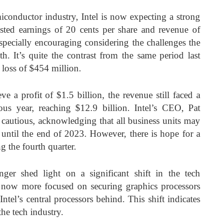
iconductor industry, Intel is now expecting a strong
usted earnings of 20 cents per share and revenue of
especially encouraging considering the challenges the
. It’s quite the contrast from the same period last
 loss of $454 million.
e a profit of $1.5 billion, the revenue still faced a
us year, reaching $12.9 billion. Intel’s CEO, Pat
t cautious, acknowledging that all business units may
 until the end of 2023. However, there is hope for a
g the fourth quarter.
nger shed light on a significant shift in the tech
 now more focused on securing graphics processors
g Intel’s central processors behind. This shift indicates
he tech industry.