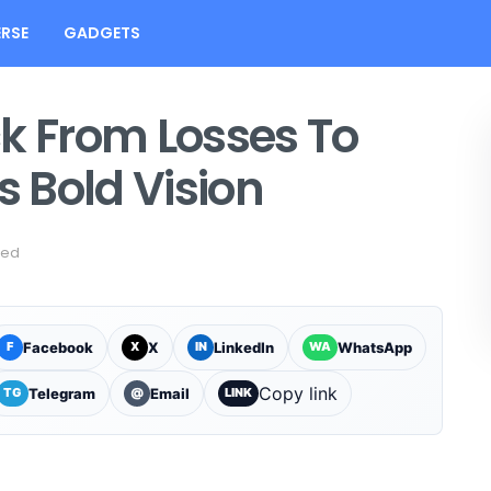
RSE
GADGETS
ck From Losses To
s Bold Vision
sed
Facebook
X
LinkedIn
WhatsApp
F
X
IN
WA
Copy link
Telegram
Email
TG
@
LINK