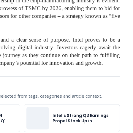
adership in the chip-manufacturing industry is evident.
prowess of TSMC by 2026, enabling them to bid for
ors for other companies – a strategy known as “five
nd a clear sense of purpose, Intel proves to be a
olving digital industry. Investors eagerly await the
e journey as they continue on their path to fulfilling
mpany’s potential for innovation and growth.
lected from tags, categories and article context.
Q4
Intel's Strong Q3 Earnings
t Q1…
Propel Stock Up in…