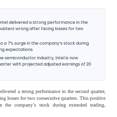
Intel delivered a strong performance in the
ubters wrong after facing losses for two
to a 7% surge in the company’s stock during
ng expectations.
he semiconductor industry, Intel is now
uarter with projected adjusted earnings of 20
delivered a strong performance in the second quarter,
ng losses for two consecutive quarters. This positive
 the company’s stock during extended trading,