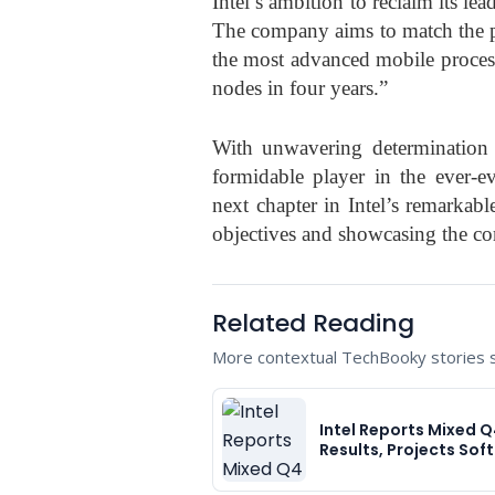
Intel’s ambition to reclaim its le
The company aims to match the 
the most advanced mobile process
nodes in four years.”
With unwavering determination a
formidable player in the ever-ev
next chapter in Intel’s remarkabl
objectives and showcasing the co
Related Reading
More contextual TechBooky stories se
Intel Reports Mixed 
Results, Projects Sof