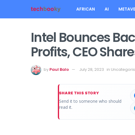
AFRICAN
AI
METAVE
Intel Bounces Ba
Profits, CEO Share
by
Paul Balo
July 28, 2023
in
Uncategori
SHARE THIS STORY
Send it to someone who should
read it.