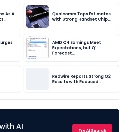
s As AI
Qualcomm Tops Estimates
ts…
with Strong Handset Chip…
Surges
AMD Q4 Earnings Meet
Expectations, but Q1
Forecast…
Redwire Reports Strong Q2
Results with Reduced…
with AI
Try AI Search