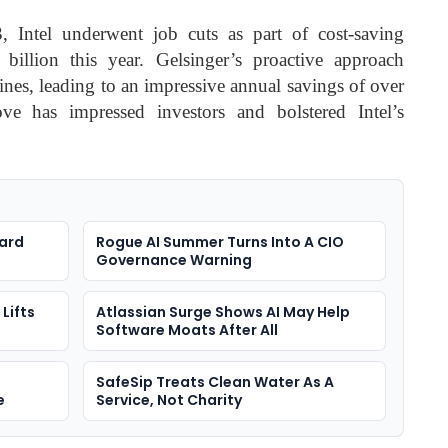
 Intel underwent job cuts as part of cost-saving
billion this year. Gelsinger’s proactive approach
lines, leading to an impressive annual savings of over
ove has impressed investors and bolstered Intel’s
ard
Rogue AI Summer Turns Into A CIO
Governance Warning
Lifts
Atlassian Surge Shows AI May Help
Software Moats After All
SafeSip Treats Clean Water As A
e
Service, Not Charity