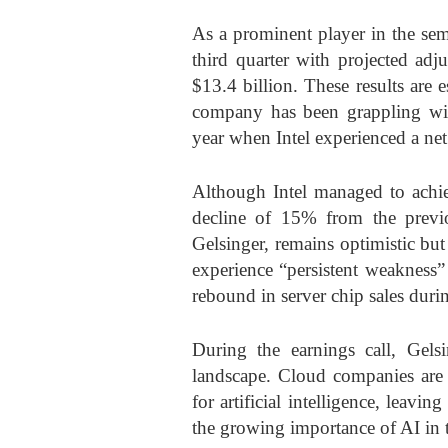
As a prominent player in the sem
third quarter with projected adj
$13.4 billion. These results are 
company has been grappling with
year when Intel experienced a net
Although Intel managed to achiev
decline of 15% from the previo
Gelsinger, remains optimistic bu
experience “persistent weakness”
rebound in server chip sales durin
During the earnings call, Gelsi
landscape. Cloud companies are
for artificial intelligence, leavin
the growing importance of AI in t