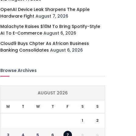
OpenAI Device Leak Sharpens The Apple
Hardware Fight
August 7, 2026
Malachyte Raises $10M To Bring Spotify-Style
AI To E-Commerce
August 6, 2026
Cloud9 Buys Chpter As African Business
Banking Consolidates
August 6, 2026
Browse Archives
AUGUST 2026
M
T
W
T
F
S
S
1
2
3
4
5
6
7
8
9