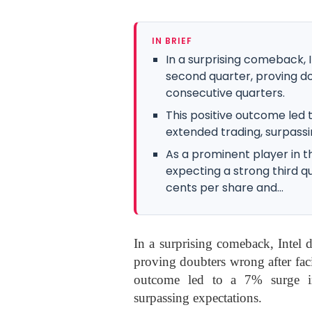
IN BRIEF
In a surprising comeback, 
second quarter, proving do
consecutive quarters.
This positive outcome led 
extended trading, surpassi
As a prominent player in t
expecting a strong third q
cents per share and...
In a surprising comeback, Intel 
proving doubters wrong after faci
outcome led to a 7% surge in
surpassing expectations.