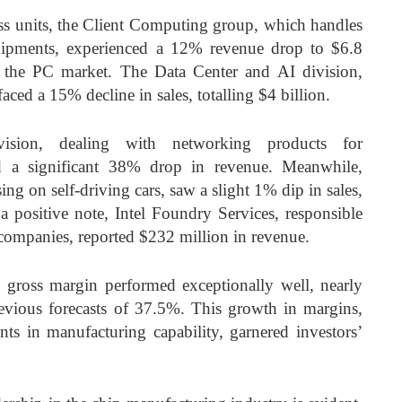
ss units, the Client Computing group, which handles
hipments, experienced a 12% revenue drop to $6.8
 the PC market. The Data Center and AI division,
faced a 15% decline in sales, totalling $4 billion.
sion, dealing with networking products for
ed a significant 38% drop in revenue. Meanwhile,
ing on self-driving cars, saw a slight 1% dip in sales,
 positive note, Intel Foundry Services, responsible
 companies, reported $232 million in revenue.
’s gross margin performed exceptionally well, nearly
vious forecasts of 37.5%. This growth in margins,
nts in manufacturing capability, garnered investors’