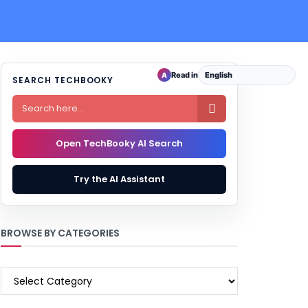
Read in
A
SEARCH TECHBOOKY

Open TechBooky AI Search
Try the AI Assistant
BROWSE BY CATEGORIES
BROWSE
BY
CATEGORIES