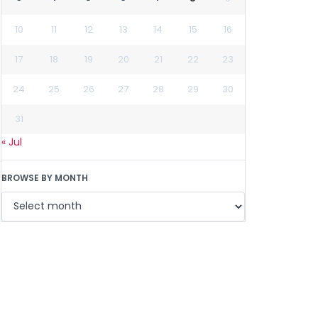
10
11
12
13
14
15
16
17
18
19
20
21
22
23
24
25
26
27
28
29
30
31
« Jul
BROWSE BY MONTH