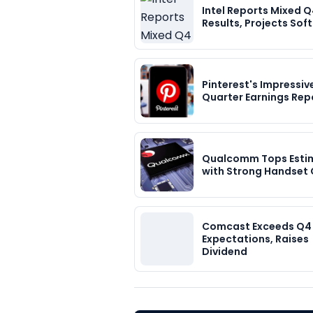
Intel Reports Mixed 
Results, Projects Sof
Pinterest's Impressiv
Quarter Earnings Rep
Qualcomm Tops Esti
with Strong Handset
Comcast Exceeds Q4
Expectations, Raises
Dividend