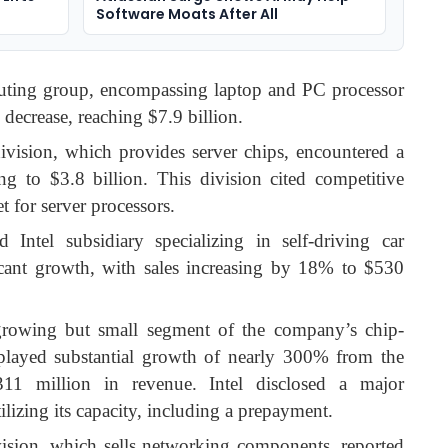
Software Moats After All
puting group, encompassing laptop and PC processor
decrease, reaching $7.9 billion.
division, which provides server chips, encountered a
g to $3.8 billion. This division cited competitive
t for server processors.
 Intel subsidiary specializing in self-driving car
cant growth, with sales increasing by 18% to $530
a growing but small segment of the company’s chip-
splayed substantial growth of nearly 300% from the
311 million in revenue. Intel disclosed a major
lizing its capacity, including a prepayment.
vision, which sells networking components, reported