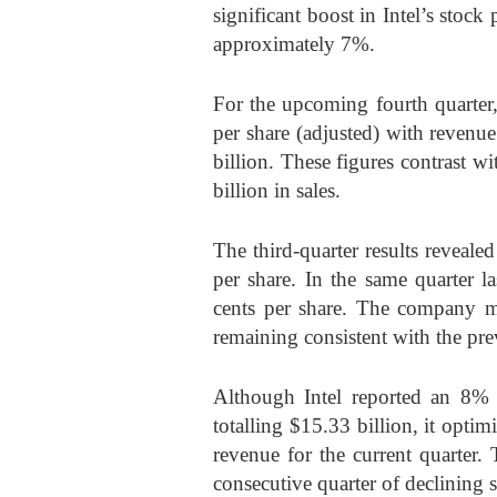
significant boost in Intel’s stock
approximately 7%.
For the upcoming fourth quarter, 
per share (adjusted) with revenu
billion. These figures contrast 
billion in sales.
The third-quarter results reveale
per share. In the same quarter l
cents per share. The company ma
remaining consistent with the pre
Although Intel reported an 8% 
totalling $15.33 billion, it optim
revenue for the current quarter.
consecutive quarter of declining s