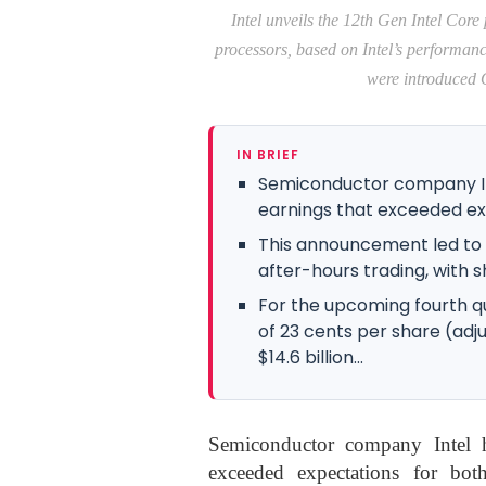
Intel unveils the 12th Gen Intel Core
processors, based on Intel’s performan
were introduced O
IN BRIEF
Semiconductor company In
earnings that exceeded exp
This announcement led to a 
after-hours trading, with 
For the upcoming fourth qua
of 23 cents per share (ad
$14.6 billion...
Semiconductor company Intel ha
exceeded expectations for bot