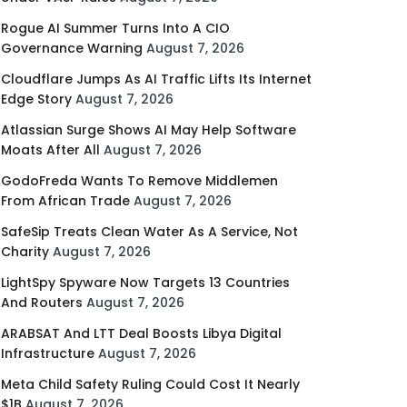
Rogue AI Summer Turns Into A CIO
Governance Warning
August 7, 2026
Cloudflare Jumps As AI Traffic Lifts Its Internet
Edge Story
August 7, 2026
Atlassian Surge Shows AI May Help Software
Moats After All
August 7, 2026
GodoFreda Wants To Remove Middlemen
From African Trade
August 7, 2026
SafeSip Treats Clean Water As A Service, Not
Charity
August 7, 2026
LightSpy Spyware Now Targets 13 Countries
And Routers
August 7, 2026
ARABSAT And LTT Deal Boosts Libya Digital
Infrastructure
August 7, 2026
Meta Child Safety Ruling Could Cost It Nearly
$1B
August 7, 2026