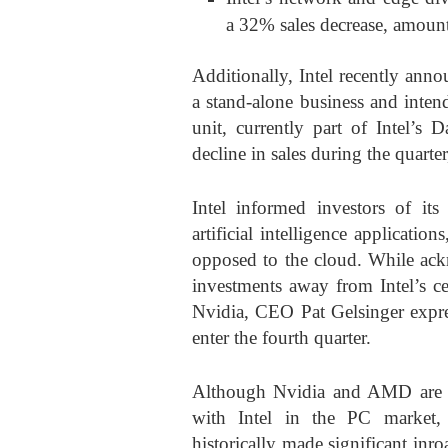
a 32% sales decrease, amount
Additionally, Intel recently anno
a stand-alone business and intend
unit, currently part of Intel’s
decline in sales during the quarte
Intel informed investors of its 
artificial intelligence applicatio
opposed to the cloud. While ack
investments away from Intel’s ce
Nvidia, CEO Pat Gelsinger expre
enter the fourth quarter.
Although Nvidia and AMD are r
with Intel in the PC market,
historically made significant inr