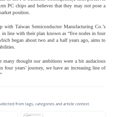
rm PC chips and believes that they may not pose a
 market position.
 up with Taiwan Semiconductor Manufacturing Co.’s
n line with their plan known as “five nodes in four
which began about two and a half years ago, aims to
ilities.
e many thought our ambitions were a bit audacious
 four years’ journey, we have an increasing line of
”
lected from tags, categories and article context.