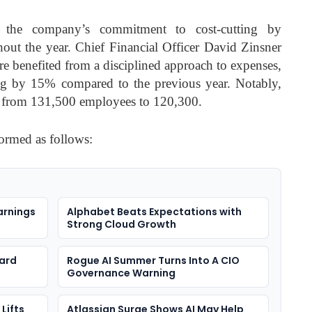
 the company’s commitment to cost-cutting by
out the year. Chief Financial Officer David Zinsner
hare benefited from a disciplined approach to expenses,
ng by 15% compared to the previous year. Notably,
on from 131,500 employees to 120,300.
formed as follows:
arnings
Alphabet Beats Expectations with
Strong Cloud Growth
ard
Rogue AI Summer Turns Into A CIO
Governance Warning
Lifts
Atlassian Surge Shows AI May Help