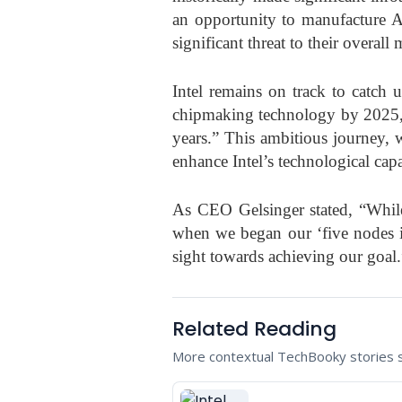
an opportunity to manufacture A
significant threat to their overall
Intel remains on track to catch
chipmaking technology by 2025, i
years.” This ambitious journey, 
enhance Intel’s technological capab
As CEO Gelsinger stated, “Whil
when we began our ‘five nodes in
sight towards achieving our goal.
Related Reading
More contextual TechBooky stories se