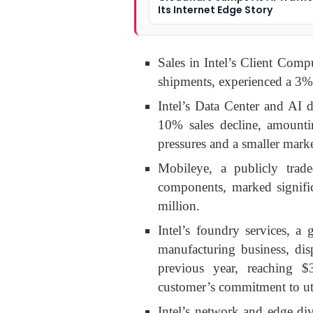
Its Internet Edge Story
Sales in Intel’s Client Com
shipments, experienced a 3% 
Intel’s Data Center and AI 
10% sales decline, amountin
pressures and a smaller marke
Mobileye, a publicly traded
components, marked signifi
million.
Intel’s foundry services, 
manufacturing business, di
previous year, reaching $
customer’s commitment to uti
Intel’s network and edge di