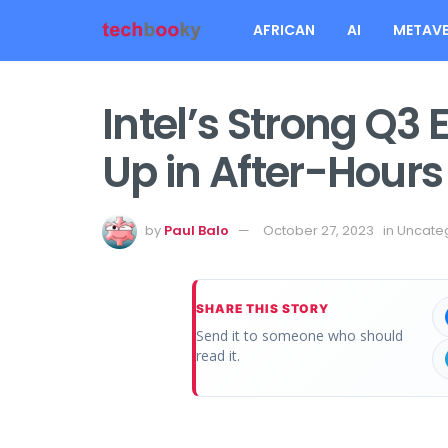
AFRICAN
AI
METAVE
Intel’s Strong Q3 
Up in After-Hours
by
Paul Balo
October 27, 2023
in
Uncate
SHARE THIS STORY
Send it to someone who should
read it.