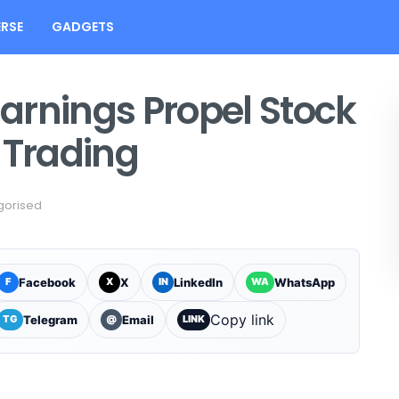
RSE
GADGETS
Earnings Propel Stock
 Trading
gorised
Facebook
X
LinkedIn
WhatsApp
F
X
IN
WA
Copy link
Telegram
Email
TG
@
LINK