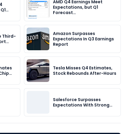
AMD Q4 Earnings Meet
Q4
Expectations, but Q1
t Q1…
Forecast…
Amazon Surpasses
e Third-
Expectations In Q3 Earnings
ort…
Report
mates
Tesla Misses Q4 Estimates,
 Chip…
Stock Rebounds After-Hours
Salesforce Surpasses
Expectations With Strong…