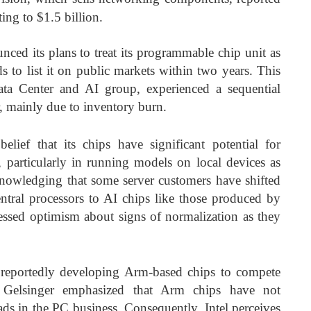
ing to $1.5 billion.
unced its plans to treat its programmable chip unit as
s to list it on public markets within two years. This
 Data Center and AI group, experienced a sequential
r, mainly due to inventory burn.
belief that its chips have significant potential for
ns, particularly in running models on local devices as
nowledging that some server customers have shifted
ntral processors to AI chips like those produced by
ssed optimism about signs of normalization as they
eportedly developing Arm-based chips to compete
 Gelsinger emphasized that Arm chips have not
oads in the PC business. Consequently, Intel perceives