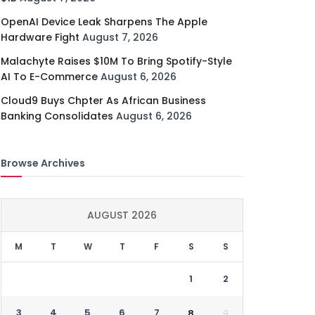
OpenAI Device Leak Sharpens The Apple
Hardware Fight
August 7, 2026
Malachyte Raises $10M To Bring Spotify-Style
AI To E-Commerce
August 6, 2026
Cloud9 Buys Chpter As African Business
Banking Consolidates
August 6, 2026
Browse Archives
AUGUST 2026
M
T
W
T
F
S
S
1
2
3
4
5
6
7
8
9