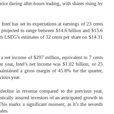
 price during after-hours trading, with shares rising by
Intel has set its expectations at earnings of 23 cents
e projected to range between $14.6 billion and $15.6
with LSEG’s estimates of 32 cents per share on $14.31
d a net income of $297 million, equivalent to 7 cents
ast year, Intel’s net income was $1.02 billion, or 25
intained a gross margin of 45.8% for the quarter,
vious year.
decline in revenue compared to the previous year,
istically assured investors of an anticipated growth in
 This marks a significant moment, as it’s the seventh
ales.