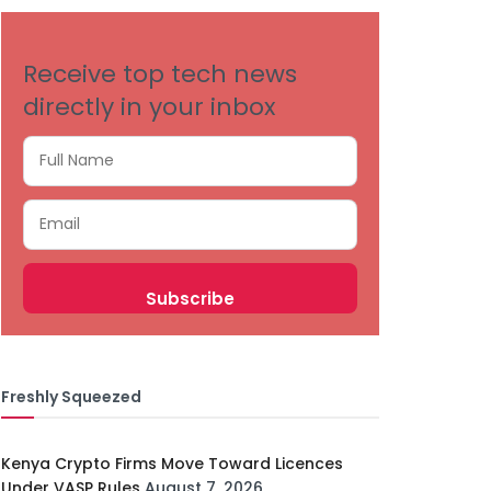
Receive top tech news
directly in your inbox
Freshly Squeezed
Kenya Crypto Firms Move Toward Licences
Under VASP Rules
August 7, 2026