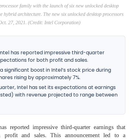
 processor family with the launch of six new unlocked desktop
ce hybrid architecture. The new six unlocked desktop processors
ct. 27, 2021. (Credit: Intel Corporation)
tel has reported impressive third-quarter
ectations for both profit and sales.
significant boost in Intel’s stock price during
shares rising by approximately 7%.
rter, Intel has set its expectations at earnings
justed) with revenue projected to range between
s reported impressive third-quarter earnings that
h profit and sales. This announcement led to a