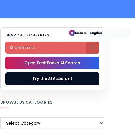
Read in
A
SEARCH TECHBOOKY

Open TechBooky AI Search
Try the AI Assistant
BROWSE BY CATEGORIES
BROWSE
BY
CATEGORIES