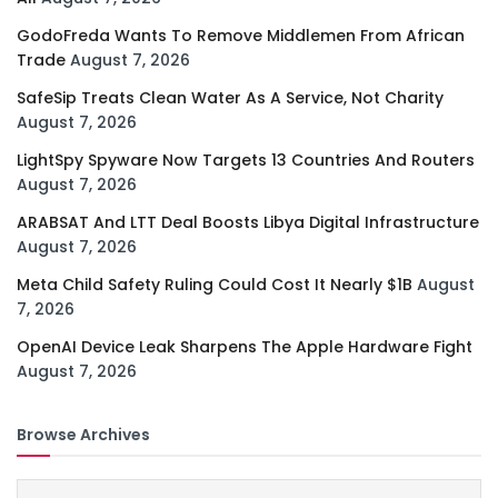
GodoFreda Wants To Remove Middlemen From African
Trade
August 7, 2026
SafeSip Treats Clean Water As A Service, Not Charity
August 7, 2026
LightSpy Spyware Now Targets 13 Countries And Routers
August 7, 2026
ARABSAT And LTT Deal Boosts Libya Digital Infrastructure
August 7, 2026
Meta Child Safety Ruling Could Cost It Nearly $1B
August
7, 2026
OpenAI Device Leak Sharpens The Apple Hardware Fight
August 7, 2026
Browse Archives