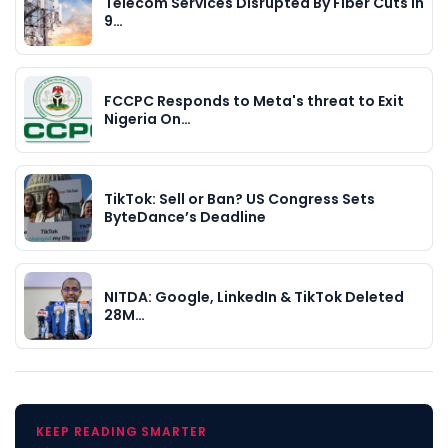
Telecom Services Disrupted By Fiber Cuts In
9…
FCCPC Responds to Meta's threat to Exit
Nigeria On…
TikTok: Sell or Ban? US Congress Sets
ByteDance’s Deadline
NITDA: Google, LinkedIn & TikTok Deleted
28M…
KEEP READING SMARTER