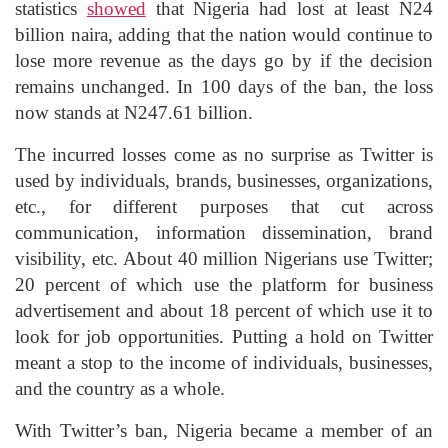
statistics
showed
that Nigeria had lost at least N24
billion naira, adding that the nation would continue to
lose more revenue as the days go by if the decision
remains unchanged. In 100 days of the ban, the loss
now stands at N247.61 billion.
The incurred losses come as no surprise as Twitter is
used by individuals, brands, businesses, organizations,
etc., for different purposes that cut across
communication, information dissemination, brand
visibility, etc. About 40 million Nigerians use Twitter;
20 percent of which use the platform for business
advertisement and about 18 percent of which use it to
look for job opportunities. Putting a hold on Twitter
meant a stop to the income of individuals, businesses,
and the country as a whole.
With Twitter’s ban, Nigeria became a member of an