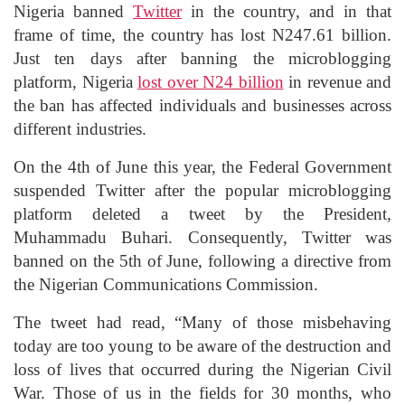
Nigeria banned
Twitter
in the country, and in that
frame of time, the country has lost N247.61 billion.
Just ten days after banning the microblogging
platform, Nigeria
lost over N24 billion
in revenue and
the ban has affected individuals and businesses across
different industries.
On the 4th of June this year, the Federal Government
suspended Twitter after the popular microblogging
platform deleted a tweet by the President,
Muhammadu Buhari. Consequently, Twitter was
banned on the 5th of June, following a directive from
the Nigerian Communications Commission.
The tweet had read, “Many of those misbehaving
today are too young to be aware of the destruction and
loss of lives that occurred during the Nigerian Civil
War. Those of us in the fields for 30 months, who