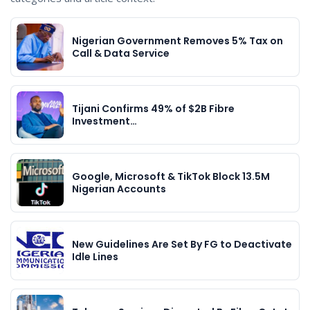
Nigerian Government Removes 5% Tax on
Call & Data Service
Tijani Confirms 49% of $2B Fibre
Investment…
Google, Microsoft & TikTok Block 13.5M
Nigerian Accounts
New Guidelines Are Set By FG to Deactivate
Idle Lines