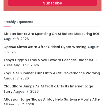
Freshly Squeezed
African Banks Are Spending On AI Before Measuring ROI
August 8, 2026
OpenAI Slows Astra After Critical Cyber Warning
August
8, 2026
Kenya Crypto Firms Move Toward Licences Under VASP
Rules
August 7, 2026
Rogue AI Summer Turns Into A CIO Governance Warning
August 7, 2026
Cloudflare Jumps As AI Traffic Lifts Its Internet Edge
Story
August 7, 2026
Atlassian Surge Shows AI May Help Software Moats After
All
August 7, 2026