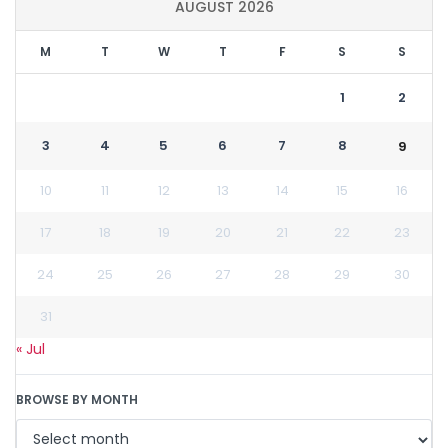
AUGUST 2026
M
T
W
T
F
S
S
1
2
3
4
5
6
7
8
9
10
11
12
13
14
15
16
17
18
19
20
21
22
23
24
25
26
27
28
29
30
31
« Jul
BROWSE BY MONTH