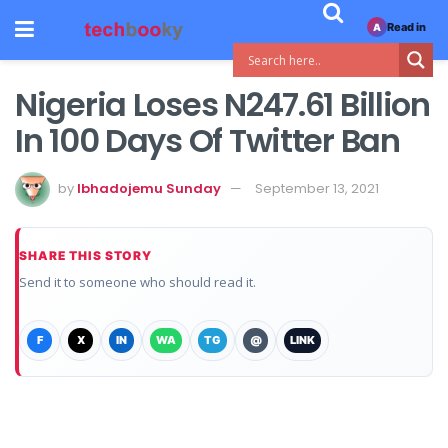
Read in
A
Nigeria Loses N247.61 Billion
In 100 Days Of Twitter Ban
by
Ibhadojemu Sunday
September 13, 2021
SHARE THIS STORY
Send it to someone who should read it.
F
X
IN
WA
TG
@
LINK