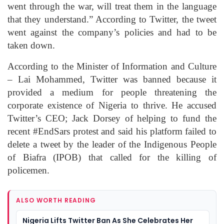
went through the war, will treat them in the language
that they understand.” According to Twitter, the tweet
went against the company’s policies and had to be
taken down.
According to the Minister of Information and Culture
– Lai Mohammed, Twitter was banned because it
provided a medium for people threatening the
corporate existence of Nigeria to thrive. He accused
Twitter’s CEO; Jack Dorsey of helping to fund the
recent #EndSars protest and said his platform failed to
delete a tweet by the leader of the Indigenous People
of Biafra (IPOB) that called for the killing of
policemen.
ALSO WORTH READING
Nigeria Lifts Twitter Ban As She Celebrates Her