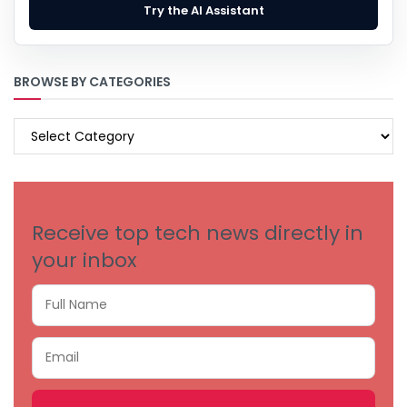
Try the AI Assistant
BROWSE BY CATEGORIES
BROWSE
BY
CATEGORIES
Receive top tech news directly in
your inbox