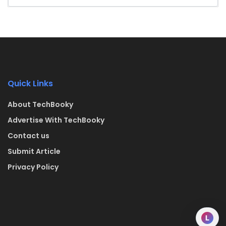
Quick Links
About TechBooky
Advertise With TechBooky
Contact us
Submit Article
Privacy Policy
L