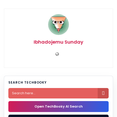
Ibhadojemu Sunday
SEARCH TECHBOOKY

Open TechBooky AI Search