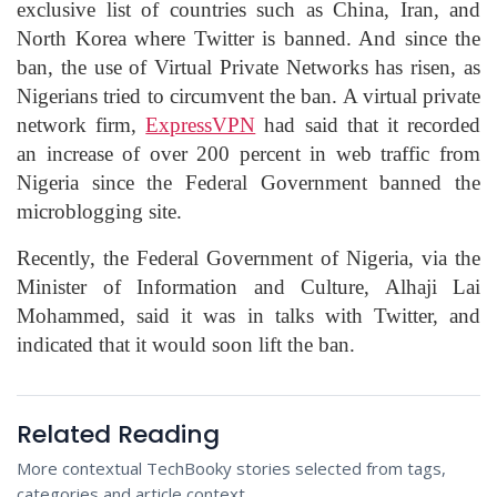
exclusive list of countries such as China, Iran, and
North Korea where Twitter is banned. And since the
ban, the use of Virtual Private Networks has risen, as
Nigerians tried to circumvent the ban. A virtual private
network firm,
ExpressVPN
had said that it recorded
an increase of over 200 percent in web traffic from
Nigeria since the Federal Government banned the
microblogging site.
Recently, the Federal Government of Nigeria, via the
Minister of Information and Culture, Alhaji Lai
Mohammed, said it was in talks with Twitter, and
indicated that it would soon lift the ban.
Related Reading
More contextual TechBooky stories selected from tags,
categories and article context.