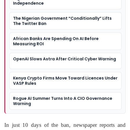
Independence
The Nigerian Government “Conditionally” Lifts
The Twitter Ban
African Banks Are Spending On AI Before
Measuring ROI
OpenAI Slows Astra After Critical Cyber Warning
Kenya Crypto Firms Move Toward Licences Under
VASP Rules
Rogue AI Summer Turns Into A CIO Governance
Warning
In just 10 days of the ban, newspaper reports and