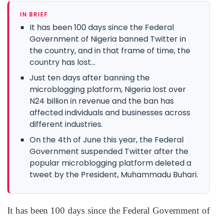
IN BRIEF
It has been 100 days since the Federal
Government of Nigeria banned Twitter in
the country, and in that frame of time, the
country has lost...
Just ten days after banning the
microblogging platform, Nigeria lost over
N24 billion in revenue and the ban has
affected individuals and businesses across
different industries.
On the 4th of June this year, the Federal
Government suspended Twitter after the
popular microblogging platform deleted a
tweet by the President, Muhammadu Buhari.
It has been 100 days since the Federal Government of