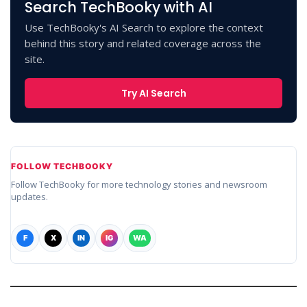
Search TechBooky with AI
Use TechBooky's AI Search to explore the context
behind this story and related coverage across the
site.
Try AI Search
FOLLOW TECHBOOKY
Follow TechBooky for more technology stories and newsroom
updates.
F
X
IN
IG
WA