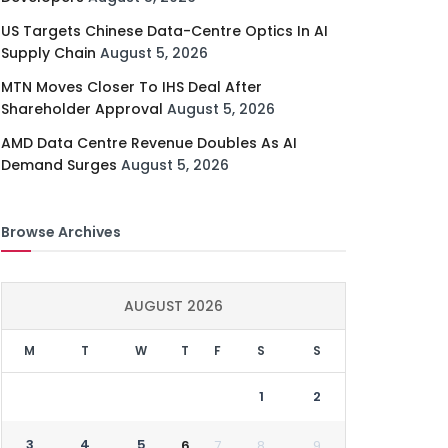
US Targets Chinese Data-Centre Optics In AI
Supply Chain
August 5, 2026
MTN Moves Closer To IHS Deal After
Shareholder Approval
August 5, 2026
AMD Data Centre Revenue Doubles As AI
Demand Surges
August 5, 2026
Browse Archives
AUGUST 2026
M
T
W
T
F
S
S
1
2
3
4
5
6
7
8
9