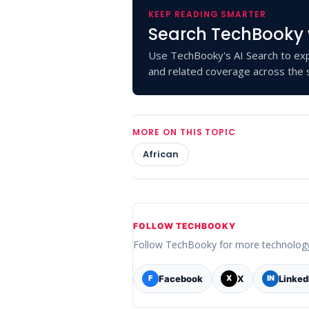
KEEP READING SMARTER
Search TechBooky 
Use TechBooky's AI Search to exp
and related coverage across the s
MORE ON THIS TOPIC
African
FOLLOW TECHBOOKY
Follow TechBooky for more technolog
Facebook
X
Linked
F
X
IN