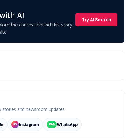
with AI
Try AI Search
lore the context behind this story
ite.
y stories and newsroom updates.
In
Instagram
WhatsApp
IG
WA