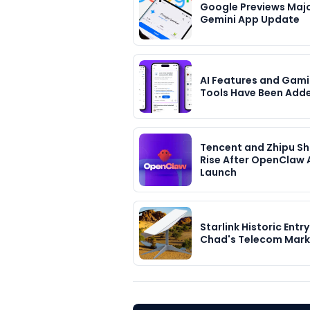
Google Previews Maj
Gemini App Update
AI Features and Gami
Tools Have Been Add
Tencent and Zhipu S
Rise After OpenClaw 
Launch
Starlink Historic Entry
Chad's Telecom Mark