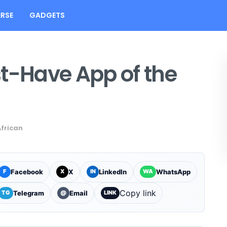
RSE
GADGETS
st-Have App of the
African
Facebook
X
LinkedIn
WhatsApp
F
X
IN
WA
Copy link
Telegram
Email
TG
@
LINK