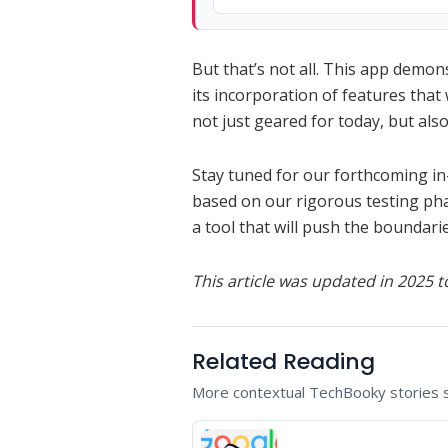
But that’s not all. This app demon
its incorporation of features that 
not just geared for today, but al
Stay tuned for our forthcoming in-
based on our rigorous testing phase.
a tool that will push the boundari
This article was updated in 2025 to
Related Reading
More contextual TechBooky stories se