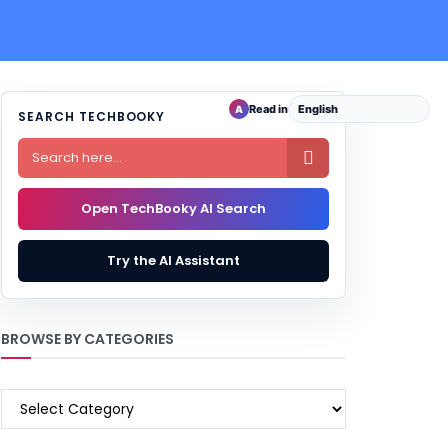
Read in
A
SEARCH TECHBOOKY

Open TechBooky AI Search
Try the AI Assistant
BROWSE BY CATEGORIES
BROWSE
BY
CATEGORIES