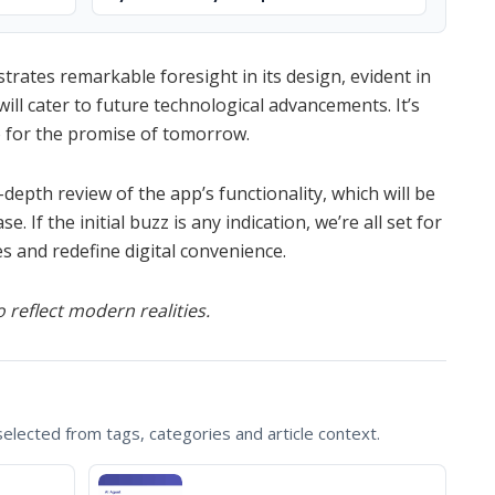
strates remarkable foresight in its design, evident in
will cater to future technological advancements. It’s
so for the promise of tomorrow.
depth review of the app’s functionality, which will be
 If the initial buzz is any indication, we’re all set for
es and redefine digital convenience.
 reflect modern realities.
lected from tags, categories and article context.