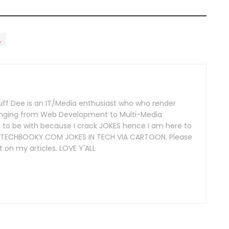
n
uff Dee is an IT/Media enthusiast who who render
 ranging from Web Development to Multi-Media
 to be with because I crack JOKES hence I am here to
 of TECHBOOKY.COM JOKES IN TECH VIA CARTOON. Please
 on my articles. LOVE Y'ALL