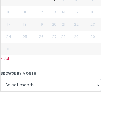
10
11
12
13
14
15
16
17
18
19
20
21
22
23
24
25
26
27
28
29
30
31
« Jul
BROWSE BY MONTH