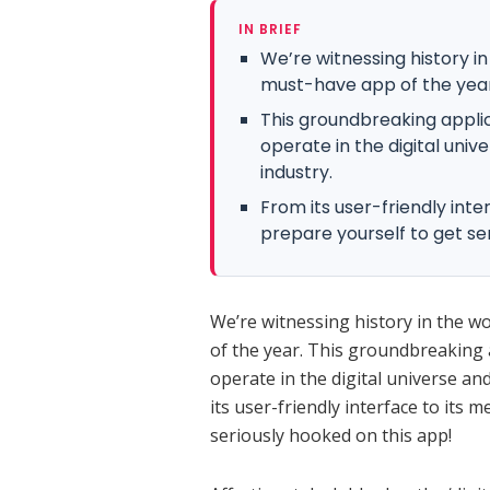
IN BRIEF
We’re witnessing history i
must-have app of the year
This groundbreaking appli
operate in the digital uni
industry.
From its user-friendly inte
prepare yourself to get se
We’re witnessing history in the w
of the year. This groundbreaking 
operate in the digital universe an
its user-friendly interface to its 
seriously hooked on this app!