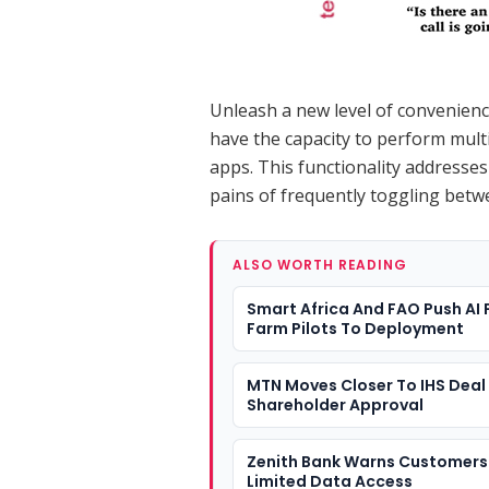
Unleash a new level of convenience
have the capacity to perform mult
apps. This functionality addresses
pains of frequently toggling betw
ALSO WORTH READING
Smart Africa And FAO Push AI
Farm Pilots To Deployment
MTN Moves Closer To IHS Deal 
Shareholder Approval
Zenith Bank Warns Customers
Limited Data Access