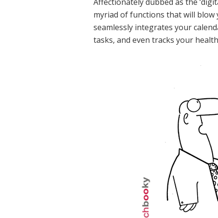
Affectionately dubbed as the ‘digit
myriad of functions that will blow 
seamlessly integrates your calen
tasks, and even tracks your health