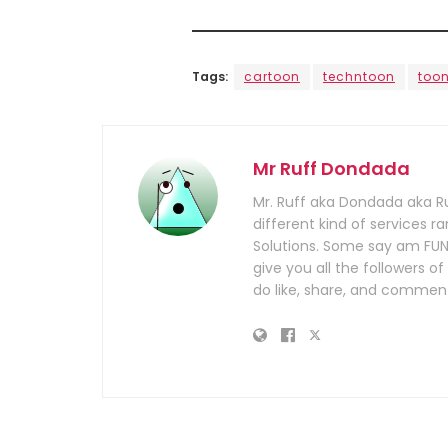
Tags:
cartoon
techntoon
too
Mr Ruff Dondada
Mr. Ruff aka Dondada aka R
different kind of services
Solutions. Some say am FUN
give you all the followers
do like, share, and comment