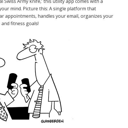
al Swiss Army knife,’ this utility app comes with a
your mind. Picture this: A single platform that
dar appointments, handles your email, organizes your
 and fitness goals!