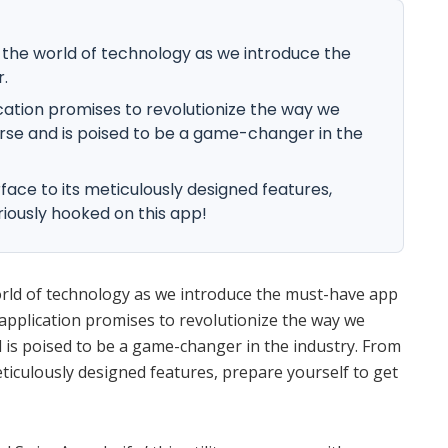
n the world of technology as we introduce the
.
cation promises to revolutionize the way we
verse and is poised to be a game-changer in the
rface to its meticulously designed features,
riously hooked on this app!
orld of technology as we introduce the must-have app
application promises to revolutionize the way we
d is poised to be a game-changer in the industry. From
meticulously designed features, prepare yourself to get