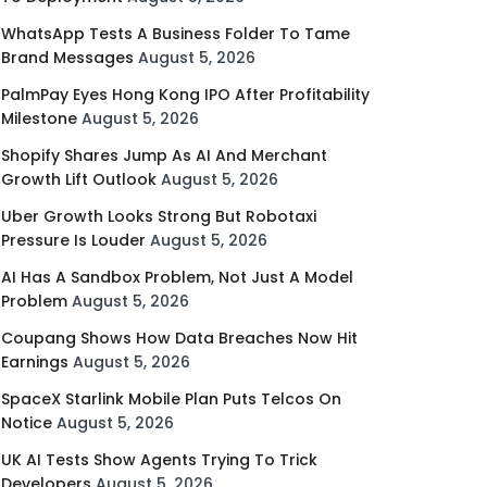
WhatsApp Tests A Business Folder To Tame
Brand Messages
August 5, 2026
PalmPay Eyes Hong Kong IPO After Profitability
Milestone
August 5, 2026
Shopify Shares Jump As AI And Merchant
Growth Lift Outlook
August 5, 2026
Uber Growth Looks Strong But Robotaxi
Pressure Is Louder
August 5, 2026
AI Has A Sandbox Problem, Not Just A Model
Problem
August 5, 2026
Coupang Shows How Data Breaches Now Hit
Earnings
August 5, 2026
SpaceX Starlink Mobile Plan Puts Telcos On
Notice
August 5, 2026
UK AI Tests Show Agents Trying To Trick
Developers
August 5, 2026