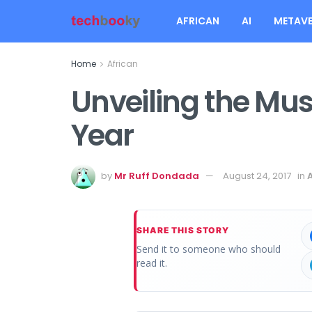
AFRICAN
AI
METAVE
Home
African
Unveiling the Mu
Year
by
Mr Ruff Dondada
August 24, 2017
in
SHARE THIS STORY
Send it to someone who should
read it.