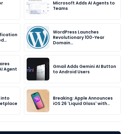
or
Microsoft Adds AI Agents to
Teams
WordPress Launches
fication
Revolutionary 100-Year
ed…
Domain…
hares
Gmail Adds Gemini AI Button
AI Agent
to Android Users
 into
Breaking: Apple Announces
etplace
iOS 26 'Liquid Glass' with…