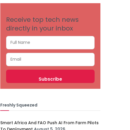
Receive top tech news
directly in your inbox
Freshly Squeezed
Smart Africa And FAO Push AI From Farm Pilots
To Deployment
August 5, 2026