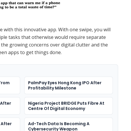
 with this innovative app. With one swipe, you will
iple tasks that otherwise would require separate
 the growing concerns over digital clutter and the
een apps to get things done.
 From
PalmPay Eyes Hong Kong IPO After
Profitability Milestone
After
Nigeria Project BRIDGE Puts Fibre At
Centre Of Digital Economy
 After
Ad-Tech Data Is Becoming A
Cybersecurity Weapon