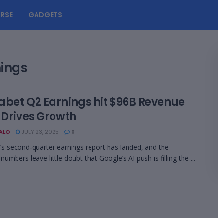
RSE
GADGETS
nings
abet Q2 Earnings hit $96B Revenue
 Drives Growth
BALO
JULY 23, 2025
0
’s second‑quarter earnings report has landed, and the
numbers leave little doubt that Google’s AI push is filling the ...