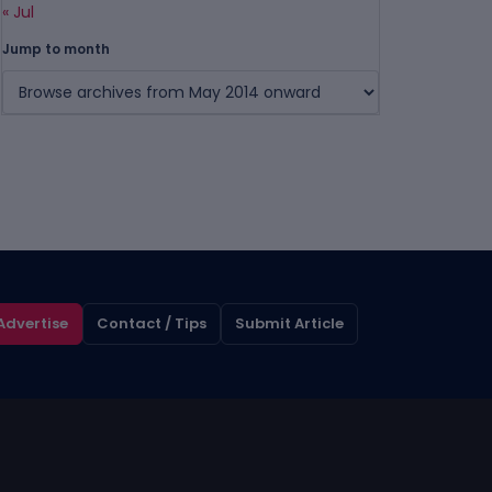
« Jul
Jump to month
Advertise
Contact / Tips
Submit Article