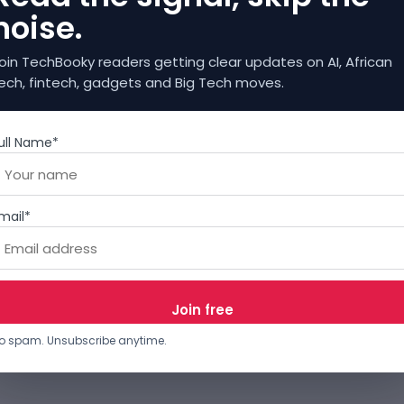
noise.
oin TechBooky readers getting clear updates on AI, African
ech, fintech, gadgets and Big Tech moves.
ull Name*
mail*
o spam. Unsubscribe anytime.