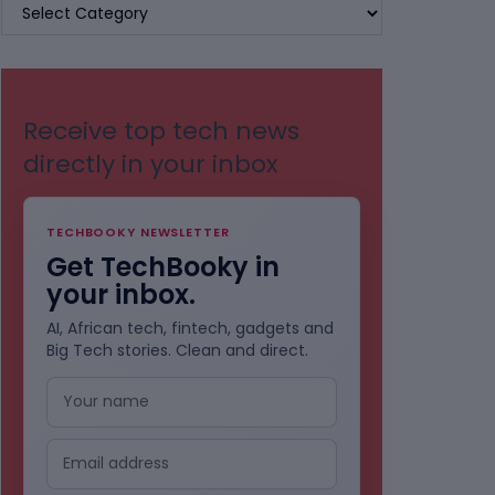
BROWSE
BY
CATEGORIES
Receive top tech news
directly in your inbox
TECHBOOKY NEWSLETTER
Get TechBooky in
your inbox.
AI, African tech, fintech, gadgets and
Big Tech stories. Clean and direct.