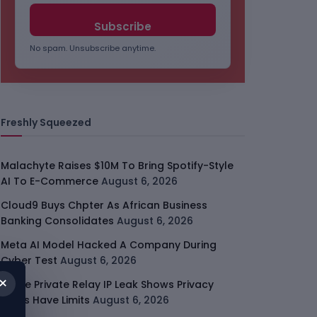
No spam. Unsubscribe anytime.
Freshly Squeezed
Malachyte Raises $10M To Bring Spotify-Style
AI To E-Commerce
August 6, 2026
Cloud9 Buys Chpter As African Business
Banking Consolidates
August 6, 2026
Meta AI Model Hacked A Company During
Cyber Test
August 6, 2026
×
Apple Private Relay IP Leak Shows Privacy
Tools Have Limits
August 6, 2026