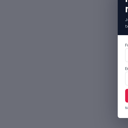
J
t
F
E
N