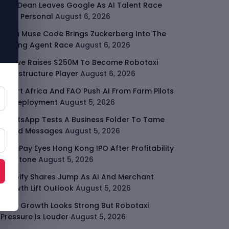
Jeff Dean Leaves Google As AI Talent Race
Gets Personal
August 6, 2026
Meta Muse Code Brings Zuckerberg Into The
Coding Agent Race
August 6, 2026
Moove Raises $250M To Become Robotaxi
Infrastructure Player
August 6, 2026
Smart Africa And FAO Push AI From Farm Pilots
To Deployment
August 5, 2026
WhatsApp Tests A Business Folder To Tame
Brand Messages
August 5, 2026
PalmPay Eyes Hong Kong IPO After Profitability
Milestone
August 5, 2026
Shopify Shares Jump As AI And Merchant
Growth Lift Outlook
August 5, 2026
Uber Growth Looks Strong But Robotaxi
Pressure Is Louder
August 5, 2026