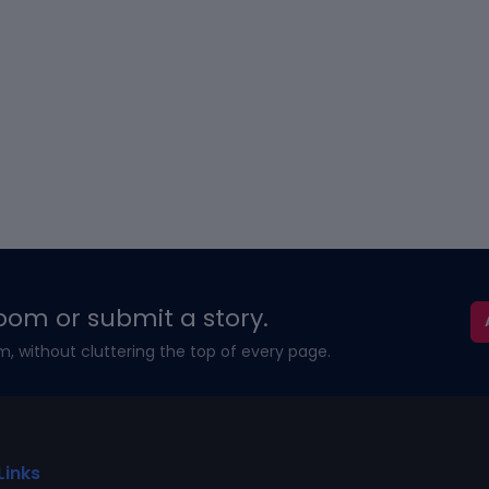
oom or submit a story.
m, without cluttering the top of every page.
Links