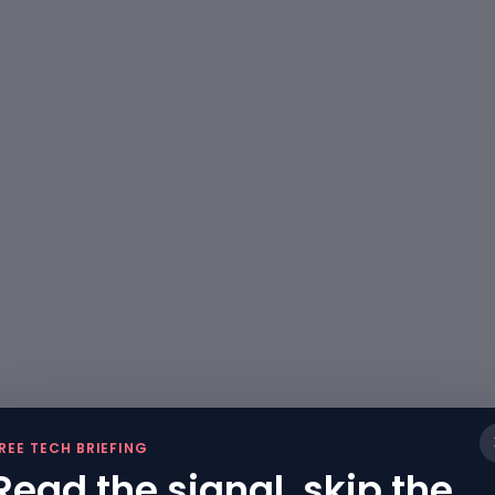
REE TECH BRIEFING
Read the signal, skip the