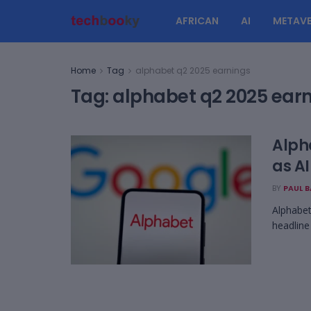
AFRICAN
AI
METAVE
Home
Tag
alphabet q2 2025 earnings
Tag:
alphabet q2 2025 ear
Alph
as AI
BY
PAUL 
Alphabet
headline 