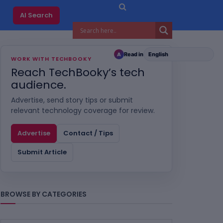
AI Search
Read in
A
WORK WITH TECHBOOKY
Reach TechBooky’s tech
audience.
Advertise, send story tips or submit
relevant technology coverage for review.
Advertise
Contact / Tips
Submit Article
BROWSE BY CATEGORIES