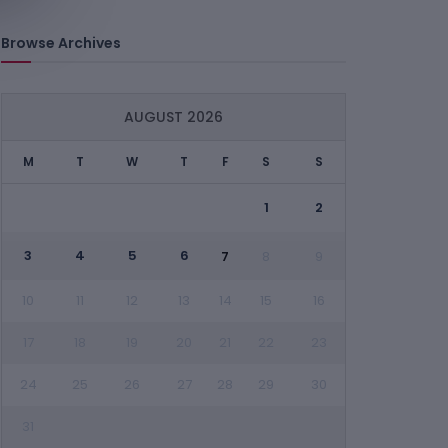
Browse Archives
AUGUST 2026
M
T
W
T
F
S
S
1
2
3
4
5
6
7
8
9
10
11
12
13
14
15
16
17
18
19
20
21
22
23
24
25
26
27
28
29
30
31