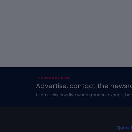
TECHBOOKY DESK
Advertise, contact the newsr
Useful links now live where readers expect the
Quick 