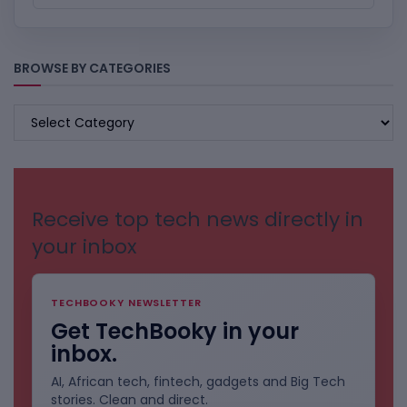
BROWSE BY CATEGORIES
BROWSE
BY
CATEGORIES
Receive top tech news directly in
your inbox
TECHBOOKY NEWSLETTER
Get TechBooky in your
inbox.
AI, African tech, fintech, gadgets and Big Tech
stories. Clean and direct.