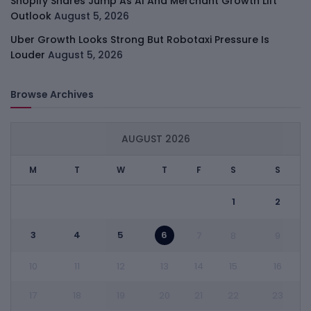
Shopify Shares Jump As AI And Merchant Growth Lift
Outlook
August 5, 2026
Uber Growth Looks Strong But Robotaxi Pressure Is
Louder
August 5, 2026
Browse Archives
AUGUST 2026
M
T
W
T
F
S
S
1
2
3
4
5
6
7
8
9
10
11
12
13
14
15
16
17
18
19
20
21
22
23