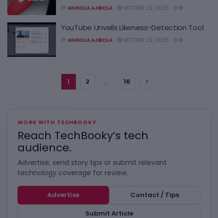
BY
AKINOLA AJIBOLA
OCTOBER 22, 2025
0
YouTube Unveils Likeness-Detection Tool
BY
AKINOLA AJIBOLA
OCTOBER 22, 2025
0
1
2
…
16
WORK WITH TECHBOOKY
Reach TechBooky’s tech
audience.
Advertise, send story tips or submit relevant
technology coverage for review.
Advertise
Contact / Tips
Submit Article