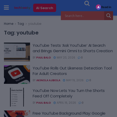
Read in
AI Search
A
Home
Tag
youtube
Tag:
youtube
YouTube Tests ‘Ask YouTube’ AI Search
and Brings Gemini Omni to Shorts Creation
BY
PAUL BALO
MAY 20, 2026
0
YouTube Rolls Out Likeness Detection Tool
For Adult Creators
BY
AKINOLA AJIBOLA
MAY 19, 2026
0
YouTube Now Lets You Turn the Shorts
Feed Off Completely
BY
PAUL BALO
APRIL 16, 2026
0
Free YouTube Background Play: Google