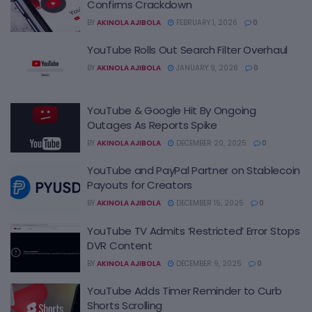
Confirms Crackdown
BY
AKINOLA AJIBOLA
FEBRUARY 1, 2026
0
YouTube Rolls Out Search Filter Overhaul
BY
AKINOLA AJIBOLA
JANUARY 9, 2026
0
YouTube & Google Hit By Ongoing
Outages As Reports Spike
BY
AKINOLA AJIBOLA
DECEMBER 20, 2025
0
YouTube and PayPal Partner on Stablecoin
Payouts for Creators
BY
AKINOLA AJIBOLA
DECEMBER 15, 2025
0
YouTube TV Admits ‘Restricted’ Error Stops
DVR Content
BY
AKINOLA AJIBOLA
DECEMBER 9, 2025
0
YouTube Adds Timer Reminder to Curb
Shorts Scrolling