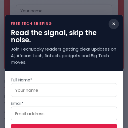
×
FREE TECH BRIEFING
Read the signal, skip the
noise.
Join TechBooky readers getting clear updates on
No spam. Unsubscribe anytime.
AI, African tech, fintech, gadgets and Big Tech
moves.
Full Name*
Freshly Squeezed
Malachyte Raises $10M To Bring Spotify-Style AI To E-
Commerce
August 6, 2026
Email*
Cloud9 Buys Chpter As African Business Banking
Consolidates
August 6, 2026