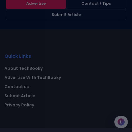
Advertise
Contact / Tips
Submit Article
Quick Links
About TechBooky
Advertise With TechBooky
Contact us
Submit Article
Privacy Policy
L