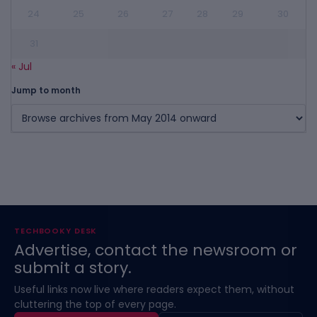
24
25
26
27
28
29
30
31
« Jul
Jump to month
TECHBOOKY DESK
Advertise, contact the newsroom or
submit a story.
Useful links now live where readers expect them, without
cluttering the top of every page.