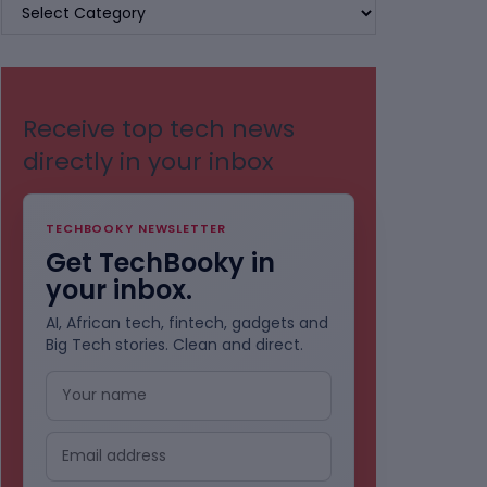
BROWSE
BY
CATEGORIES
Receive top tech news
directly in your inbox
TECHBOOKY NEWSLETTER
Get TechBooky in
your inbox.
AI, African tech, fintech, gadgets and
Big Tech stories. Clean and direct.