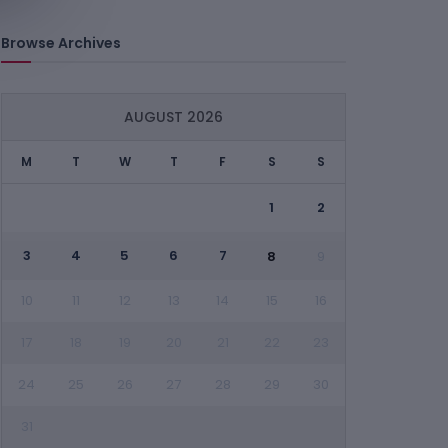
Browse Archives
AUGUST 2026
M
T
W
T
F
S
S
1
2
3
4
5
6
7
8
9
10
11
12
13
14
15
16
17
18
19
20
21
22
23
24
25
26
27
28
29
30
31