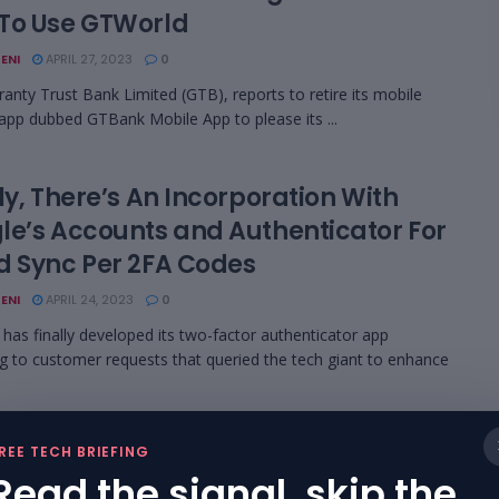
To Use GTWorld
ENI
APRIL 27, 2023
0
anty Trust Bank Limited (GTB), reports to retire its mobile
app dubbed GTBank Mobile App to please its ...
ly, There’s An Incorporation With
le’s Accounts and Authenticator For
d Sync Per 2FA Codes
ENI
APRIL 24, 2023
0
as finally developed its two-factor authenticator app
g to customer requests that queried the tech giant to enhance
er Plans To Verify Bots From
REE TECH BRIEFING
rsonating Humans As An Inclusive
Read the signal, skip the