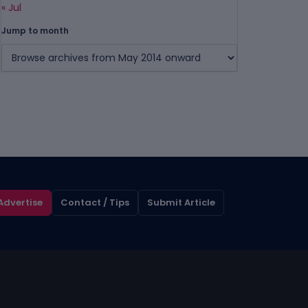
« Jul
Jump to month
Advertise
Contact / Tips
Submit Article