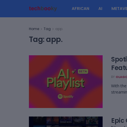
AFRICAN
AI
METAVE
Home
Tag
app.
Tag:
app.
Spoti
Feat
BY
OLAGO
With the 
streamin
Epic 