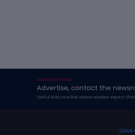
TECHBOOKY DESK
Advertise, contact the newsr
Useful links now live where readers expect the
Quick 