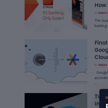
How 
BY
EMEKA 
The Guar
banking 
Final
Goog
Clou
BY
EMEKA 
Google h
accordin
...
Twitt
F
Impe