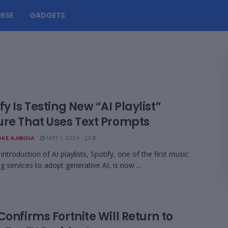
RSE
GADGETS
fy Is Testing New “AI Playlist”
ure That Uses Text Prompts
KE AJIBOLA
MAY 1, 2024
0
introduction of AI playlists, Spotify, one of the first music
g services to adopt generative AI, is now ...
Confirms Fortnite Will Return to