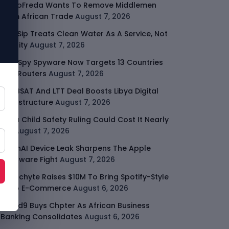
GodoFreda Wants To Remove Middlemen
From African Trade
August 7, 2026
SafeSip Treats Clean Water As A Service, Not
Charity
August 7, 2026
LightSpy Spyware Now Targets 13 Countries
And Routers
August 7, 2026
ARABSAT And LTT Deal Boosts Libya Digital
Infrastructure
August 7, 2026
Meta Child Safety Ruling Could Cost It Nearly
$1B
August 7, 2026
OpenAI Device Leak Sharpens The Apple
Hardware Fight
August 7, 2026
Malachyte Raises $10M To Bring Spotify-Style
AI To E-Commerce
August 6, 2026
Cloud9 Buys Chpter As African Business
Banking Consolidates
August 6, 2026