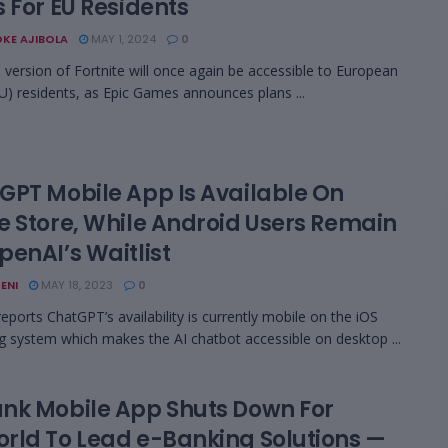
 For EU Residents
KE AJIBOLA
MAY 1, 2024
0
 version of Fortnite will once again be accessible to European
U) residents, as Epic Games announces plans ...
GPT Mobile App Is Available On
e Store, While Android Users Remain
penAI’s Waitlist
ENI
MAY 18, 2023
0
eports ChatGPT’s availability is currently mobile on the iOS
g system which makes the AI chatbot accessible on desktop ...
nk Mobile App Shuts Down For
rld To Lead e-Banking Solutions —