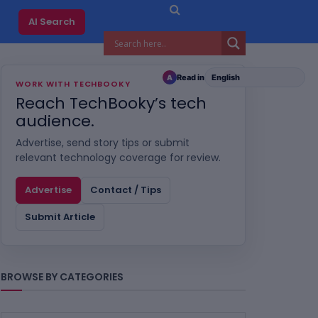
AI Search
Read in
A
WORK WITH TECHBOOKY
Reach TechBooky’s tech
audience.
Advertise, send story tips or submit
relevant technology coverage for review.
Advertise
Contact / Tips
Submit Article
BROWSE BY CATEGORIES