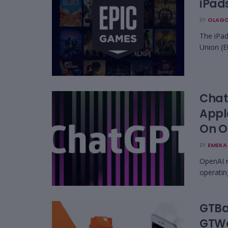
iPads
BY
OLAGO
The iPad
Union (E
Chat
Appl
On O
BY
EMEKA 
OpenAI r
operatin
GTBa
GTWo