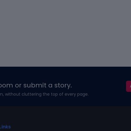
oom or submit a story.
m, without cluttering the top of every page.
Links