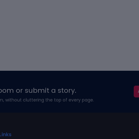
oom or submit a story.
m, without cluttering the top of every page.
Links