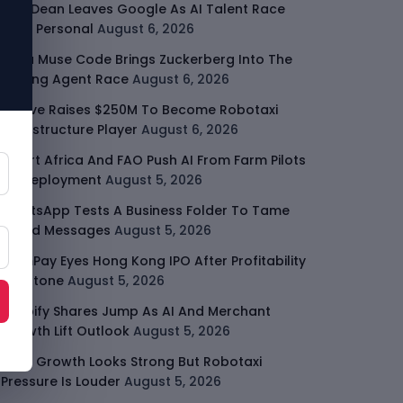
Jeff Dean Leaves Google As AI Talent Race
Gets Personal
August 6, 2026
Meta Muse Code Brings Zuckerberg Into The
Coding Agent Race
August 6, 2026
Moove Raises $250M To Become Robotaxi
Infrastructure Player
August 6, 2026
Smart Africa And FAO Push AI From Farm Pilots
To Deployment
August 5, 2026
WhatsApp Tests A Business Folder To Tame
Brand Messages
August 5, 2026
PalmPay Eyes Hong Kong IPO After Profitability
Milestone
August 5, 2026
Shopify Shares Jump As AI And Merchant
Growth Lift Outlook
August 5, 2026
Uber Growth Looks Strong But Robotaxi
Pressure Is Louder
August 5, 2026