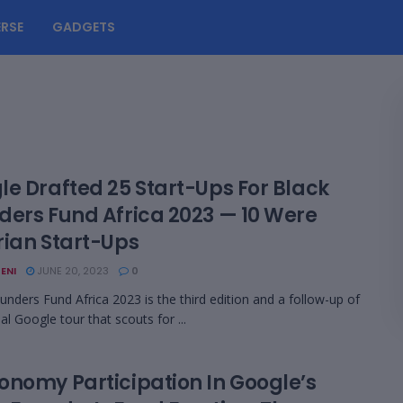
RSE
GADGETS
le Drafted 25 Start-Ups For Black
ders Fund Africa 2023 — 10 Were
rian Start-Ups
ENI
JUNE 20, 2023
0
unders Fund Africa 2023 is the third edition and a follow-up of
al Google tour that scouts for ...
onomy Participation In Google’s