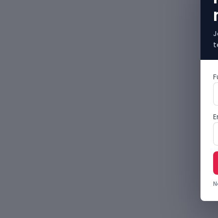
J
t
F
E
N