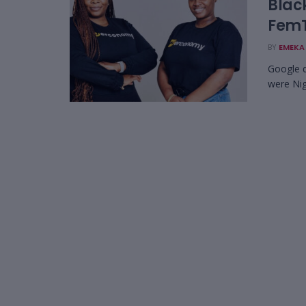
Blac
FemT
BY
EMEKA 
Google d
were Nig