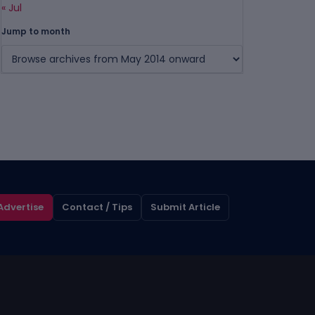
« Jul
Jump to month
Advertise
Contact / Tips
Submit Article