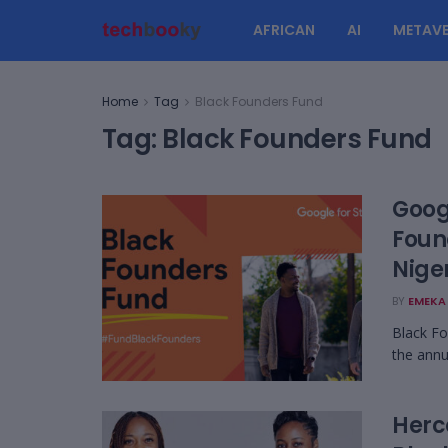
AFRICAN
AI
METAVE
Home
Tag
Black Founders Fund
Tag:
Black Founders Fund
Goog
Foun
Nige
BY
EMEKA 
Black Fo
the annu
Herc