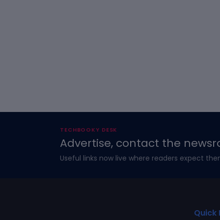
TECHBOOKY DESK
Advertise, contact the newsr
Useful links now live where readers expect the
Quick 