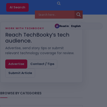
AI Search
Read in
A
WORK WITH TECHBOOKY
Reach TechBooky’s tech
audience.
Advertise, send story tips or submit
relevant technology coverage for review.
Advertise
Contact / Tips
Submit Article
BROWSE BY CATEGORIES