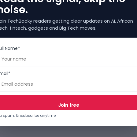
noise.
oin TechBooky readers getting clear updates on AI, African
ech, fintech, gadgets and Big Tech moves.
ull Name*
mail*
o spam. Unsubscribe anytime.