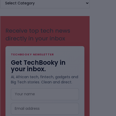
BROWSE
BY
CATEGORIES
Receive top tech news
directly in your inbox
TECHBOOKY NEWSLETTER
Get TechBooky in
your inbox.
AI, African tech, fintech, gadgets and
Big Tech stories. Clean and direct.