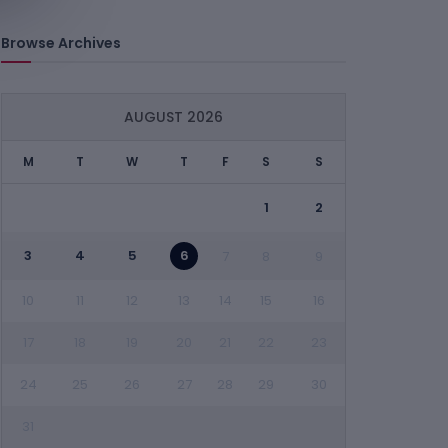
Browse Archives
AUGUST 2026
M
T
W
T
F
S
S
1
2
3
4
5
6
7
8
9
10
11
12
13
14
15
16
17
18
19
20
21
22
23
24
25
26
27
28
29
30
31