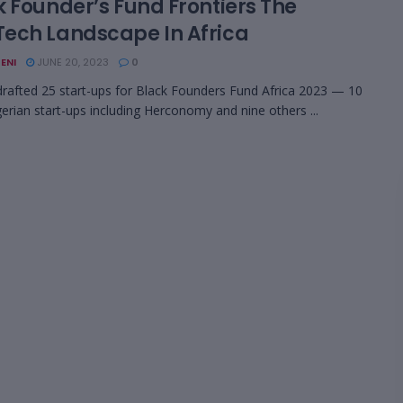
k Founder’s Fund Frontiers The
ech Landscape In Africa
ENI
JUNE 20, 2023
0
rafted 25 start-ups for Black Founders Fund Africa 2023 — 10
erian start-ups including Herconomy and nine others ...