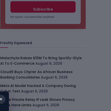
No spam. Unsubscribe anytime.
Freshly Squeezed
Malachyte Raises $10M To Bring Spotify-Style
AI To E-Commerce
August 6, 2026
Cloud9 Buys Chpter As African Business
Banking Consolidates
August 6, 2026
Meta AI Model Hacked A Company During
Cyber Test
August 6, 2026
×
Apple Private Relay IP Leak Shows Privacy
Tools Have Limits
August 6, 2026