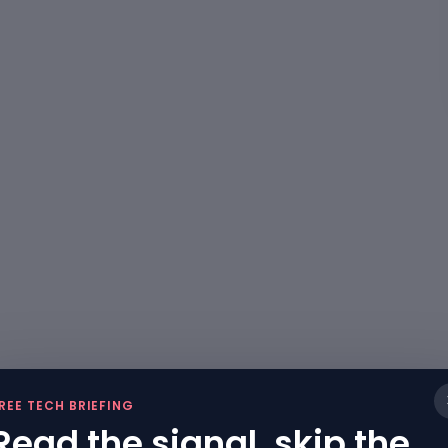
REE TECH BRIEFING
Read the signal, skip the