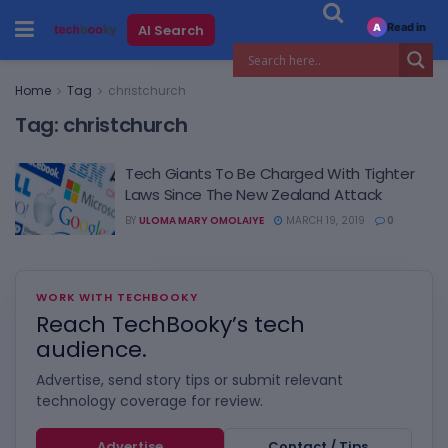
Read in
AI Search
A
Home
Tag
christchurch
Tag:
christchurch
Tech Giants To Be Charged With Tighter
Laws Since The New Zealand Attack
BY
ULOMA MARY OMOLAIYE
MARCH 19, 2019
0
WORK WITH TECHBOOKY
Reach TechBooky’s tech
audience.
Advertise, send story tips or submit relevant
technology coverage for review.
Advertise
Contact / Tips