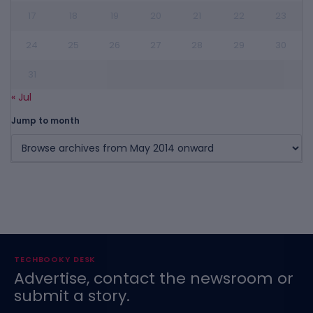
17
18
19
20
21
22
23
24
25
26
27
28
29
30
31
« Jul
Jump to month
TECHBOOKY DESK
Advertise, contact the newsroom or
submit a story.