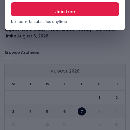
Consolidates
August 6, 2026
Meta AI Model Hacked A Company During Cyber Test
August 6, 2026
No spam. Unsubscribe anytime.
Apple Private Relay IP Leak Shows Privacy Tools Have
Limits
August 6, 2026
Browse Archives
AUGUST 2026
M
T
W
T
F
S
S
1
2
3
4
5
6
7
8
9
10
11
12
13
14
15
16