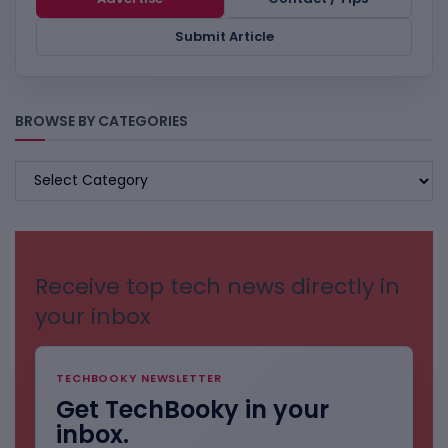
Submit Article
BROWSE BY CATEGORIES
BROWSE
BY
CATEGORIES
Receive top tech news directly in
your inbox
TECHBOOKY NEWSLETTER
Get TechBooky in your
inbox.