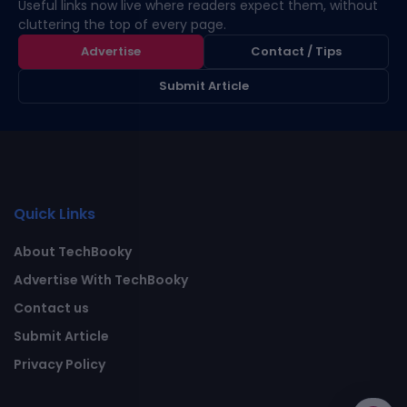
Useful links now live where readers expect them, without
cluttering the top of every page.
Advertise
Contact / Tips
Submit Article
Quick Links
About TechBooky
Advertise With TechBooky
Contact us
Submit Article
Privacy Policy