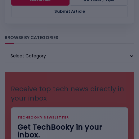
Submit Article
BROWSE BY CATEGORIES
BROWSE
BY
CATEGORIES
Receive top tech news directly in
your inbox
TECHBOOKY NEWSLETTER
Get TechBooky in your
inbox.