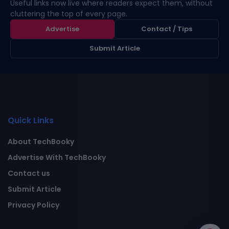
Useful links now live where readers expect them, without
cluttering the top of every page.
Advertise
Contact / Tips
Submit Article
Quick Links
About TechBooky
Advertise With TechBooky
Contact us
Submit Article
Privacy Policy