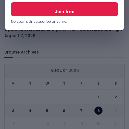
August 7, 2026
Meta Child Safety Ruling Could Cost It Nearly $1B
August
7, 2026
No spam. Unsubscribe anytime.
OpenAI Device Leak Sharpens The Apple Hardware Fight
August 7, 2026
Browse Archives
AUGUST 2026
M
T
W
T
F
S
S
1
2
3
4
5
6
7
8
9
10
11
12
13
14
15
16