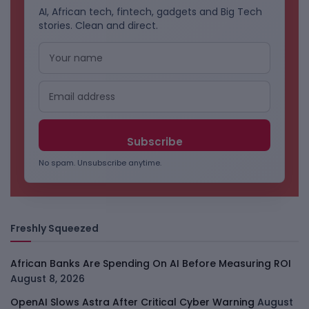
AI, African tech, fintech, gadgets and Big Tech
stories. Clean and direct.
No spam. Unsubscribe anytime.
Freshly Squeezed
African Banks Are Spending On AI Before Measuring ROI
August 8, 2026
OpenAI Slows Astra After Critical Cyber Warning
August