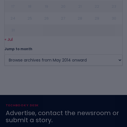
17
18
19
20
21
22
23
24
25
26
27
28
29
30
31
« Jul
Jump to month
TECHBOOKY DESK
Advertise, contact the newsroom or
submit a story.