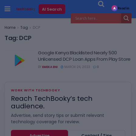
Read in
AI Search
A
Home
Tag
DCP
Tag:
DCP
Google Kenya Blacklisted Nearly 500
Unlicensed DCP Loan Apps From Play Store
BY
EMEKA ENI
MARCH 24, 2023
0
WORK WITH TECHBOOKY
Reach TechBooky’s tech
audience.
Advertise, send story tips or submit relevant
technology coverage for review.
Advertise
Contact / Tips