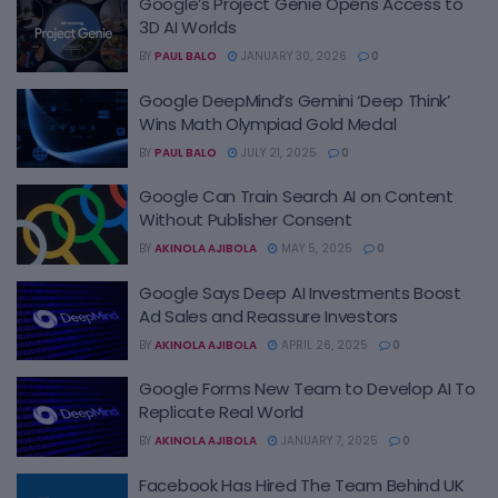
Google’s Project Genie Opens Access to
3D AI Worlds
BY
PAUL BALO
JANUARY 30, 2026
0
Google DeepMind’s Gemini ‘Deep Think’
Wins Math Olympiad Gold Medal
BY
PAUL BALO
JULY 21, 2025
0
Google Can Train Search AI on Content
Without Publisher Consent
BY
AKINOLA AJIBOLA
MAY 5, 2025
0
Google Says Deep AI Investments Boost
Ad Sales and Reassure Investors
BY
AKINOLA AJIBOLA
APRIL 26, 2025
0
Google Forms New Team to Develop AI To
Replicate Real World
BY
AKINOLA AJIBOLA
JANUARY 7, 2025
0
Facebook Has Hired The Team Behind UK