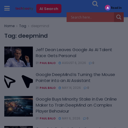
Read in
AI Search
A
Home
Tag
deepmind
Tag:
deepmind
Jeff Dean Leaves Google As AI Talent
Race Gets Personal
BY
PAUL BALO
AUGUST 6, 2026
0
Google DeepMind Is Turning the Mouse
Pointer into an AI Assistant
BY
PAUL BALO
MAY 14, 2026
0
Google Buys Minority Stake in Eve Online
Maker to Train DeepMind on Complex
Player Behaviour
BY
PAUL BALO
MAY 6, 2026
0