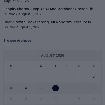
August 5, 2026
Shopify Shares Jump As AI And Merchant Growth Lift
Outlook
August 5, 2026
Uber Growth Looks Strong But Robotaxi Pressure Is
Louder
August 5, 2026
Browse Archives
AUGUST 2026
M
T
W
T
F
S
S
1
2
3
4
5
6
7
8
9
10
11
12
13
14
15
16