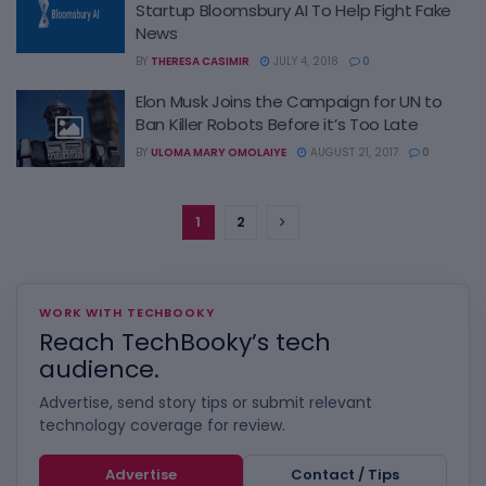
Startup Bloomsbury AI To Help Fight Fake
News
BY
THERESA CASIMIR
JULY 4, 2018
0
Elon Musk Joins the Campaign for UN to
Ban Killer Robots Before it’s Too Late
BY
ULOMA MARY OMOLAIYE
AUGUST 21, 2017
0
1
2
WORK WITH TECHBOOKY
Reach TechBooky’s tech
audience.
Advertise, send story tips or submit relevant
technology coverage for review.
Advertise
Contact / Tips