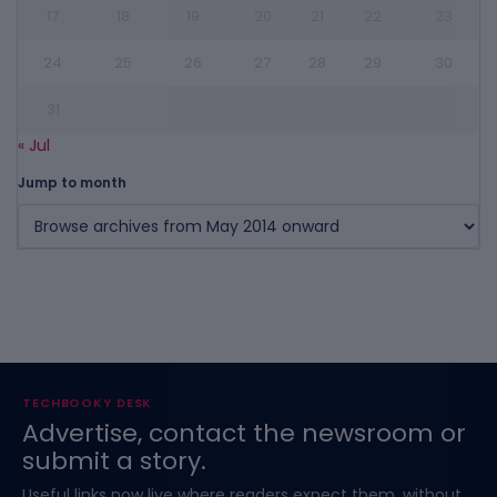
17
18
19
20
21
22
23
24
25
26
27
28
29
30
31
« Jul
Jump to month
TECHBOOKY DESK
Advertise, contact the newsroom or
submit a story.
Useful links now live where readers expect them, without