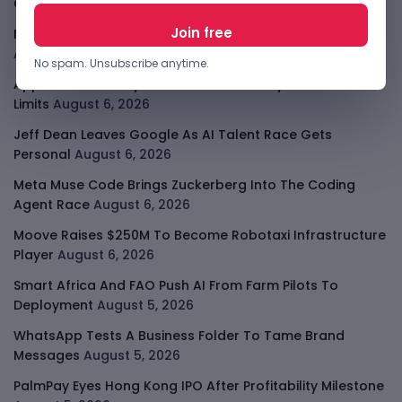
Consolidates
August 6, 2026
Meta AI Model Hacked A Company During Cyber Test
August 6, 2026
No spam. Unsubscribe anytime.
Apple Private Relay IP Leak Shows Privacy Tools Have
Limits
August 6, 2026
Jeff Dean Leaves Google As AI Talent Race Gets
Personal
August 6, 2026
Meta Muse Code Brings Zuckerberg Into The Coding
Agent Race
August 6, 2026
Moove Raises $250M To Become Robotaxi Infrastructure
Player
August 6, 2026
Smart Africa And FAO Push AI From Farm Pilots To
Deployment
August 5, 2026
WhatsApp Tests A Business Folder To Tame Brand
Messages
August 5, 2026
PalmPay Eyes Hong Kong IPO After Profitability Milestone