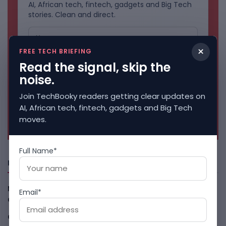
AI, African tech, fintech, gadgets and Big Tech
stories. Clean and direct.
×
FREE TECH BRIEFING
Read the signal, skip the
noise.
Join TechBooky readers getting clear updates on
AI, African tech, fintech, gadgets and Big Tech
No spam. Unsubscribe anytime.
moves.
Full Name*
Freshly Squeezed
Malachyte Raises $10M To Bring Spotify-Style AI To E-
Email*
Commerce
August 6, 2026
Cloud9 Buys Chpter As African Business Banking