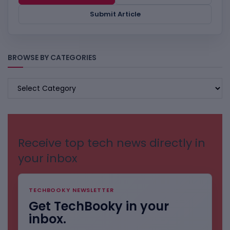
Submit Article
BROWSE BY CATEGORIES
BROWSE
BY
CATEGORIES
Receive top tech news directly in
your inbox
TECHBOOKY NEWSLETTER
Get TechBooky in your
inbox.