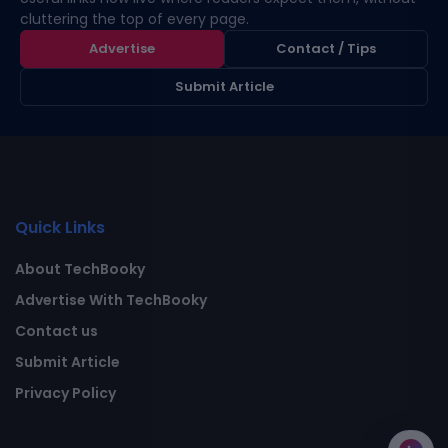
cluttering the top of every page.
Advertise
Contact / Tips
Submit Article
Quick Links
About TechBooky
Advertise With TechBooky
Contact us
Submit Article
Privacy Policy