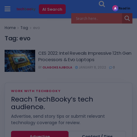
Read in
AI Search
A
Home
Tag
evo
Tag:
evo
CES 2022: Intel Reveals Impressive 12th Gen
Processors & Evo Laptops
BY
OLAGOKE AJIBOLA
JANUARY 8, 2022
0
WORK WITH TECHBOOKY
Reach TechBooky’s tech
audience.
Advertise, send story tips or submit relevant
technology coverage for review.
Advertise
Contact / Tips