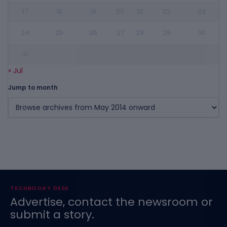
17
18
19
20
21
22
23
24
25
26
27
28
29
30
31
« Jul
Jump to month
TECHBOOKY DESK
Advertise, contact the newsroom or
submit a story.