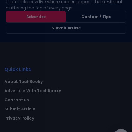
Useful links now live where readers expect them, without
cluttering the top of every page.
Advertise
Contact / Tips
Submit Article
Quick Links
About TechBooky
Advertise With TechBooky
Contact us
Submit Article
Privacy Policy