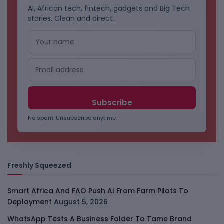
AI, African tech, fintech, gadgets and Big Tech
stories. Clean and direct.
No spam. Unsubscribe anytime.
Freshly Squeezed
Smart Africa And FAO Push AI From Farm Pilots To
Deployment
August 5, 2026
WhatsApp Tests A Business Folder To Tame Brand