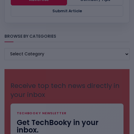
Submit Article
BROWSE BY CATEGORIES
BROWSE
BY
CATEGORIES
Receive top tech news directly in
your inbox
TECHBOOKY NEWSLETTER
Get TechBooky in your
inbox.