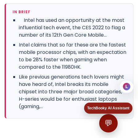
IN BRIEF
Intel has used an opportunity at the most
influential tech event, the CES 2022 to flag a
number of its 12th Gen Core Mobile...
Intel claims that so far these are the fastest
mobile processor chips, with an expectation
to be 28% faster when gaming when
compared to the 11980HK.
Like previous generations tech lovers might
have heard of, Intel breaks its mobile
L
chipset into three major broad categories,
H-series would be for enthusiast laptops
(gaming,...
TechBooky AI Assistant
💬