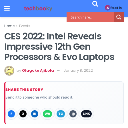
Read in
A
Home
Events
CES 2022: Intel Reveals
Impressive 12th Gen
Processors & Evo Laptops
by
Olagoke Ajibola
January 8, 2022
SHARE THIS STORY
Send it to someone who should read it.
F
X
IN
WA
TG
@
LINK