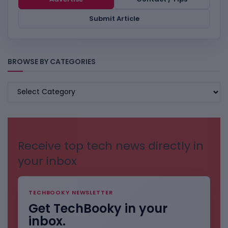
Submit Article
BROWSE BY CATEGORIES
BROWSE
BY
CATEGORIES
Receive top tech news directly in
your inbox
TECHBOOKY NEWSLETTER
Get TechBooky in your
inbox.