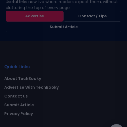
Useful links now live where readers expect them, without
cluttering the top of every page.
Advertise
Contact / Tips
Submit Article
Quick Links
About TechBooky
Advertise With TechBooky
Contact us
Submit Article
Privacy Policy