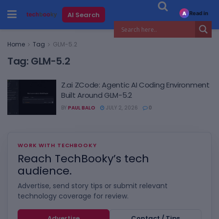
Read in
AI Search
A
Home
Tag
GLM-5.2
Tag:
GLM-5.2
Z.ai ZCode: Agentic AI Coding Environment
Built Around GLM-5.2
BY
PAUL BALO
JULY 2, 2026
0
WORK WITH TECHBOOKY
Reach TechBooky’s tech
audience.
Advertise, send story tips or submit relevant
technology coverage for review.
Advertise
Contact / Tips