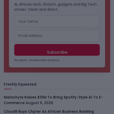
AI, African tech, fintech, gadgets and Big Tech
stories. Clean and direct.
No spam. Unsubscribe anytime.
Freshly Squeezed
Malachyte Raises $10M To Bring Spotify-Style AI To E-
Commerce
August 6, 2026
Cloud9 Buys Chpter As African Business Banking