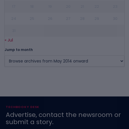
17
18
19
20
21
22
23
24
25
26
27
28
29
30
31
« Jul
Jump to month
TECHBOOKY DESK
Advertise, contact the newsroom or
submit a story.