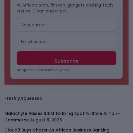
AI, African tech, fintech, gadgets and Big Tech
stories. Clean and direct.
No spam. Unsubscribe anytime.
Freshly Squeezed
Malachyte Raises $10M To Bring Spotify-Style AI To E-
Commerce
August 6, 2026
Cloud9 Buys Chpter As African Business Banking