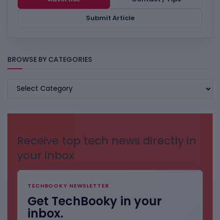
Submit Article
BROWSE BY CATEGORIES
BROWSE
BY
CATEGORIES
Receive top tech news directly in
your inbox
TECHBOOKY NEWSLETTER
Get TechBooky in your
inbox.