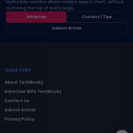
Useful links now live where readers expect them, without
cluttering the top of every page.
Advertise
Contact / Tips
Submit Article
Quick Links
About TechBooky
Advertise With TechBooky
Contact us
Submit Article
Privacy Policy