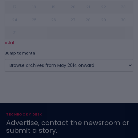
17
18
19
20
21
22
23
24
25
26
27
28
29
30
31
« Jul
Jump to month
TECHBOOKY DESK
Advertise, contact the newsroom or
submit a story.