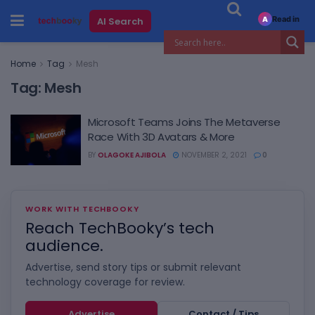
Read in
AI Search
A
Home
Tag
Mesh
Tag:
Mesh
Microsoft Teams Joins The Metaverse
Race With 3D Avatars & More
BY
OLAGOKE AJIBOLA
NOVEMBER 2, 2021
0
WORK WITH TECHBOOKY
Reach TechBooky’s tech
audience.
Advertise, send story tips or submit relevant
technology coverage for review.
Advertise
Contact / Tips