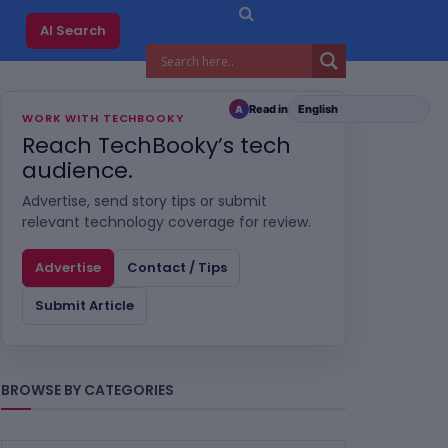
AI Search
Read in
A
WORK WITH TECHBOOKY
Reach TechBooky’s tech
audience.
Advertise, send story tips or submit
relevant technology coverage for review.
Advertise
Contact / Tips
Submit Article
BROWSE BY CATEGORIES