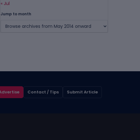
« Jul
Jump to month
Advertise
Contact / Tips
Submit Article