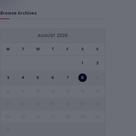
Browse Archives
AUGUST 2026
M
T
W
T
F
S
S
1
2
3
4
5
6
7
8
9
10
11
12
13
14
15
16
17
18
19
20
21
22
23
24
25
26
27
28
29
30
31