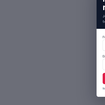
J
t
F
E
N