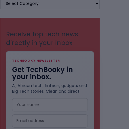
BROWSE
BY
CATEGORIES
Receive top tech news
directly in your inbox
TECHBOOKY NEWSLETTER
Get TechBooky in
your inbox.
AI, African tech, fintech, gadgets and
Big Tech stories. Clean and direct.