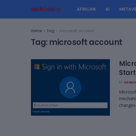
AFRICAN
AI
METAVE
Home
Tag
microsoft account
Tag:
microsoft account
Micr
Star
BY
AKINO
Microsof
mechanis
changes .