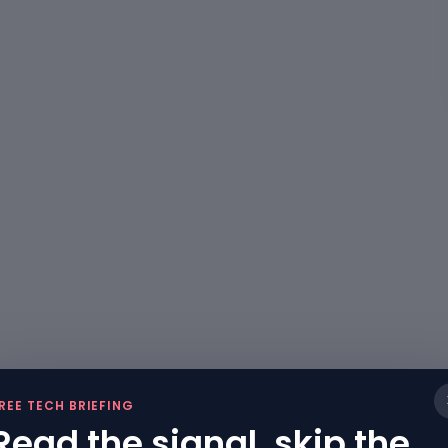
REE TECH BRIEFING
Read the signal, skip the