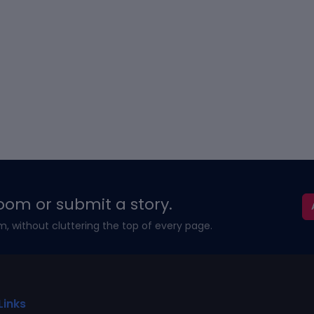
oom or submit a story.
m, without cluttering the top of every page.
Links