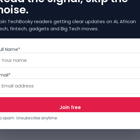
noise.
oin TechBooky readers getting clear updates on AI, African
ech, fintech, gadgets and Big Tech moves.
ull Name*
mail*
o spam. Unsubscribe anytime.