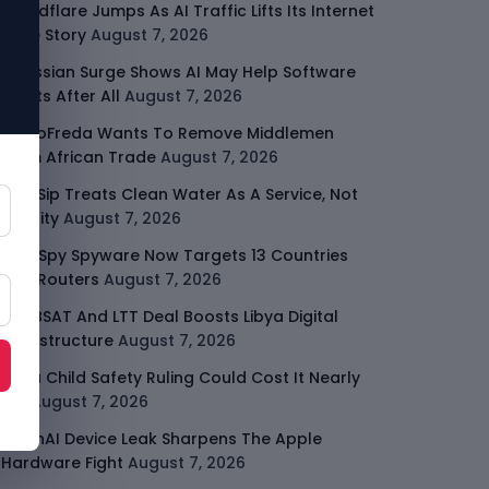
Cloudflare Jumps As AI Traffic Lifts Its Internet
Edge Story
August 7, 2026
Atlassian Surge Shows AI May Help Software
Moats After All
August 7, 2026
GodoFreda Wants To Remove Middlemen
From African Trade
August 7, 2026
SafeSip Treats Clean Water As A Service, Not
Charity
August 7, 2026
LightSpy Spyware Now Targets 13 Countries
And Routers
August 7, 2026
ARABSAT And LTT Deal Boosts Libya Digital
Infrastructure
August 7, 2026
Meta Child Safety Ruling Could Cost It Nearly
$1B
August 7, 2026
OpenAI Device Leak Sharpens The Apple
Hardware Fight
August 7, 2026