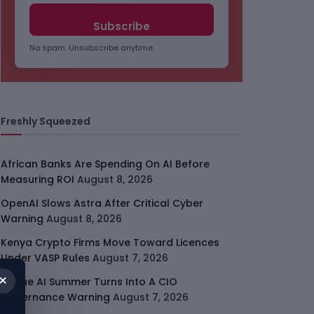
No spam. Unsubscribe anytime.
Freshly Squeezed
African Banks Are Spending On AI Before
Measuring ROI
August 8, 2026
OpenAI Slows Astra After Critical Cyber
Warning
August 8, 2026
Kenya Crypto Firms Move Toward Licences
Under VASP Rules
August 7, 2026
×
Rogue AI Summer Turns Into A CIO
Governance Warning
August 7, 2026