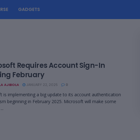
RSE
GADGETS
osoft Requires Account Sign-In
ting February
LA AJIBOLA
JANUARY 22, 2025
0
t is implementing a big update to its account authentication
m beginning in February 2025. Microsoft will make some
..