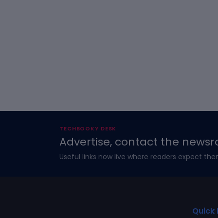
TECHBOOKY DESK
Advertise, contact the newsr
Useful links now live where readers expect the
Quick 