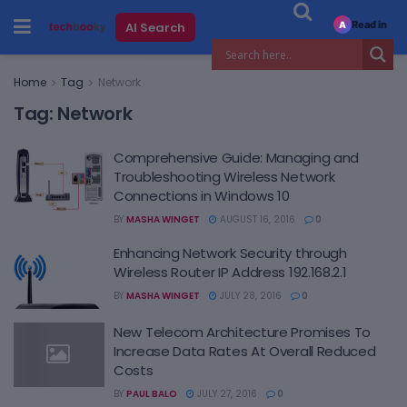
Read in
AI Search
A
Home
Tag
Network
Tag:
Network
Comprehensive Guide: Managing and
Troubleshooting Wireless Network
Connections in Windows 10
BY
MASHA WINGET
AUGUST 16, 2016
0
Enhancing Network Security through
Wireless Router IP Address 192.168.2.1
BY
MASHA WINGET
JULY 28, 2016
0
New Telecom Architecture Promises To
Increase Data Rates At Overall Reduced
Costs
BY
PAUL BALO
JULY 27, 2016
0