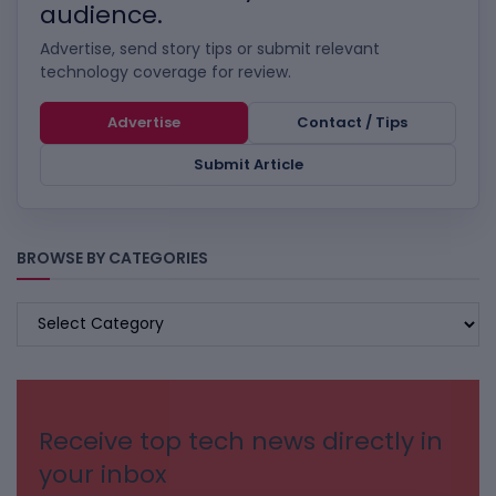
audience.
Advertise, send story tips or submit relevant
technology coverage for review.
Advertise
Contact / Tips
Submit Article
BROWSE BY CATEGORIES
BROWSE
BY
CATEGORIES
Receive top tech news directly in
your inbox