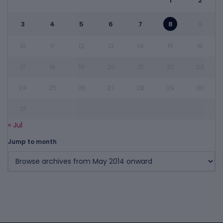
1
2
3
4
5
6
7
8
9
10
11
12
13
14
15
16
17
18
19
20
21
22
23
24
25
26
27
28
29
30
31
« Jul
Jump to month