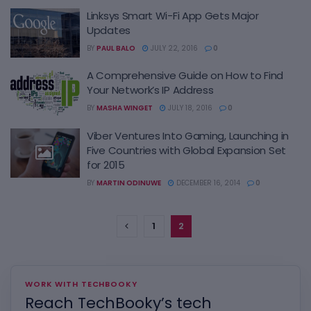
Linksys Smart Wi-Fi App Gets Major
Updates
BY
PAUL BALO
JULY 22, 2016
0
A Comprehensive Guide on How to Find
Your Network’s IP Address
BY
MASHA WINGET
JULY 18, 2016
0
Viber Ventures Into Gaming, Launching in
Five Countries with Global Expansion Set
for 2015
BY
MARTIN ODINUWE
DECEMBER 16, 2014
0
1
2
WORK WITH TECHBOOKY
Reach TechBooky’s tech