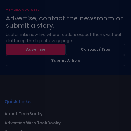
TECHBOOKY DESK
Advertise, contact the newsroom or
submit a story.
Useful links now live where readers expect them, without
cluttering the top of every page.
Advertise
Contact / Tips
Submit Article
Quick Links
About TechBooky
Advertise With TechBooky