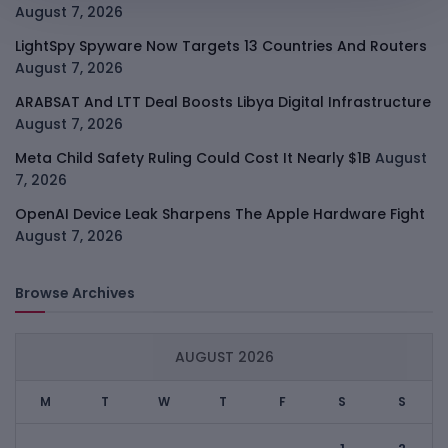
August 7, 2026
LightSpy Spyware Now Targets 13 Countries And Routers
August 7, 2026
ARABSAT And LTT Deal Boosts Libya Digital Infrastructure
August 7, 2026
Meta Child Safety Ruling Could Cost It Nearly $1B
August
7, 2026
OpenAI Device Leak Sharpens The Apple Hardware Fight
August 7, 2026
Browse Archives
AUGUST 2026
M
T
W
T
F
S
S