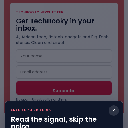
TECHBOOKY NEWSLETTER
Get TechBooky in your
inbox.
AI, African tech, fintech, gadgets and Big Tech
stories. Clean and direct.
No spam. Unsubscribe anytime.
×
FREE TECH BRIEFING
Read the signal, skip the
noise.
Freshly Squeezed