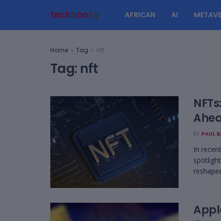
AFRICAN
AI
METAVE
Home
Tag
nft
Tag:
nft
NFTs
Ahea
BY
PAUL 
In recen
spotlight
reshaped 
Appl