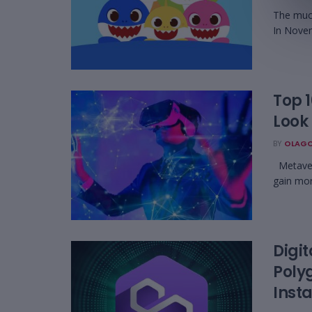
The much
In Novem
Top 
Look 
BY
OLAGO
Metavers
gain mor
Digi
Poly
Inst