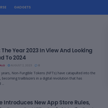
RSE
GADGETS
: The Year 2023 In View And Looking
d To 2024
BALO
AUGUST 2, 2023
0
t years, Non-Fungible Tokens (NFTs) have catapulted into the
, becoming trailblazers in a digital revolution that has
...
e Introduces New App Store Rules,