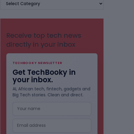
BROWSE
BY
CATEGORIES
Receive top tech news
directly in your inbox
TECHBOOKY NEWSLETTER
Get TechBooky in
your inbox.
AI, African tech, fintech, gadgets and
Big Tech stories. Clean and direct.