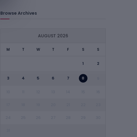
Browse Archives
AUGUST 2026
M
T
W
T
F
S
S
1
2
3
4
5
6
7
8
9
10
11
12
13
14
15
16
17
18
19
20
21
22
23
24
25
26
27
28
29
30
31