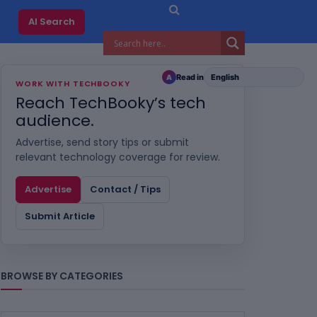
AI Search
Read in
A
WORK WITH TECHBOOKY
Reach TechBooky’s tech
audience.
Advertise, send story tips or submit
relevant technology coverage for review.
Advertise
Contact / Tips
Submit Article
BROWSE BY CATEGORIES