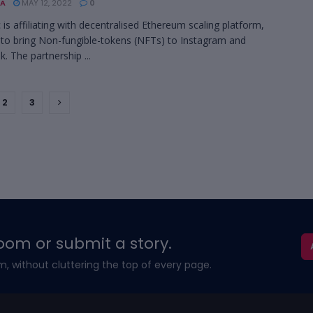
A
MAY 12, 2022
0
 is affiliating with decentralised Ethereum scaling platform,
to bring Non-fungible-tokens (NFTs) to Instagram and
. The partnership ...
2
3
oom or submit a story.
m, without cluttering the top of every page.