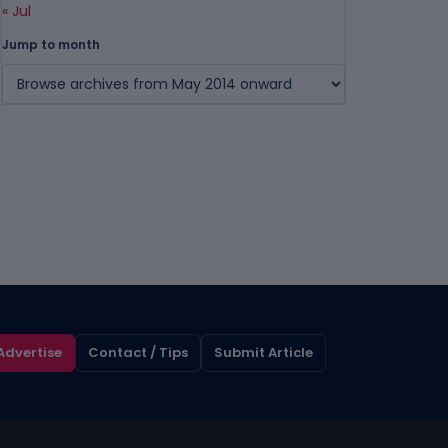
« Jul
Jump to month
Advertise
Contact / Tips
Submit Article