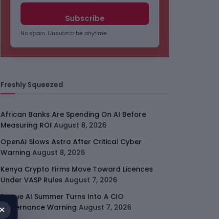
No spam. Unsubscribe anytime.
Freshly Squeezed
African Banks Are Spending On AI Before
Measuring ROI
August 8, 2026
OpenAI Slows Astra After Critical Cyber
Warning
August 8, 2026
Kenya Crypto Firms Move Toward Licences
Under VASP Rules
August 7, 2026
Rogue AI Summer Turns Into A CIO
×
Governance Warning
August 7, 2026