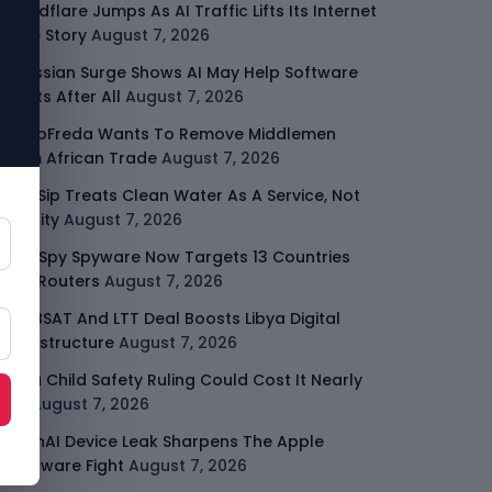
Cloudflare Jumps As AI Traffic Lifts Its Internet
Edge Story
August 7, 2026
Atlassian Surge Shows AI May Help Software
Moats After All
August 7, 2026
GodoFreda Wants To Remove Middlemen
From African Trade
August 7, 2026
SafeSip Treats Clean Water As A Service, Not
Charity
August 7, 2026
LightSpy Spyware Now Targets 13 Countries
And Routers
August 7, 2026
ARABSAT And LTT Deal Boosts Libya Digital
Infrastructure
August 7, 2026
Meta Child Safety Ruling Could Cost It Nearly
$1B
August 7, 2026
OpenAI Device Leak Sharpens The Apple
Hardware Fight
August 7, 2026