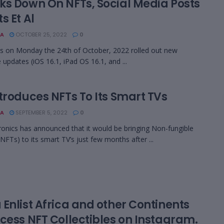
ks Down On NFTs, Social Media Posts
s Et Al
A
OCTOBER 25, 2022
0
s on Monday the 24th of October, 2022 rolled out new
 updates (iOS 16.1, iPad OS 16.1, and ...
troduces NFTs To Its Smart TVs
A
SEPTEMBER 5, 2022
0
ronics has announced that it would be bringing Non-fungible
NFTs) to its smart TV’s just few months after ...
Enlist Africa and other Continents
ccess NFT Collectibles on Instagram.