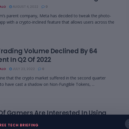
BALO
AUGUST 4, 2022
0
m’s parent company, Meta has decided to tweak the photo-
app with a crypto-inclined feature that allows users across the
Trading Volume Declined By 64
nt In Q2 Of 2022
BALO
JULY 23, 2022
0
ine that the crypto market suffered in the second quarter
o have cast a shadow on Non-Fungible Tokens, ...
Of Gamers Are Interested In Using
to In The Metaverse
REE TECH BRIEFING