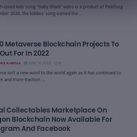
-loved kids’ song “Baby Shark” video is a product of Pinkfong.
ber 2020, the kiddies' song earned the ...
10 Metaverse Blockchain Projects To
Out For In 2022
KE AJIBOLA
JUNE 14, 2022
0
e isn’t a new word to the world again as it has continued to
e and more traction. ...
tal Collectables Marketplace On
gon Blockchain Now Available For
agram And Facebook