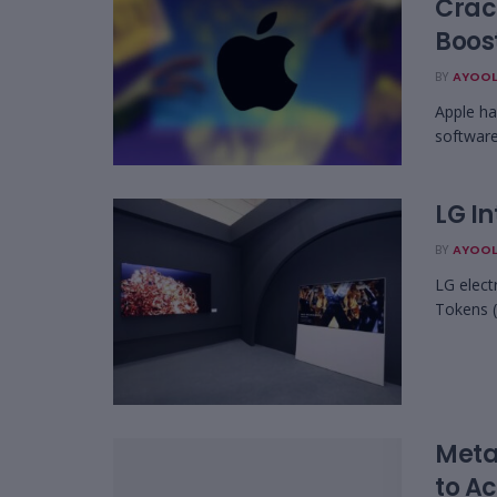
Crac
Boost
BY
AYOOL
Apple ha
software
LG In
BY
AYOOL
LG elect
Tokens (
Meta 
to A