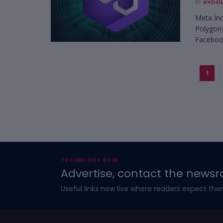
BY
AYOOL
Meta Inc
Polygon 
Facebook
1
TECHBOOKY DESK
Advertise, contact the newsr
Useful links now live where readers expect the