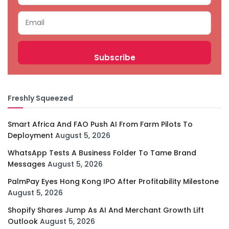
Freshly Squeezed
Smart Africa And FAO Push AI From Farm Pilots To
Deployment
August 5, 2026
WhatsApp Tests A Business Folder To Tame Brand
Messages
August 5, 2026
PalmPay Eyes Hong Kong IPO After Profitability Milestone
August 5, 2026
Shopify Shares Jump As AI And Merchant Growth Lift
Outlook
August 5, 2026