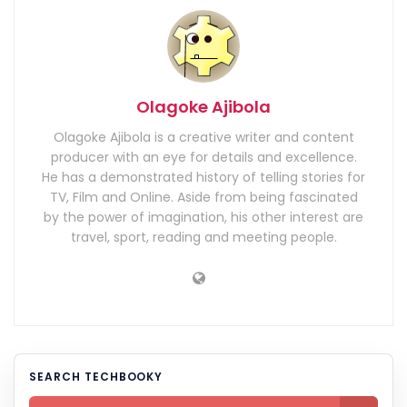
Olagoke Ajibola
Olagoke Ajibola is a creative writer and content
producer with an eye for details and excellence.
He has a demonstrated history of telling stories for
TV, Film and Online. Aside from being fascinated
by the power of imagination, his other interest are
travel, sport, reading and meeting people.
SEARCH TECHBOOKY