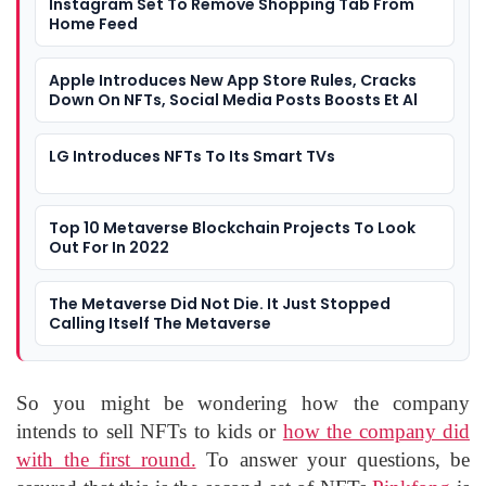
Instagram Set To Remove Shopping Tab From
Home Feed
Apple Introduces New App Store Rules, Cracks
Down On NFTs, Social Media Posts Boosts Et Al
LG Introduces NFTs To Its Smart TVs
Top 10 Metaverse Blockchain Projects To Look
Out For In 2022
The Metaverse Did Not Die. It Just Stopped
Calling Itself The Metaverse
So you might be wondering how the company
intends to sell NFTs to kids or
how the company did
with the first round.
To answer your questions, be