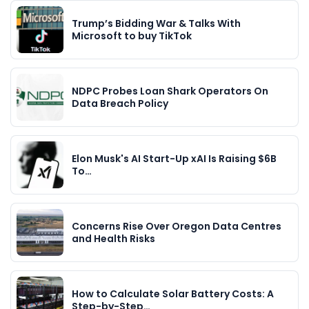
Trump’s Bidding War & Talks With
Microsoft to buy TikTok
NDPC Probes Loan Shark Operators On
Data Breach Policy
Elon Musk's AI Start-Up xAI Is Raising $6B
To…
Concerns Rise Over Oregon Data Centres
and Health Risks
How to Calculate Solar Battery Costs: A
Step-by-Step…