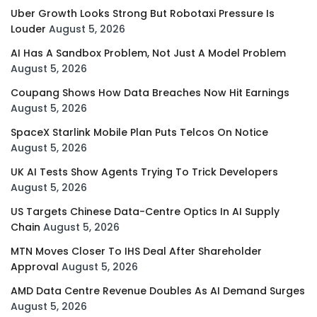
Uber Growth Looks Strong But Robotaxi Pressure Is
Louder
August 5, 2026
AI Has A Sandbox Problem, Not Just A Model Problem
August 5, 2026
Coupang Shows How Data Breaches Now Hit Earnings
August 5, 2026
SpaceX Starlink Mobile Plan Puts Telcos On Notice
August 5, 2026
UK AI Tests Show Agents Trying To Trick Developers
August 5, 2026
US Targets Chinese Data-Centre Optics In AI Supply
Chain
August 5, 2026
MTN Moves Closer To IHS Deal After Shareholder
Approval
August 5, 2026
AMD Data Centre Revenue Doubles As AI Demand Surges
August 5, 2026