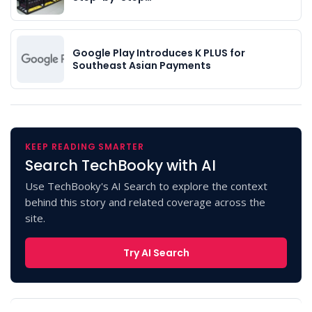
Google Play Introduces K PLUS for
Southeast Asian Payments
KEEP READING SMARTER
Search TechBooky with AI
Use TechBooky's AI Search to explore the context
behind this story and related coverage across the
site.
Try AI Search