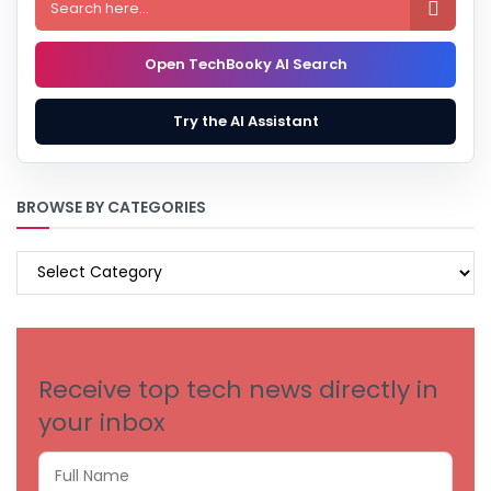

Open TechBooky AI Search
Try the AI Assistant
BROWSE BY CATEGORIES
BROWSE
BY
CATEGORIES
Receive top tech news directly in
your inbox