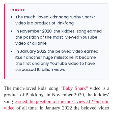
IN BRIEF
The much-loved kids’ song “Baby Shark”
video is a product of Pinkfong.
In November 2020, the kiddies’ song earned
the position of the most-viewed YouTube
video of all time.
In January 2022 the beloved video earned
itself another huge milestone, it became
the first and only YouTube video to have
surpassed 10 billion views.
The much-loved kids’ song
“Baby Shark”
video is a
product of Pinkfong. In November 2020, the kiddies’
song
earned the position of the most-viewed YouTube
video
of all time. In January 2022 the beloved video