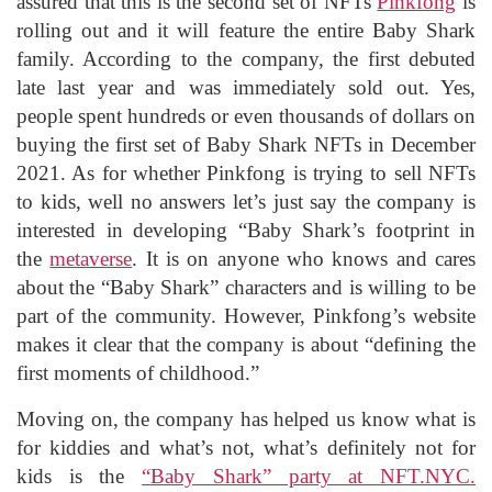
assured that this is the second set of NFTs
Pinkfong
is
rolling out and it will feature the entire Baby Shark
family. According to the company, the first debuted
late last year and was immediately sold out. Yes,
people spent hundreds or even thousands of dollars on
buying the first set of Baby Shark NFTs in December
2021. As for whether Pinkfong is trying to sell NFTs
to kids, well no answers let’s just say the company is
interested in developing “Baby Shark’s footprint in
the
metaverse
. It is on anyone who knows and cares
about the “Baby Shark” characters and is willing to be
part of the community. However, Pinkfong’s website
makes it clear that the company is about “defining the
first moments of childhood.”
Moving on, the company has helped us know what is
for kiddies and what’s not, what’s definitely not for
kids is the
“Baby Shark” party at NFT.NYC.