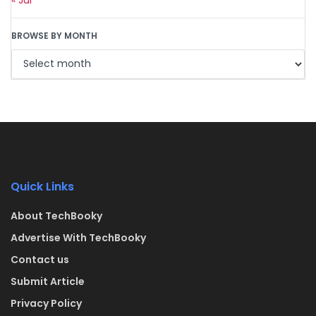
BROWSE BY MONTH
Quick Links
About TechBooky
Advertise With TechBooky
Contact us
Submit Article
Privacy Policy