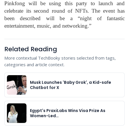
Pinkfong will be using this party to launch and
celebrate its second round of NFTs. The event has
been described will be a “night of fantastic
entertainment, music, and networking.”
Related Reading
More contextual TechBooky stories selected from tags,
categories and article context.
Musk Launches 'Baby Grok', a Kid-safe
Chatbot for X
Egypt's PraxiLabs Wins Visa Prize As
Women-Led…