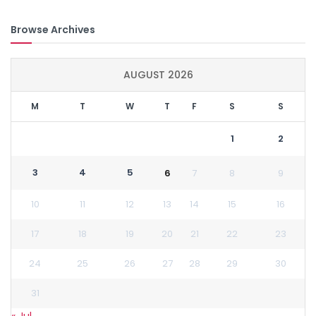
Browse Archives
AUGUST 2026
M
T
W
T
F
S
S
1
2
3
4
5
6
7
8
9
10
11
12
13
14
15
16
17
18
19
20
21
22
23
24
25
26
27
28
29
30
31
« Jul