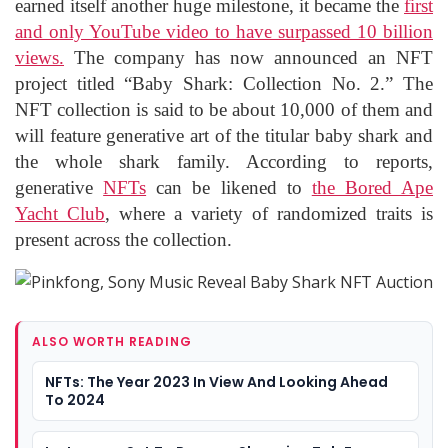
earned itself another huge milestone, it became the
first
and only YouTube video to have surpassed 10 billion
views.
The company has now announced an NFT
project titled “Baby Shark: Collection No. 2.” The
NFT collection is said to be about 10,000 of them and
will feature generative art of the titular baby shark and
the whole shark family. According to reports,
generative
NFTs
can be likened to
the Bored Ape
Yacht Club
, where a variety of randomized traits is
present across the collection.
ALSO WORTH READING
NFTs: The Year 2023 In View And Looking Ahead
To 2024