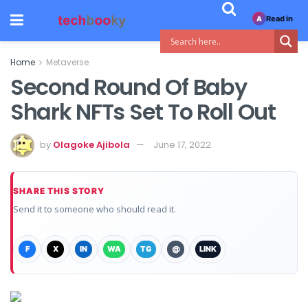
Read in
A
Home
Metaverse
Second Round Of Baby
Shark NFTs Set To Roll Out
by
Olagoke Ajibola
June 17, 2022
SHARE THIS STORY
Send it to someone who should read it.
F
X
IN
WA
TG
@
LINK