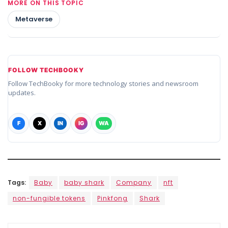
MORE ON THIS TOPIC
Metaverse
FOLLOW TECHBOOKY
Follow TechBooky for more technology stories and newsroom
updates.
F
X
IN
IG
WA
Tags:
Baby
baby shark
Company
nft
non-fungible tokens
Pinkfong
Shark