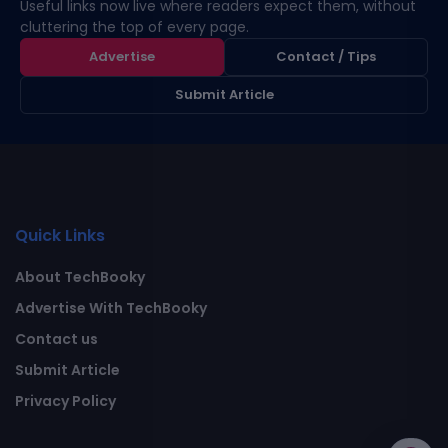
Useful links now live where readers expect them, without
cluttering the top of every page.
Advertise
Contact / Tips
Submit Article
Quick Links
About TechBooky
Advertise With TechBooky
Contact us
Submit Article
Privacy Policy