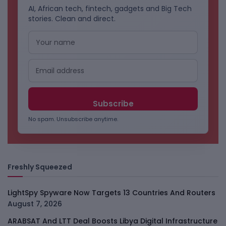
AI, African tech, fintech, gadgets and Big Tech
stories. Clean and direct.
No spam. Unsubscribe anytime.
Freshly Squeezed
LightSpy Spyware Now Targets 13 Countries And Routers
August 7, 2026
ARABSAT And LTT Deal Boosts Libya Digital Infrastructure