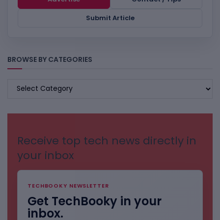
Submit Article
BROWSE BY CATEGORIES
BROWSE
BY
CATEGORIES
Receive top tech news directly in
your inbox
TECHBOOKY NEWSLETTER
Get TechBooky in your
inbox.