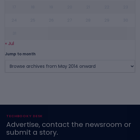
17
18
19
20
21
22
23
24
25
26
27
28
29
30
31
« Jul
Jump to month
TECHBOOKY DESK
Advertise, contact the newsroom or
submit a story.