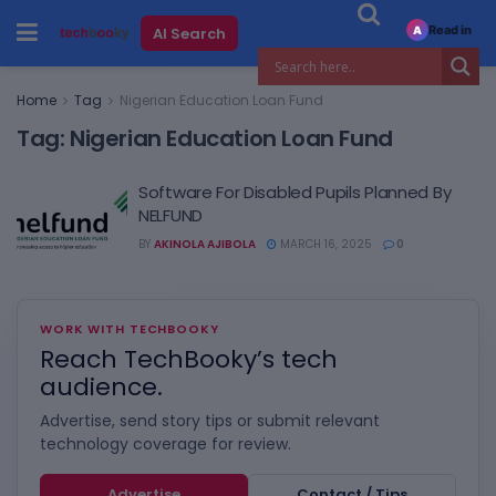
Read in
AI Search
A
Home
Tag
Nigerian Education Loan Fund
Tag:
Nigerian Education Loan Fund
Software For Disabled Pupils Planned By
NELFUND
BY
AKINOLA AJIBOLA
MARCH 16, 2025
0
WORK WITH TECHBOOKY
Reach TechBooky’s tech
audience.
Advertise, send story tips or submit relevant
technology coverage for review.
Advertise
Contact / Tips