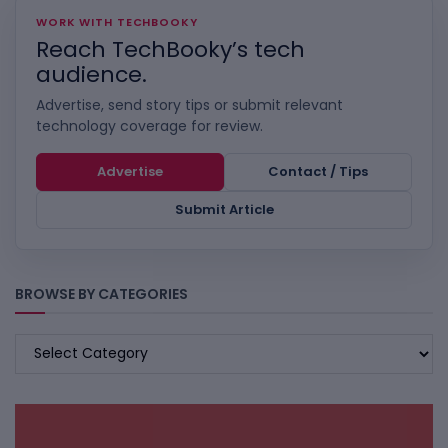
WORK WITH TECHBOOKY
Reach TechBooky’s tech
audience.
Advertise, send story tips or submit relevant
technology coverage for review.
Advertise
Contact / Tips
Submit Article
BROWSE BY CATEGORIES
BROWSE
BY
CATEGORIES