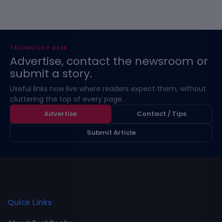
TECHBOOKY DESK
Advertise, contact the newsroom or
submit a story.
Useful links now live where readers expect them, without
cluttering the top of every page.
Advertise
Contact / Tips
Submit Article
Quick Links