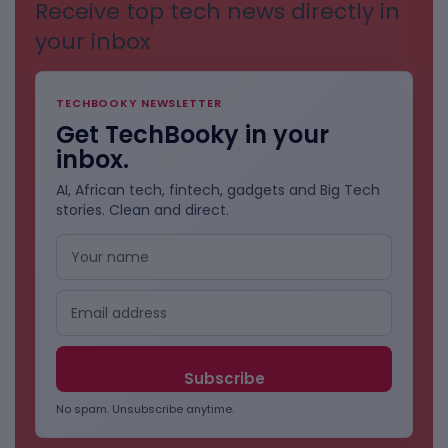
Receive top tech news directly in
your inbox
TECHBOOKY NEWSLETTER
Get TechBooky in your
inbox.
AI, African tech, fintech, gadgets and Big Tech
stories. Clean and direct.
No spam. Unsubscribe anytime.