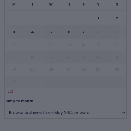
M
T
W
T
F
S
S
1
2
3
4
5
6
7
8
9
10
11
12
13
14
15
16
17
18
19
20
21
22
23
24
25
26
27
28
29
30
31
« Jul
Jump to month