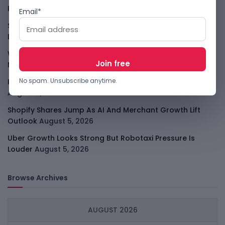
Player
August 6, 2026
Email*
Smart Africa And FAO Push AI From Farm Pilots To
Deployment
August 5, 2026
WhatsApp Tests A Business Folder To Tame Brand
Messages
August 5, 2026
No spam. Unsubscribe anytime.
PalmPay Eyes Hong Kong IPO After Profitability Milestone
August 5, 2026
Shopify Shares Jump As AI And Merchant Growth Lift
Outlook
August 5, 2026
Uber Growth Looks Strong But Robotaxi Pressure Is
Louder
August 5, 2026
Browse Archives
AUGUST 2026