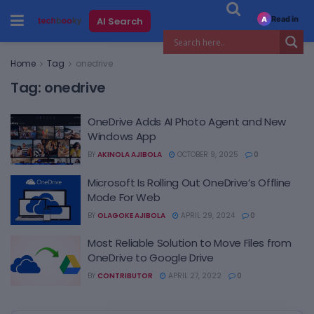
Read in
AI Search
A
Home
Tag
onedrive
Tag:
onedrive
OneDrive Adds AI Photo Agent and New
Windows App
BY
AKINOLA AJIBOLA
OCTOBER 9, 2025
0
Microsoft Is Rolling Out OneDrive’s Offline
Mode For Web
BY
OLAGOKE AJIBOLA
APRIL 29, 2024
0
Most Reliable Solution to Move Files from
OneDrive to Google Drive
BY
CONTRIBUTOR
APRIL 27, 2022
0