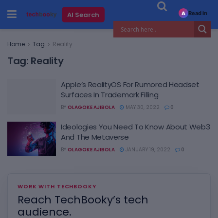
Read in
AI Search
A
Home
Tag
Reality
Tag:
Reality
Apple’s RealityOS For Rumored Headset
Surfaces In Trademark Filling
BY
OLAGOKE AJIBOLA
MAY 30, 2022
0
Ideologies You Need To Know About Web3
And The Metaverse
BY
OLAGOKE AJIBOLA
JANUARY 19, 2022
0
WORK WITH TECHBOOKY
Reach TechBooky’s tech
audience.