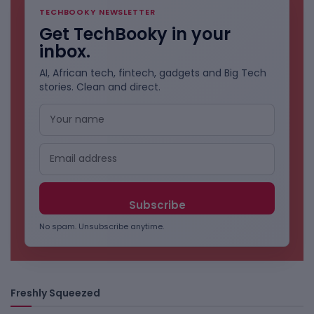
TECHBOOKY NEWSLETTER
Get TechBooky in your
inbox.
AI, African tech, fintech, gadgets and Big Tech
stories. Clean and direct.
No spam. Unsubscribe anytime.
Freshly Squeezed