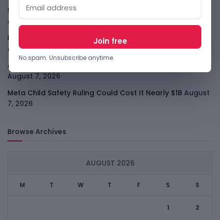
SafeSip Treats Clean Water As A Service, Not Charity
August 7, 2026
LightSpy Spyware Now Targets 13 Countries And Routers
August 7, 2026
No spam. Unsubscribe anytime.
ARABSAT And LTT Deal Boosts Libya Digital Infrastructure
August 7, 2026
Meta Child Safety Ruling Could Cost It Nearly $1B
August
7, 2026
Browse Archives
AUGUST 2026
M
T
W
T
F
S
S
1
2