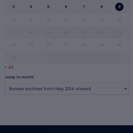
3
4
5
6
7
8
9
10
11
12
13
14
15
16
17
18
19
20
21
22
23
24
25
26
27
28
29
30
31
« Jul
Jump to month