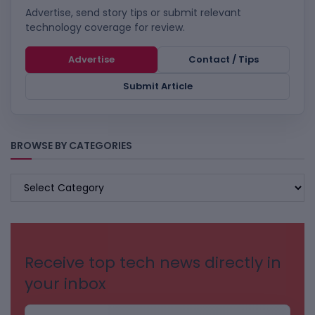
Advertise, send story tips or submit relevant
technology coverage for review.
Advertise
Contact / Tips
Submit Article
BROWSE BY CATEGORIES
BROWSE
BY
CATEGORIES
Receive top tech news directly in
your inbox