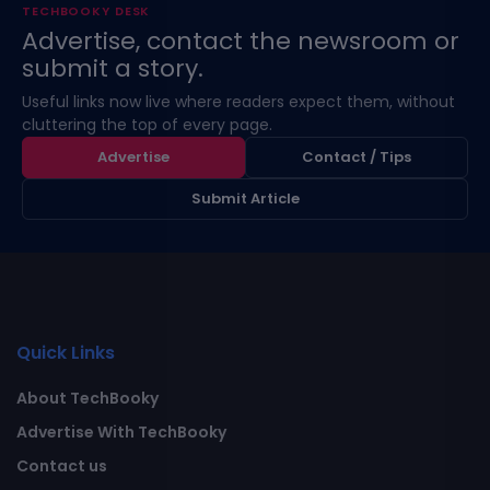
TECHBOOKY DESK
Advertise, contact the newsroom or
submit a story.
Useful links now live where readers expect them, without
cluttering the top of every page.
Advertise
Contact / Tips
Submit Article
Quick Links
About TechBooky
Advertise With TechBooky
Contact us