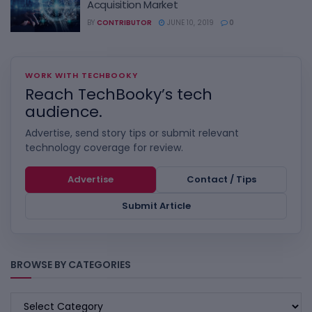
Acquisition Market
BY
CONTRIBUTOR
JUNE 10, 2019
0
WORK WITH TECHBOOKY
Reach TechBooky’s tech
audience.
Advertise, send story tips or submit relevant
technology coverage for review.
Advertise
Contact / Tips
Submit Article
BROWSE BY CATEGORIES
BROWSE