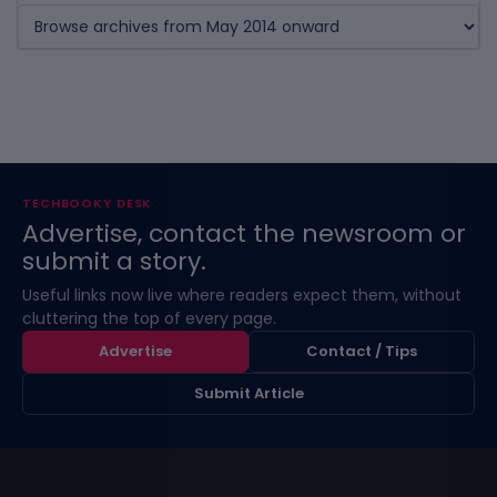
TECHBOOKY DESK
Advertise, contact the newsroom or
submit a story.
Useful links now live where readers expect them, without
cluttering the top of every page.
Advertise
Contact / Tips
Submit Article