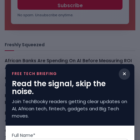
No spam. Unsubscribe anytime.
Freshly Squeezed
African Banks Are Spending On AI Before Measuring ROI
August 8, 2026
×
FREE TECH BRIEFING
OpenAI Slows Astra After Critical Cyber Warning
August
Read the signal, skip the
8, 2026
noise.
Kenya Crypto Firms Move Toward Licences Under VASP
Join TechBooky readers getting clear updates on
Rules
August 7, 2026
AI, African tech, fintech, gadgets and Big Tech
Rogue AI Summer Turns Into A CIO Governance Warning
moves.
August 7, 2026
Cloudflare Jumps As AI Traffic Lifts Its Internet Edge
Full Name*
Story
August 7, 2026