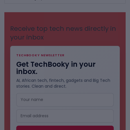
BY
CATEGORIES
Receive top tech news directly in
your inbox
TECHBOOKY NEWSLETTER
Get TechBooky in your
inbox.
AI, African tech, fintech, gadgets and Big Tech
stories. Clean and direct.