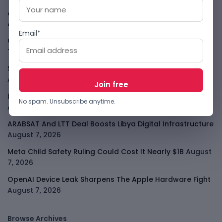
Atlassian Surge Shows AI May Help Software Moats After
All
August 7, 2026
Email*
GodoFreda Wants To Remove Middlemen From African
Trade
August 7, 2026
SafeSip Treats Clean Water As A Service, Not Charity
August 7, 2026
LightSpy Spyware Now Targets 13 Countries And Routers
No spam. Unsubscribe anytime.
August 7, 2026
ARABSAT And LTT Deal Boosts Libya Digital Infrastructure
August 7, 2026
Meta Child Safety Ruling Could Cost It Nearly $1B
August
7, 2026
OpenAI Device Leak Sharpens The Apple Hardware Fight
August 7, 2026
Browse Archives