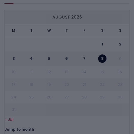
AUGUST 2026
M
T
W
T
F
S
S
1
2
3
4
5
6
7
8
9
10
11
12
13
14
15
16
17
18
19
20
21
22
23
24
25
26
27
28
29
30
31
« Jul
Jump to month