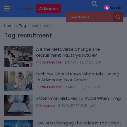
Read in
AI Search
A
Home
Tag
recruitment
Tag:
recruitment
Will The Metaverse Change The
Recruitment Industry’s Future?
BY
CONTRIBUTOR
MARCH 29, 2022
0
Tech You Should Know When Job Hunting
Or Advancing Your Career
BY
CONTRIBUTOR
AUGUST 10, 2021
0
6 Common Mistakes To Avoid When Hiring
BY
PAUL BALO
JANUARY 27, 2021
0
How AI Is Changing The Rules In The Talent