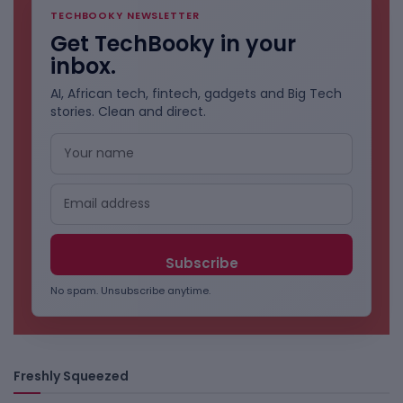
TECHBOOKY NEWSLETTER
Get TechBooky in your
inbox.
AI, African tech, fintech, gadgets and Big Tech
stories. Clean and direct.
No spam. Unsubscribe anytime.
Freshly Squeezed