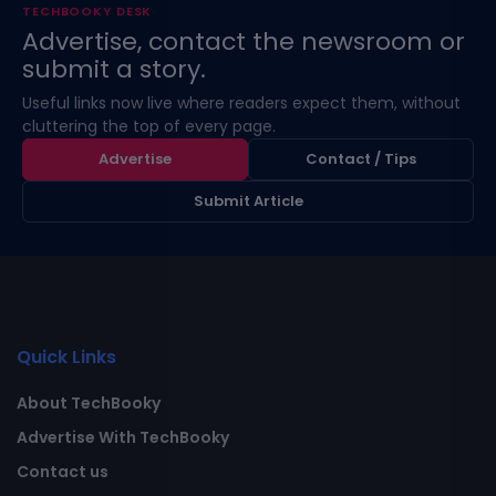
TECHBOOKY DESK
Advertise, contact the newsroom or
submit a story.
Useful links now live where readers expect them, without
cluttering the top of every page.
Advertise
Contact / Tips
Submit Article
Quick Links
About TechBooky
Advertise With TechBooky
Contact us