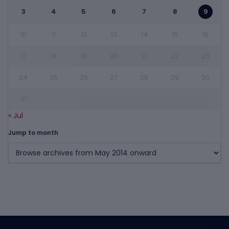
3
4
5
6
7
8
9
10
11
12
13
14
15
16
17
18
19
20
21
22
23
24
25
26
27
28
29
30
31
« Jul
Jump to month