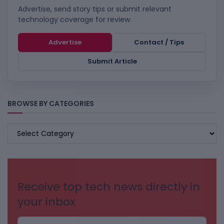
Advertise, send story tips or submit relevant
technology coverage for review.
Advertise
Contact / Tips
Submit Article
BROWSE BY CATEGORIES
BROWSE
BY
CATEGORIES
Receive top tech news directly in
your inbox