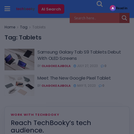
Read in
AI Search
A
Home
Tag
Tablets
Tag:
Tablets
Samsung Galaxy Tab S9 Tablets Debut
With OLED Screens
BY
OLAGOKE AJIBOLA
JULY 27, 2023
0
Meet The New Google Pixel Tablet
BY
OLAGOKE AJIBOLA
MAY 11, 2023
0
WORK WITH TECHBOOKY
Reach TechBooky’s tech
audience.