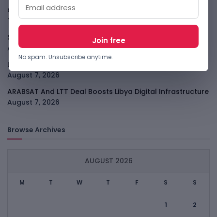
GodoFreda Wants To Remove Middlemen From African
Trade
August 7, 2026
SafeSip Treats Clean Water As A Service, Not Charity
August 7, 2026
No spam. Unsubscribe anytime.
LightSpy Spyware Now Targets 13 Countries And Routers
August 7, 2026
ARABSAT And LTT Deal Boosts Libya Digital Infrastructure
August 7, 2026
Browse Archives
AUGUST 2026
M
T
W
T
F
S
S
1
2