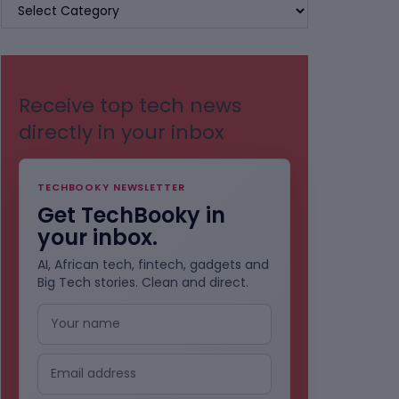
BROWSE
BY
CATEGORIES
Receive top tech news
directly in your inbox
TECHBOOKY NEWSLETTER
Get TechBooky in
your inbox.
AI, African tech, fintech, gadgets and
Big Tech stories. Clean and direct.