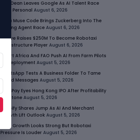
Jeff Dean Leaves Google As AI Talent Race
Gets Personal
August 6, 2026
Meta Muse Code Brings Zuckerberg Into The
Coding Agent Race
August 6, 2026
Moove Raises $250M To Become Robotaxi
Infrastructure Player
August 6, 2026
Smart Africa And FAO Push AI From Farm Pilots
To Deployment
August 5, 2026
WhatsApp Tests A Business Folder To Tame
Brand Messages
August 5, 2026
PalmPay Eyes Hong Kong IPO After Profitability
Milestone
August 5, 2026
Shopify Shares Jump As AI And Merchant
Growth Lift Outlook
August 5, 2026
Uber Growth Looks Strong But Robotaxi
Pressure Is Louder
August 5, 2026