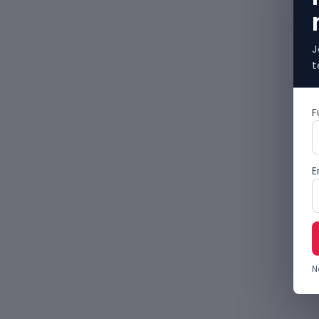
J
t
F
E
N