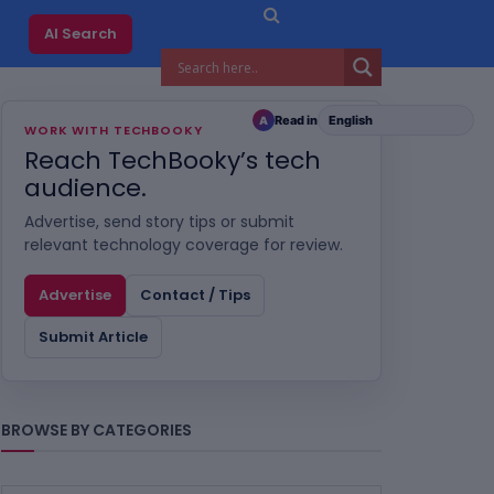
AI Search
Read in
A
WORK WITH TECHBOOKY
Reach TechBooky’s tech
audience.
Advertise, send story tips or submit
relevant technology coverage for review.
Advertise
Contact / Tips
Submit Article
BROWSE BY CATEGORIES