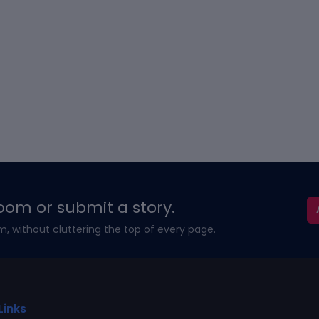
oom or submit a story.
m, without cluttering the top of every page.
Links