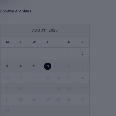
Browse Archives
AUGUST 2026
M
T
W
T
F
S
S
1
2
3
4
5
6
7
8
9
10
11
12
13
14
15
16
17
18
19
20
21
22
23
24
25
26
27
28
29
30
31