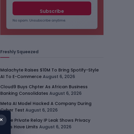
No spam. Unsubscribe anytime.
Freshly Squeezed
Malachyte Raises $10M To Bring Spotify-Style
AI To E-Commerce
August 6, 2026
Cloud9 Buys Chpter As African Business
Banking Consolidates
August 6, 2026
Meta AI Model Hacked A Company During
Cyber Test
August 6, 2026
×
Apple Private Relay IP Leak Shows Privacy
Tools Have Limits
August 6, 2026