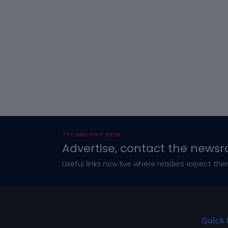
TECHBOOKY DESK
Advertise, contact the newsr
Useful links now live where readers expect the
Quick 