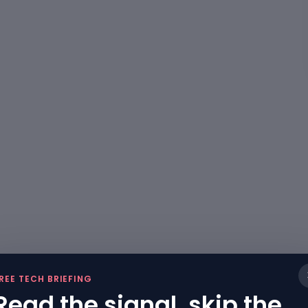
REE TECH BRIEFING
Read the signal, skip the