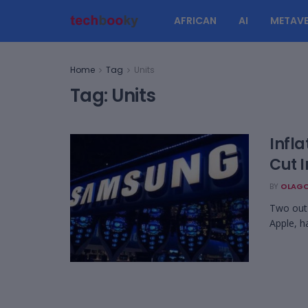
AFRICAN
AI
METAVE
Home
Tag
Units
Tag:
Units
Infla
Cut 
BY
OLAGO
Two out 
Apple, h