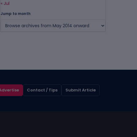
« Jul
Jump to month
Advertise
Contact / Tips
Submit Article