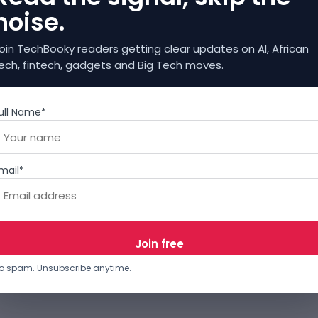
noise.
oin TechBooky readers getting clear updates on AI, African
ech, fintech, gadgets and Big Tech moves.
ull Name*
mail*
o spam. Unsubscribe anytime.