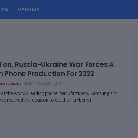
RSE
GADGETS
tion, Russia-Ukraine War Forces A
In Phone Production For 2022
KE AJIBOLA
MAY 30, 2022
0
of the world's leading phone manufacturers, Samsung and
ave reached the decision to cut the number of ...