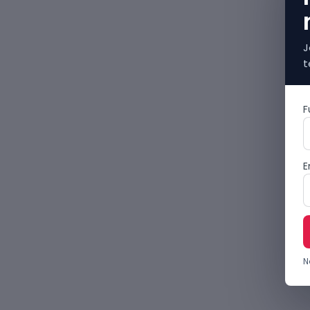
J
t
F
E
N