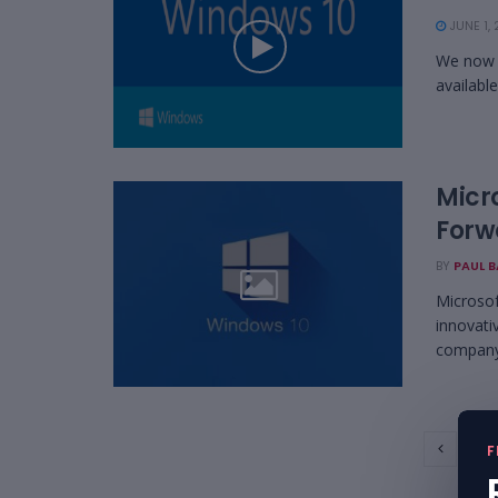
JUNE 1, 
We now h
available
Micr
Forw
BY
PAUL 
Microsof
innovati
company 
1
F