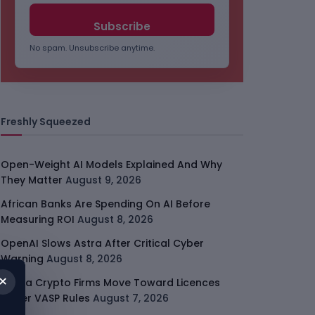
No spam. Unsubscribe anytime.
Freshly Squeezed
Open-Weight AI Models Explained And Why
They Matter
August 9, 2026
African Banks Are Spending On AI Before
Measuring ROI
August 8, 2026
OpenAI Slows Astra After Critical Cyber
Warning
August 8, 2026
×
Kenya Crypto Firms Move Toward Licences
Under VASP Rules
August 7, 2026