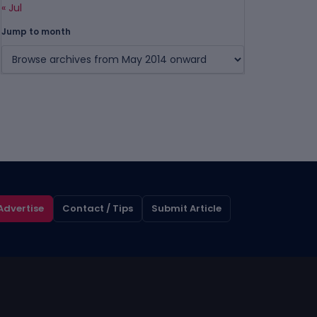
« Jul
Jump to month
Advertise
Contact / Tips
Submit Article