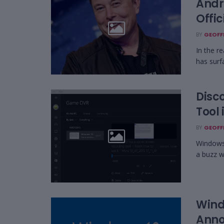
Andr
Offi
BY
GEOFF
In the r
has surf
Disc
Tool
BY
GEOFF
Windows 
a buzz wi
Wind
Ann