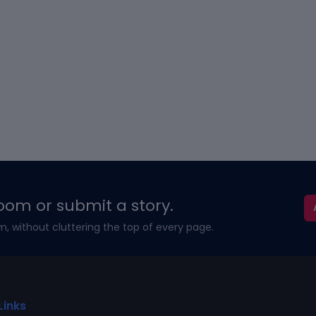
oom or submit a story.
m, without cluttering the top of every page.
Links