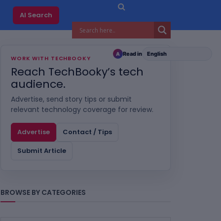
AI Search
Read in
A
WORK WITH TECHBOOKY
Reach TechBooky’s tech
audience.
Advertise, send story tips or submit
relevant technology coverage for review.
Advertise
Contact / Tips
Submit Article
BROWSE BY CATEGORIES