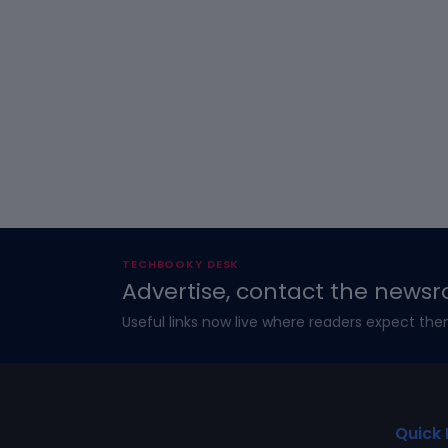
TECHBOOKY DESK
Advertise, contact the newsr
Useful links now live where readers expect the
Quick 