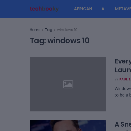
AFRICAN
AI
METAVE
Home
Tag
windows 10
Tag:
windows 10
Ever
Laun
BY
PAUL 
Windows 
to be a b
A Sn