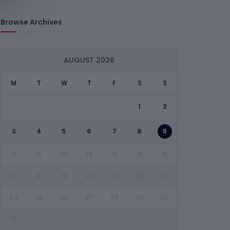
Browse Archives
AUGUST 2026
M
T
W
T
F
S
S
1
2
3
4
5
6
7
8
9
10
11
12
13
14
15
16
17
18
19
20
21
22
23
24
25
26
27
28
29
30
31