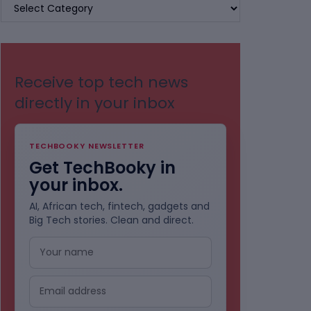
BROWSE
BY
CATEGORIES
Receive top tech news
directly in your inbox
TECHBOOKY NEWSLETTER
Get TechBooky in
your inbox.
AI, African tech, fintech, gadgets and
Big Tech stories. Clean and direct.