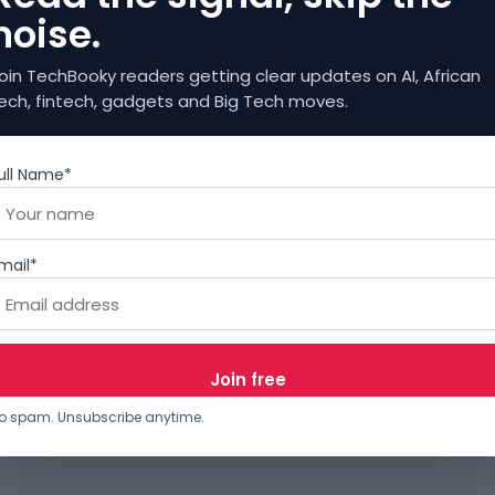
noise.
oin TechBooky readers getting clear updates on AI, African
ech, fintech, gadgets and Big Tech moves.
ull Name*
mail*
o spam. Unsubscribe anytime.