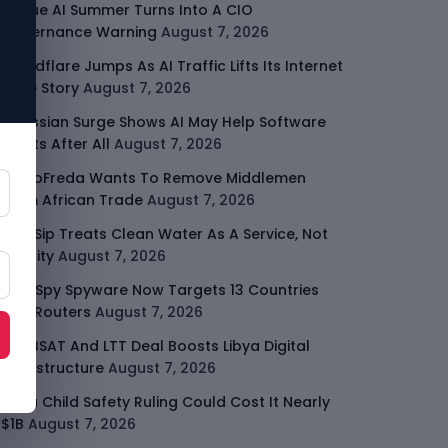
Rogue AI Summer Turns Into A CIO
Governance Warning
August 7, 2026
Cloudflare Jumps As AI Traffic Lifts Its Internet
Edge Story
August 7, 2026
Atlassian Surge Shows AI May Help Software
Moats After All
August 7, 2026
GodoFreda Wants To Remove Middlemen
From African Trade
August 7, 2026
SafeSip Treats Clean Water As A Service, Not
Charity
August 7, 2026
LightSpy Spyware Now Targets 13 Countries
And Routers
August 7, 2026
ARABSAT And LTT Deal Boosts Libya Digital
Infrastructure
August 7, 2026
Meta Child Safety Ruling Could Cost It Nearly
$1B
August 7, 2026