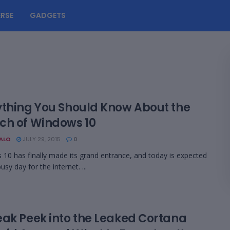
RSE
GADGETS
ything You Should Know About the
ch of Windows 10
BALO
JULY 29, 2015
0
10 has finally made its grand entrance, and today is expected
usy day for the internet. ...
eak Peek into the Leaked Cortana