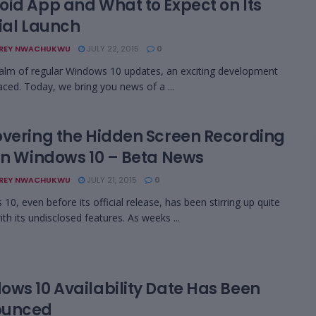
oid App and What to Expect on Its
cial Launch
REY NWACHUKWU
JULY 22, 2015
0
ealm of regular Windows 10 updates, an exciting development
aced. Today, we bring you news of a ...
overing the Hidden Screen Recording
 in Windows 10 – Beta News
REY NWACHUKWU
JULY 21, 2015
0
10, even before its official release, has been stirring up quite
th its undisclosed features. As weeks ...
ows 10 Availability Date Has Been
ounced