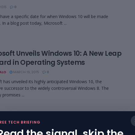
2015
0
ave a specific date for when Windows 10 will be made
. In a blog post today, Microsoft ...
osoft Unveils Windows 10: A New Leap
ard in Operating Systems
BALO
MARCH 19, 2015
0
t has unveiled its highly anticipated Windows 10, the
ve successor to the widely controversial Windows 8. The
promises ...
…
6
7
REE TECH BRIEFING
Read the signal, skip the