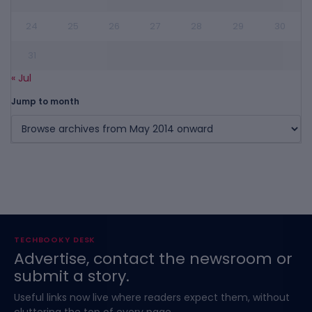
24
25
26
27
28
29
30
31
« Jul
Jump to month
TECHBOOKY DESK
Advertise, contact the newsroom or
submit a story.
Useful links now live where readers expect them, without