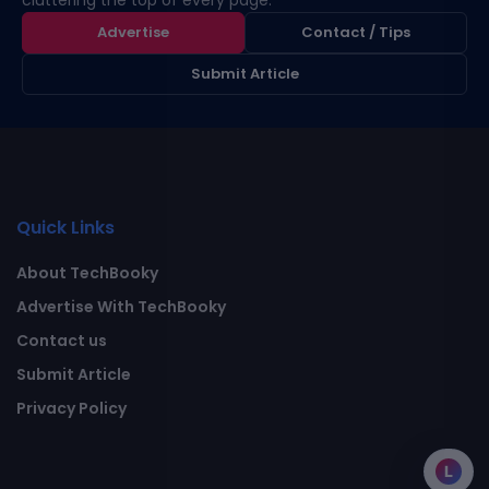
cluttering the top of every page.
Advertise
Contact / Tips
Submit Article
Quick Links
About TechBooky
Advertise With TechBooky
Contact us
Submit Article
Privacy Policy
L