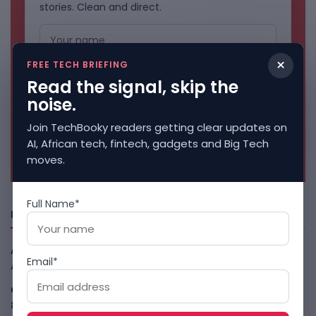
stories. Clean and direct.
×
FREE TECH BRIEFING
Read the signal, skip the
noise.
Join TechBooky readers getting clear updates on
AI, African tech, fintech, gadgets and Big Tech
No spam. Unsubscribe anytime.
moves.
Full Name*
Freshly Squeezed
African Banks Are Spending On AI Before Measuring ROI
Email*
August 8, 2026
OpenAI Slows Astra After Critical Cyber Warning
August
8, 2026