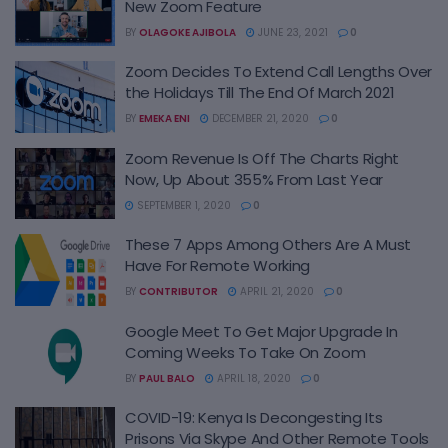
New Zoom Feature
BY
OLAGOKE AJIBOLA
JUNE 23, 2021
0
Zoom Decides To Extend Call Lengths Over
the Holidays Till The End Of March 2021
BY
EMEKA ENI
DECEMBER 21, 2020
0
Zoom Revenue Is Off The Charts Right
Now, Up About 355% From Last Year
SEPTEMBER 1, 2020
0
These 7 Apps Among Others Are A Must
Have For Remote Working
BY
CONTRIBUTOR
APRIL 21, 2020
0
Google Meet To Get Major Upgrade In
Coming Weeks To Take On Zoom
BY
PAUL BALO
APRIL 18, 2020
0
COVID-19: Kenya Is Decongesting Its
Prisons Via Skype And Other Remote Tools