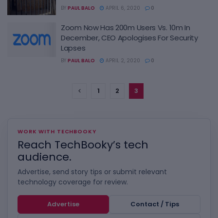
BY
PAUL BALO
APRIL 6, 2020
0
Zoom Now Has 200m Users Vs. 10m In
December, CEO Apologises For Security
Lapses
BY
PAUL BALO
APRIL 2, 2020
0
1
2
3
WORK WITH TECHBOOKY
Reach TechBooky’s tech
audience.
Advertise, send story tips or submit relevant
technology coverage for review.
Advertise
Contact / Tips