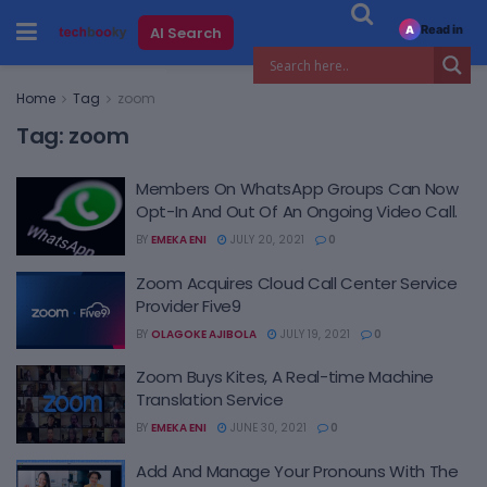
Read in
AI Search
A
Home
Tag
zoom
Tag:
zoom
Members On WhatsApp Groups Can Now
Opt-In And Out Of An Ongoing Video Call.
BY
EMEKA ENI
JULY 20, 2021
0
Zoom Acquires Cloud Call Center Service
Provider Five9
BY
OLAGOKE AJIBOLA
JULY 19, 2021
0
Zoom Buys Kites, A Real-time Machine
Translation Service
BY
EMEKA ENI
JUNE 30, 2021
0
Add And Manage Your Pronouns With The