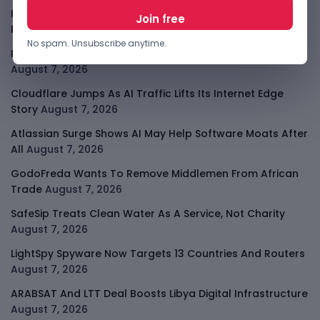
Kenya Crypto Firms Move Toward Licences Under VASP
Rules
August 7, 2026
No spam. Unsubscribe anytime.
Rogue AI Summer Turns Into A CIO Governance Warning
August 7, 2026
Cloudflare Jumps As AI Traffic Lifts Its Internet Edge
Story
August 7, 2026
Atlassian Surge Shows AI May Help Software Moats After
All
August 7, 2026
GodoFreda Wants To Remove Middlemen From African
Trade
August 7, 2026
SafeSip Treats Clean Water As A Service, Not Charity
August 7, 2026
LightSpy Spyware Now Targets 13 Countries And Routers
August 7, 2026
ARABSAT And LTT Deal Boosts Libya Digital Infrastructure
August 7, 2026