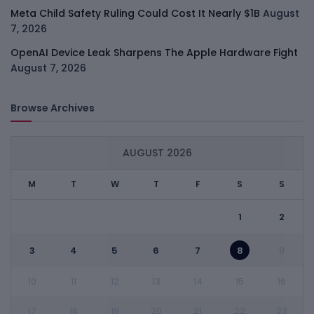
Meta Child Safety Ruling Could Cost It Nearly $1B
August
7, 2026
OpenAI Device Leak Sharpens The Apple Hardware Fight
August 7, 2026
Browse Archives
AUGUST 2026
M
T
W
T
F
S
S
1
2
3
4
5
6
7
8
9
10
11
12
13
14
15
16
17
18
19
20
21
22
23