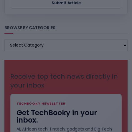
Submit Article
BROWSE BY CATEGORIES
BROWSE
BY
CATEGORIES
Receive top tech news directly in
your inbox
TECHBOOKY NEWSLETTER
Get TechBooky in your
inbox.
AI, African tech, fintech, gadgets and Big Tech