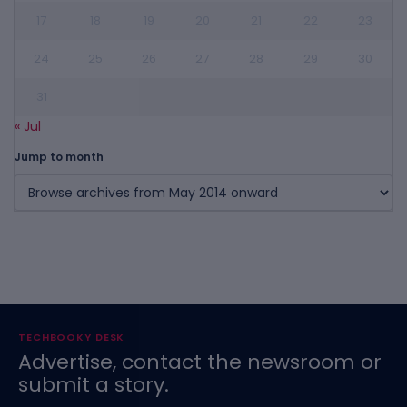
17
18
19
20
21
22
23
24
25
26
27
28
29
30
31
« Jul
Jump to month
TECHBOOKY DESK
Advertise, contact the newsroom or
submit a story.