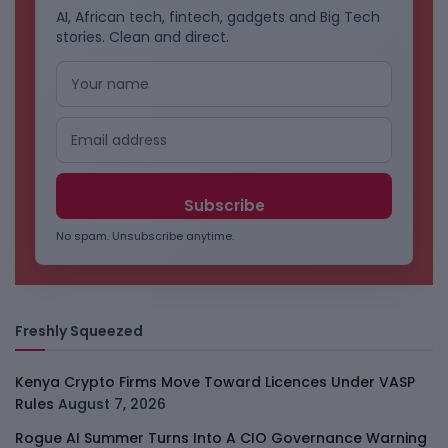
AI, African tech, fintech, gadgets and Big Tech
stories. Clean and direct.
No spam. Unsubscribe anytime.
Freshly Squeezed
Kenya Crypto Firms Move Toward Licences Under VASP
Rules
August 7, 2026
Rogue AI Summer Turns Into A CIO Governance Warning