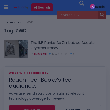
Read in
AI Search
A
Home
Tag
ZWD
Tag:
ZWD
The IMF Panics As Zimbabwe Adopts
Cryptocurrency
BY
EMEKA ENI
MAY 9, 2023
0
WORK WITH TECHBOOKY
Reach TechBooky’s tech
audience.
Advertise, send story tips or submit relevant
technology coverage for review.
Advertise
Contact / Tips