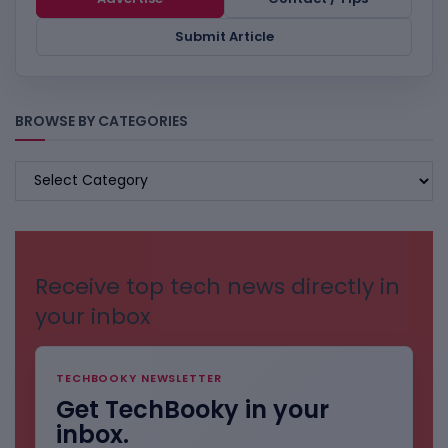
Submit Article
BROWSE BY CATEGORIES
BROWSE
BY
CATEGORIES
Receive top tech news directly in
your inbox
TECHBOOKY NEWSLETTER
Get TechBooky in your
inbox.