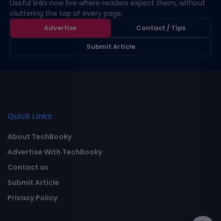
Useful links now live where readers expect them, without
cluttering the top of every page.
Advertise
Contact / Tips
Submit Article
Quick Links
About TechBooky
Advertise With TechBooky
Contact us
Submit Article
Privacy Policy