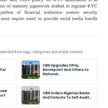
tion of statutory paperwork drafted to regulate KYC
dless of financial institution custom security
ns must require users’ to provide social media handle
lected from tags, categories and article context.
CBN Upgrades OPay,
 For
Moniepoint and Others to
National…
Bank
CBN Orders Nigerian Banks
uct
And Fintechs To Self‑Audit…