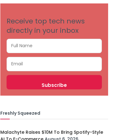
Receive top tech news
directly in your inbox
Freshly Squeezed
Malachyte Raises $10M To Bring Spotify-Style
AI To E-Commerce
August 6, 2026