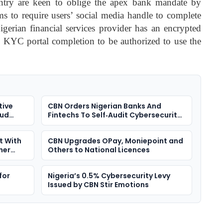
ountry are keen to oblige the apex bank mandate by
rms to require users’ social media handle to complete
rian financial services provider has an encrypted
es KYC portal completion to be authorized to use the
tive
CBN Orders Nigerian Banks And
oud
Fintechs To Self‑Audit Cybersecurity
Defences
t With
CBN Upgrades OPay, Moniepoint and
her
Others to National Licences
for
Nigeria’s 0.5% Cybersecurity Levy
Issued by CBN Stir Emotions