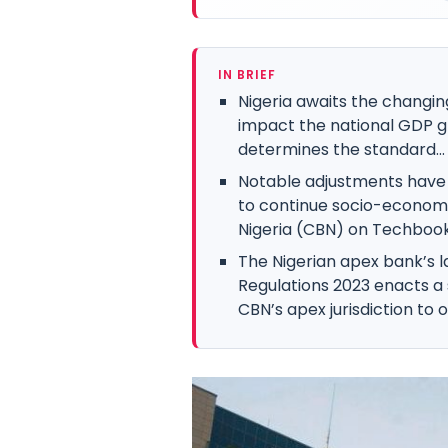
IN BRIEF
Nigeria awaits the changin
impact the national GDP g
determines the standard...
Notable adjustments have 
to continue socio-economi
Nigeria (CBN) on Techbooky
The Nigerian apex bank’s l
Regulations 2023 enacts a 
CBN’s apex jurisdiction to ob