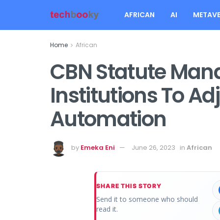
AFRICAN
AI
METAVE
Home
African
CBN Statute Mand
Institutions To A
Automation
by
Emeka Eni
June 26, 2023
in
African
SHARE THIS STORY
Send it to someone who should
read it.