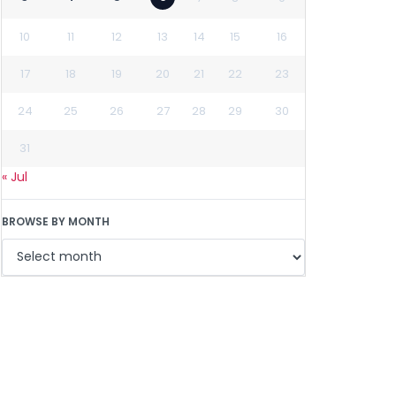
10
11
12
13
14
15
16
17
18
19
20
21
22
23
24
25
26
27
28
29
30
31
« Jul
BROWSE BY MONTH