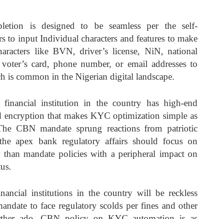
etion is designed to be seamless per the self-
s to input Individual characters and features to make
haracters like BVN, driver’s license, NiN, national
, voter’s card, phone number, or email addresses to
 is common in the Nigerian digital landscape.
l financial institution in the country has high-end
d encryption that makes KYC optimization simple as
The CBN mandate sprung reactions from patriotic
the apex bank regulatory affairs should focus on
er than mandate policies with a peripheral impact on
tus.
ancial institutions in the country will be reckless
ndate to face regulatory scolds per fines and other
further ado, CBN policy on KYC automation is as