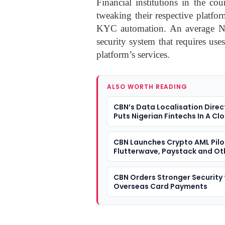
Financial institutions in the c
tweaking their respective platfo
KYC automation. An average Nige
security system that requires us
platform’s services.
ALSO WORTH READING
CBN’s Data Localisation Direc
Puts Nigerian Fintechs In A Cl
Dilemma
CBN Launches Crypto AML Pilo
Flutterwave, Paystack and Ot
VASPs
CBN Orders Stronger Security 
Overseas Card Payments