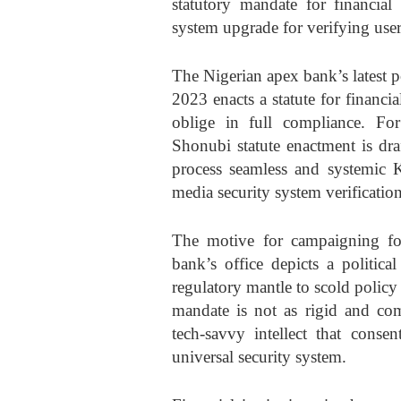
statutory mandate for financial 
system upgrade for verifying users
The Nigerian apex bank’s latest 
2023 enacts a statute for financi
oblige in full compliance. F
Shonubi statute enactment is dra
process seamless and systemic
media security system verification
The motive for campaigning for 
bank’s office depicts a politic
regulatory mantle to scold polic
mandate is not as rigid and com
tech-savvy intellect that consen
universal security system.