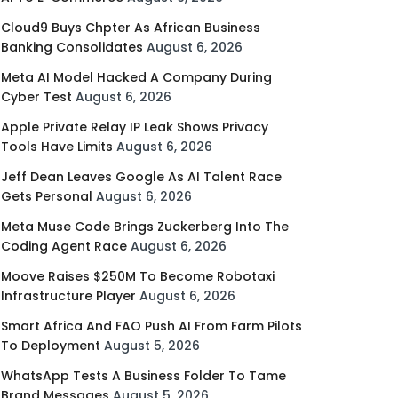
Cloud9 Buys Chpter As African Business
Banking Consolidates
August 6, 2026
Meta AI Model Hacked A Company During
Cyber Test
August 6, 2026
Apple Private Relay IP Leak Shows Privacy
Tools Have Limits
August 6, 2026
Jeff Dean Leaves Google As AI Talent Race
Gets Personal
August 6, 2026
Meta Muse Code Brings Zuckerberg Into The
Coding Agent Race
August 6, 2026
Moove Raises $250M To Become Robotaxi
Infrastructure Player
August 6, 2026
Smart Africa And FAO Push AI From Farm Pilots
To Deployment
August 5, 2026
WhatsApp Tests A Business Folder To Tame
Brand Messages
August 5, 2026