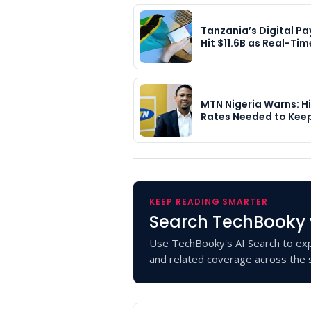
Tanzania’s Digital P
Hit $11.6B as Real-Ti
MTN Nigeria Warns: H
Rates Needed to Kee
KEEP READING SMARTER
Search TechBooky 
Use TechBooky's AI Search to exp
and related coverage across the s