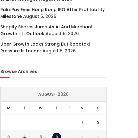
PalmPay Eyes Hong Kong IPO After Profitability
Milestone
August 5, 2026
Shopify Shares Jump As AI And Merchant
Growth Lift Outlook
August 5, 2026
Uber Growth Looks Strong But Robotaxi
Pressure Is Louder
August 5, 2026
Browse Archives
AUGUST 2026
M
T
W
T
F
S
S
1
2
3
4
5
6
7
8
9