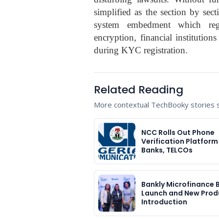
simplified as the section by sec
system embedment which regar
encryption, financial institutio
during KYC registration.
Related Reading
More contextual TechBooky stories se
NCC Rolls Out Phone
Verification Platform
Banks, TELCOs
Bankly Microfinance 
Launch and New Prod
Introduction