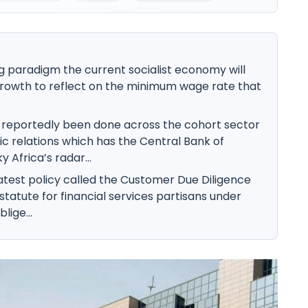
g paradigm the current socialist economy will
rowth to reflect on the minimum wage rate that
reportedly been done across the cohort sector
c relations which has the Central Bank of
 Africa’s radar...
atest policy called the Customer Due Diligence
statute for financial services partisans under
lige...