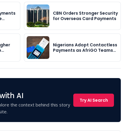
ayments
CBN Orders Stronger Security
me…
for Overseas Card Payments
igher
Nigerians Adopt Contactless
p…
Payments as AfriGO Teams…
with AI
Try AI Search
lore the context behind this story
ite.