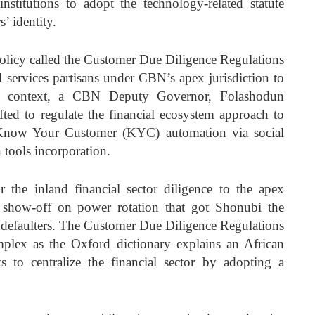
institutions to adopt the technology-related statute
’ identity.
policy called the Customer Due Diligence Regulations
al services partisans under CBN’s apex jurisdiction to
or context, a CBN Deputy Governor, Folashodun
fted to regulate the financial ecosystem approach to
 Know Your Customer (KYC) automation via social
 tools incorporation.
the inland financial sector diligence to the apex
al show-off on power rotation that got Shonubi the
y defaulters. The Customer Due Diligence Regulations
plex as the Oxford dictionary explains an African
ts to centralize the financial sector by adopting a