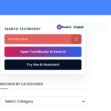
Read in
A
SEARCH TECHBOOKY

Open TechBooky AI Search
Try the AI Assistant
BROWSE BY CATEGORIES
BROWSE
BY
CATEGORIES