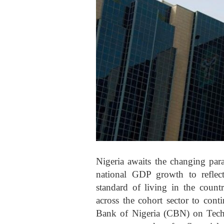
Nigeria awaits the changing par
national GDP growth to reflec
standard of living in the count
across the cohort sector to cont
Bank of Nigeria (CBN) on Techbo