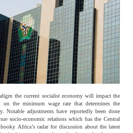
adigm the current socialist economy will impact the
t on the minimum wage rate that determines the
ry. Notable adjustments have reportedly been done
inue socio-economic relations which has the Central
oky Africa’s radar for discussion about the latest