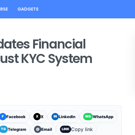
RSE
GADGETS
ates Financial
djust KYC System
Facebook
X
LinkedIn
WhatsApp
F
X
IN
WA
Copy link
Telegram
Email
TG
@
LINK