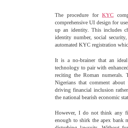
The procedure for
KYC
compl
comprehensive UI design for user
up an identity. This includes c
identity number, social security
automated KYC registration which
It is a no-brainer that an idea
technology to pair with enhance
reciting the Roman numerals. 
Nigerians that comment about 
driving financial inclusion rath
the national bearish economic sta
However, I do not think any fin
enough to shirk the apex bank ma
disturbing lawsuits. Without 